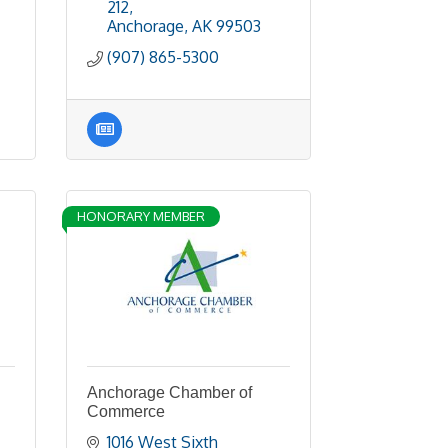
212
Anchorage
AK
99503
(907) 865-5300
HONORARY MEMBER
Anchorage Chamber of
Commerce
1016 West Sixth 