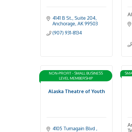
Al
4141 B St.
Suite 204
Anchorage
AK
99503
(907) 931-8134
NON-PROFIT - SMALL BUSINESS
SMA
LEVEL MEMBERSHIP
Alaska Theatre of Youth
Ar
4105 Turnagain Blvd 
Te