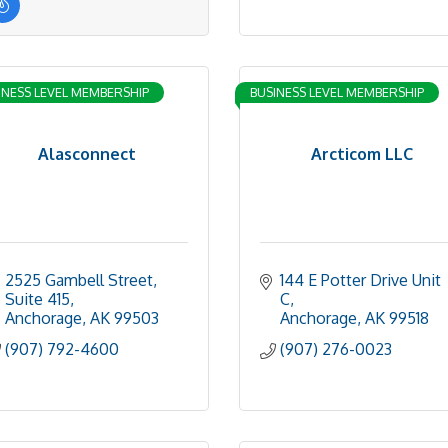
INESS LEVEL MEMBERSHIP
BUSINESS LEVEL MEMBERSHIP
Alasconnect
Arcticom LLC
2525 Gambell Street
144 E Potter Drive Unit 
Suite 415
C
Anchorage
AK
99503
Anchorage
AK
99518
(907) 792-4600
(907) 276-0023