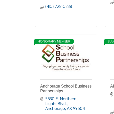
(415) 728-5238
HONORARY MEMBER
BUS
Anchorage School Business
A
Partnerships
5530 E. Northern 
Lights Blvd.
Anchorage
AK
99504