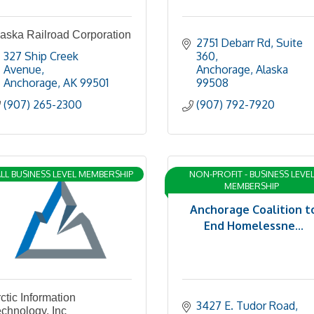
aska Railroad Corporation
2751 Debarr Rd
Suite 
327 Ship Creek 
360
Avenue
Anchorage
Alaska
Anchorage
AK
99501
99508
(907) 265-2300
(907) 792-7920
LL BUSINESS LEVEL MEMBERSHIP
NON-PROFIT - BUSINESS LEVE
MEMBERSHIP
Anchorage Coalition t
End Homelessne...
ctic Information
3427 E. Tudor Road
chnology, Inc