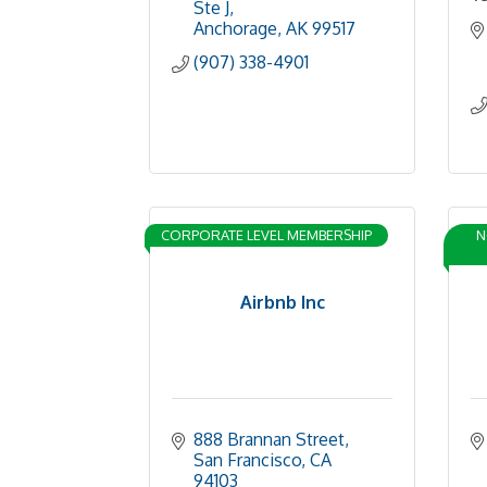
Ste J
Anchorage
AK
99517
(907) 338-4901
CORPORATE LEVEL MEMBERSHIP
N
Airbnb Inc
888 Brannan Street
San Francisco
CA
94103