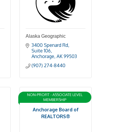
Alaska Geographic
3400 Spenard Rd
Suite 106
Anchorage
AK
99503
(907) 274-8440
NON-PROFIT - ASSOCIATE LEVEL
MEMBERSHIP
Anchorage Board of
REALTORS®