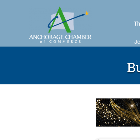
Th
Jo
B