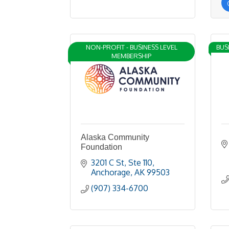
NON-PROFIT - BUSINESS LEVEL
BUS
MEMBERSHIP
Alaska Community
Foundation
3201 C St
Ste 110
Anchorage
AK
99503
(907) 334-6700