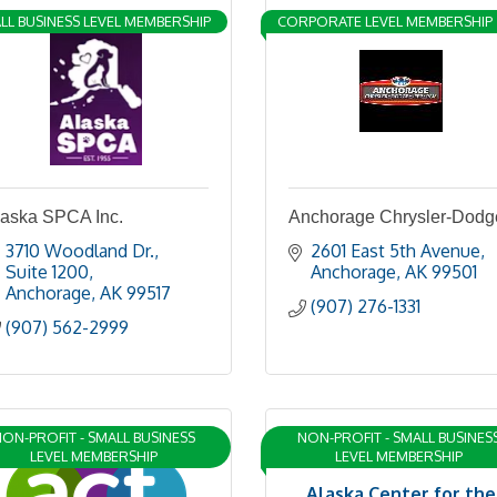
LL BUSINESS LEVEL MEMBERSHIP
CORPORATE LEVEL MEMBERSHIP
laska SPCA Inc.
Anchorage Chrysler-Dodg
3710 Woodland Dr., 
2601 East 5th Avenue
Suite 1200
Anchorage
AK
99501
Anchorage
AK
99517
(907) 276-1331
(907) 562-2999
ON-PROFIT - SMALL BUSINESS
NON-PROFIT - SMALL BUSINES
LEVEL MEMBERSHIP
LEVEL MEMBERSHIP
Alaska Center for the