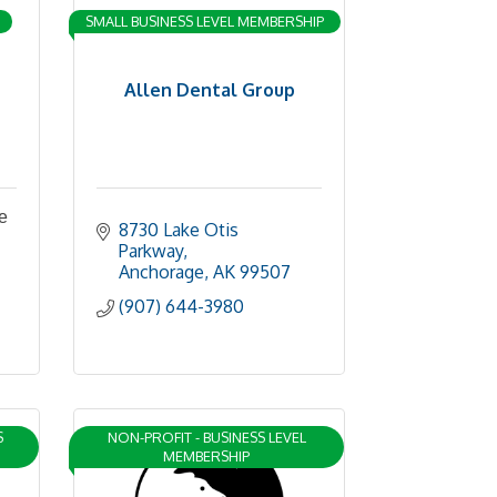
SMALL BUSINESS LEVEL MEMBERSHIP
Allen Dental Group
e
8730 Lake Otis 
Parkway
Anchorage
AK
99507
(907) 644-3980
S
NON-PROFIT - BUSINESS LEVEL
MEMBERSHIP