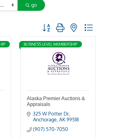
go
Button group with nested dropdown
HIP
BUSINESS LEVEL MEMBERSHIP
Alaska Premier Auctions &
Appraisals
325 W Potter Dr
Anchorage
AK
99518
(907) 570-7050