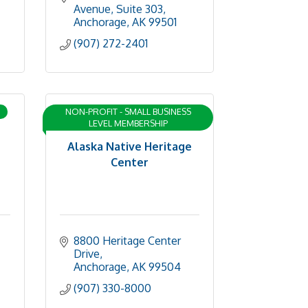
Avenue, Suite 303
Anchorage
AK
99501
(907) 272-2401
NON-PROFIT - SMALL BUSINESS
LEVEL MEMBERSHIP
Alaska Native Heritage
Center
8800 Heritage Center 
Drive
Anchorage
AK
99504
(907) 330-8000