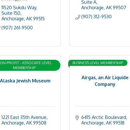
Suite A
11520 Sukdu Way
Anchorage
AK
99507
Suite 150
(907) 312-9530
Anchorage
AK
99515
(907) 261-9500
ON-PROFIT - ASSOCIATE LEVEL
BUSINESS LEVEL MEMBERSHIP
MEMBERSHIP
Airgas, an Air Liquide
Alaska Jewish Museum
Company
1221 East 35th Avenue
6415 Arctic Boulevard
Anchorage
AK
99508
Anchorage
AK
99518