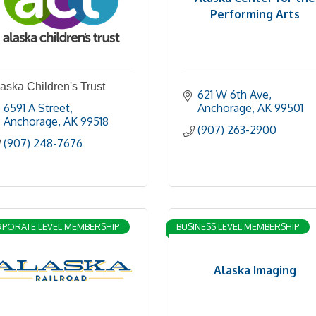
Performing Arts
aska Children's Trust
621 W 6th Ave
6591 A Street
Anchorage
AK
99501
Anchorage
AK
99518
(907) 263-2900
(907) 248-7676
PORATE LEVEL MEMBERSHIP
BUSINESS LEVEL MEMBERSHIP
Alaska Imaging