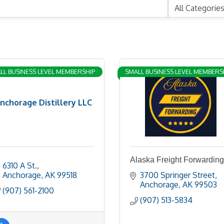
LL BUSINESS LEVEL MEMBERSHIP
SMALL BUSINESS LEVEL MEMBERS
nchorage Distillery LLC
Alaska Freight Forwarding
6310 A St.
Anchorage
AK
99518
3700 Springer Street
Anchorage
AK
99503
(907) 561-2100
(907) 513-5834