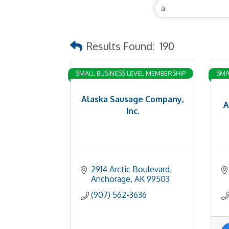
Results Found:
190
SMALL BUSINESS LEVEL MEMBERSHIP
SMA
Alaska Sausage Company,
A
Inc.
2914 Arctic Boulevard
Anchorage
AK
99503
(907) 562-3636