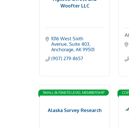
Woofter LLC
Al
1016 West Sixth 
Avenue
Suite 403
Anchorage
AK
99501
(907) 279-8657
SMALL BUSINESS LEVEL MEMBERSHIP
COR
Alaska Survey Research