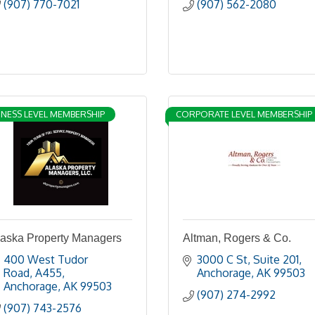
(907) 770-7021
(907) 562-2080
INESS LEVEL MEMBERSHIP
CORPORATE LEVEL MEMBERSHIP
laska Property Managers
Altman, Rogers & Co.
400 West Tudor 
3000 C St, Suite 201
Road
A455
Anchorage
AK
99503
Anchorage
AK
99503
(907) 274-2992
(907) 743-2576