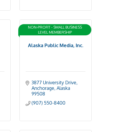
NON-PROFIT - SMALL BUSINESS
LEVEL MEMBERSHIP
Alaska Public Media, Inc.
3877 University Drive
Anchorage
Alaska
99508
(907) 550-8400