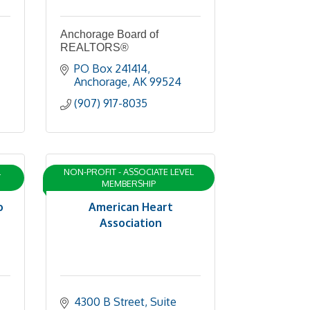
Anchorage Board of
REALTORS®
PO Box 241414
Anchorage
AK
99524
(907) 917-8035
L
NON-PROFIT - ASSOCIATE LEVEL
MEMBERSHIP
o
American Heart
Association
4300 B Street
Suite 