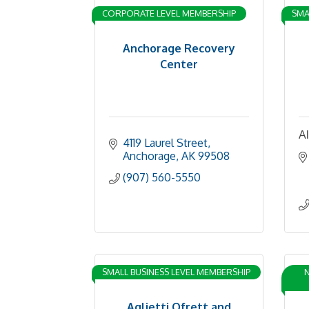
CORPORATE LEVEL MEMBERSHIP
SMA
Anchorage Recovery
Center
A
4119 Laurel Street
Anchorage
AK
99508
(907) 560-5550
SMALL BUSINESS LEVEL MEMBERSHIP
N
Aglietti Ofrett and