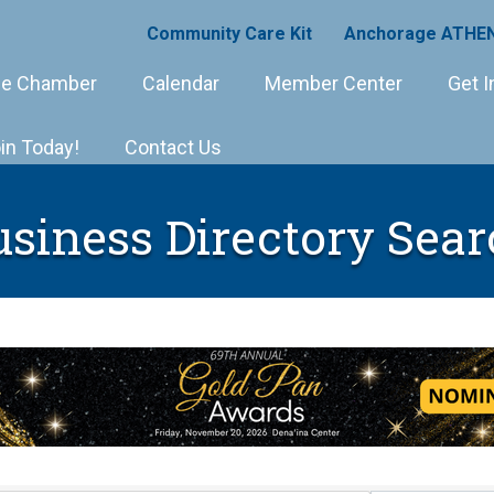
Community Care Kit
Anchorage ATHEN
e Chamber
Calendar
Member Center
Get I
in Today!
Contact Us
usiness Directory Sear