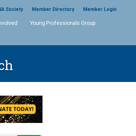
A Society
Member Directory
Member Login
nvolved
Young Professionals Group
ch