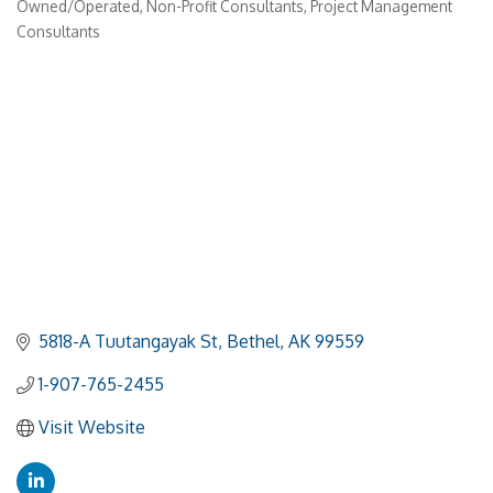
Owned/Operated
Non-Profit Consultants
Project Management
Consultants
5818-A Tuutangayak St
Bethel
AK
99559
1-907-765-2455
Visit Website