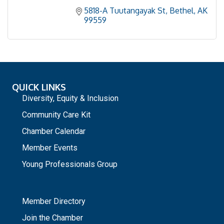
5818-A Tuutangayak St
Bethel
AK
99559
QUICK LINKS
Diversity, Equity & Inclusion
Community Care Kit
Chamber Calendar
Member Events
Young Professionals Group
_
Member Directory
Join the Chamber