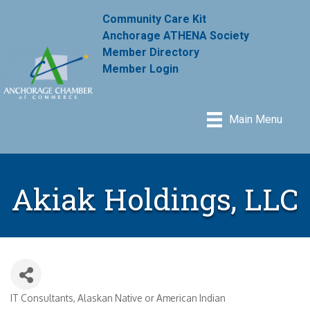
Community Care Kit
Anchorage ATHENA Society
Member Directory
Member Login
Main Menu
Akiak Holdings, LLC
IT Consultants
Alaskan Native or American Indian
Categories