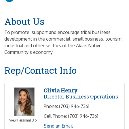
About Us
To promote, support and encourage tribal business
development in the commercial, small business, tourism,
industrial and other sectors of the Akiak Native
Community’s economy.
Rep/Contact Info
Olivia Henry
Director Business Operations
Phone:
(703) 946-7361
Cell Phone:
(703) 946-7361
View Personal Bio
Send an Email