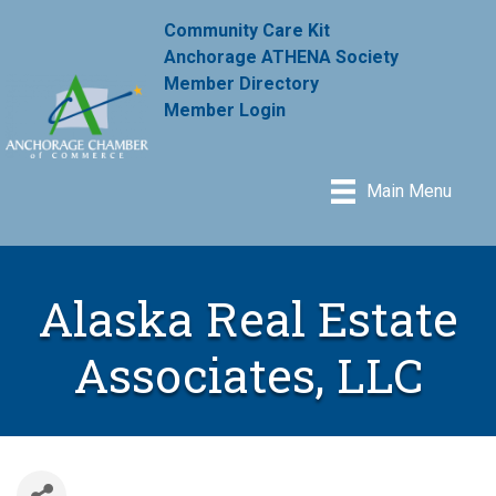
Community Care Kit
Anchorage ATHENA Society
Member Directory
Member Login
Main Menu
Alaska Real Estate
Associates, LLC