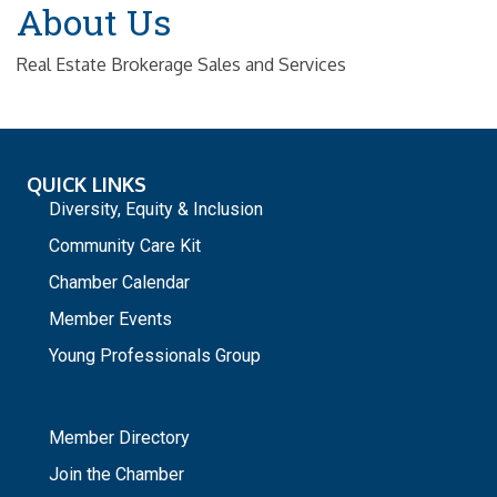
About Us
Real Estate Brokerage Sales and Services
QUICK LINKS
Diversity, Equity & Inclusion
Community Care Kit
Chamber Calendar
Member Events
Young Professionals Group
_
Member Directory
Join the Chamber