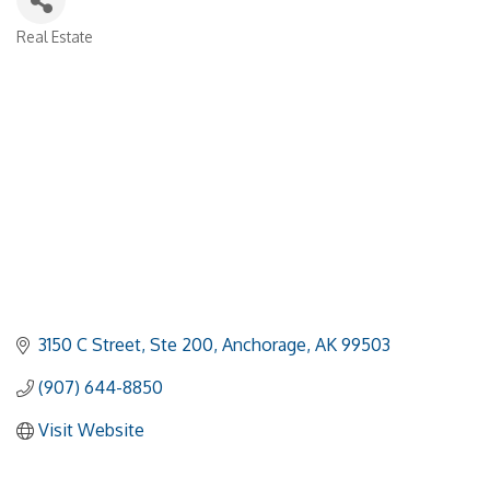
Real Estate
Categories
3150 C Street, Ste 200
Anchorage
AK
99503
(907) 644-8850
Visit Website