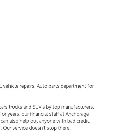
 vehicle repairs. Auto parts department for
cars trucks and SUV's by top manufacturers.
or years, our financial staff at Anchorage
 can also help out anyone with bad credit,
. Our service doesn't stop there.