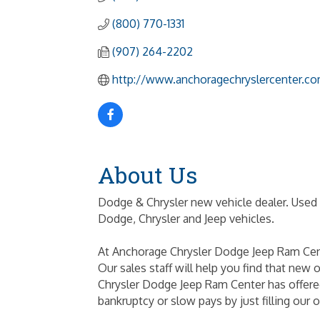
(800) 770-1331
(907) 264-2202
http://www.anchoragechryslercenter.c
About Us
Dodge & Chrysler new vehicle dealer. Used 
Dodge, Chrysler and Jeep vehicles.
At Anchorage Chrysler Dodge Jeep Ram Cente
Our sales staff will help you find that new 
Chrysler Dodge Jeep Ram Center has offered
bankruptcy or slow pays by just filling ou