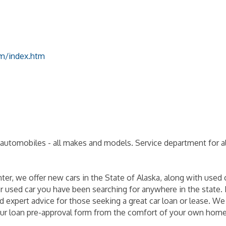
om/index.htm
automobiles - all makes and models. Service department for all
r, we offer new cars in the State of Alaska, along with used 
or used car you have been searching for anywhere in the state. F
 expert advice for those seeking a great car loan or lease. We
r our loan pre-approval form from the comfort of your own home