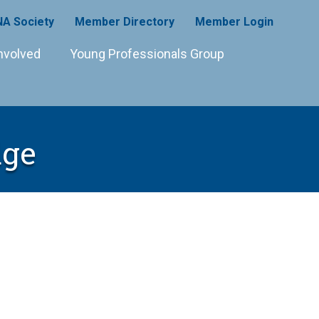
A Society
Member Directory
Member Login
nvolved
Young Professionals Group
dge