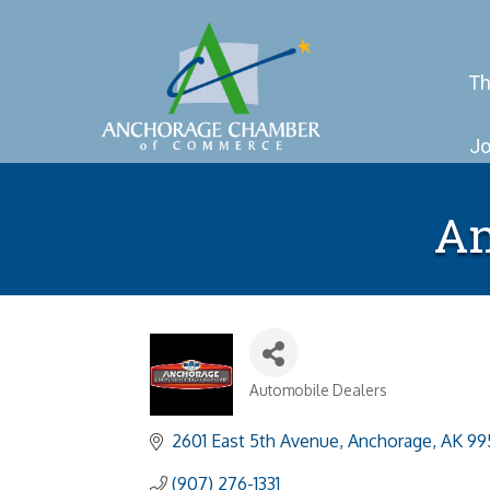
Th
Jo
An
Automobile Dealers
Categories
2601 East 5th Avenue
Anchorage
AK
99
(907) 276-1331