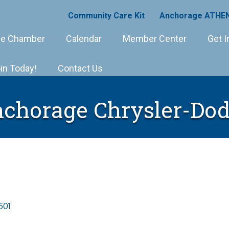
Community Care Kit
Anchorage ATHEN
e Chamber
Calendar
Member Center
Get I
in Today!
Contact Us
chorage Chrysler-Do
501