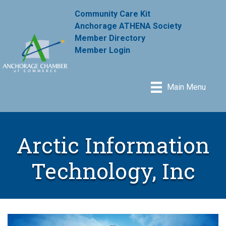
Community Care Kit
Anchorage ATHENA Society
Member Directory
Member Login
Main Menu
Arctic Information
Technology, Inc