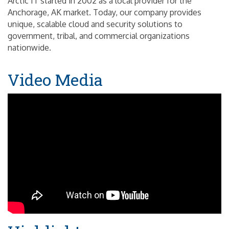
Arctic IT started in 2002 as a local provider for the
Anchorage, AK market. Today, our company provides
unique, scalable cloud and security solutions to
government, tribal, and commercial organizations
nationwide.
Video Media