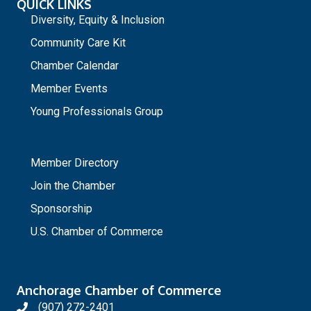
QUICK LINKS
Diversity, Equity & Inclusion
Community Care Kit
Chamber Calendar
Member Events
Young Professionals Group
_
Member Directory
Join the Chamber
Sponsorship
U.S. Chamber of Commerce
Anchorage Chamber of Commerce
(907) 272-2401