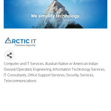
Computer and IT Services
Alaskan Native or American Indian
Categories
Owned/Operated
Engineering
Information Technology Services
IT Consultants
Office Support Services
Security
Services
Telecommunications