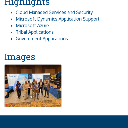
Highlights
Cloud Managed Services and Security
Microsoft Dynamics Application Support
Microsoft Azure
Tribal Applications
Government Applications
Images