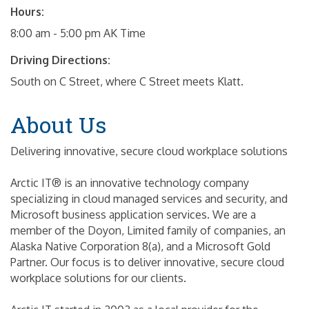
Hours:
8:00 am - 5:00 pm AK Time
Driving Directions:
South on C Street, where C Street meets Klatt.
About Us
Delivering innovative, secure cloud workplace solutions
Arctic IT® is an innovative technology company
specializing in cloud managed services and security, and
Microsoft business application services. We are a
member of the Doyon, Limited family of companies, an
Alaska Native Corporation 8(a), and a Microsoft Gold
Partner. Our focus is to deliver innovative, secure cloud
workplace solutions for our clients.