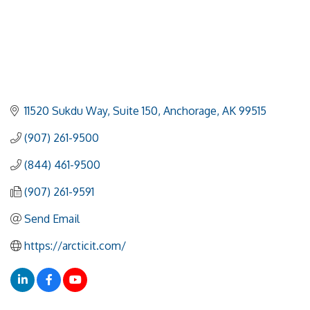
11520 Sukdu Way
Suite 150
Anchorage
AK
99515
(907) 261-9500
(844) 461-9500
(907) 261-9591
Send Email
https://arcticit.com/