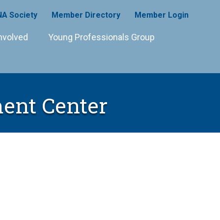
A Society
Member Directory
Member Login
nvolved
Young Professionals Group
ent Center