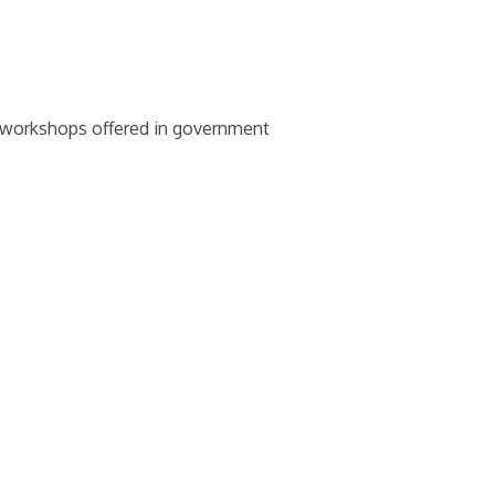
d workshops offered in government