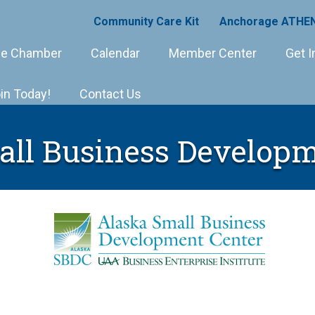
Community Care Kit
Anchorage ATHEN
e Chamber
Calendar
Member Center
Get I
in Today!
Contact Us
all Business Developm