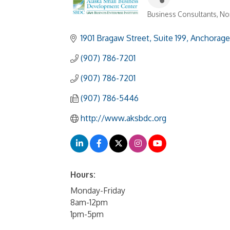
Business Consultants
Non
Categories
1901 Bragaw Street, Suite 199
Anchorage
(907) 786-7201
(907) 786-7201
(907) 786-5446
http://www.aksbdc.org
Hours:
Monday-Friday
8am-12pm
1pm-5pm