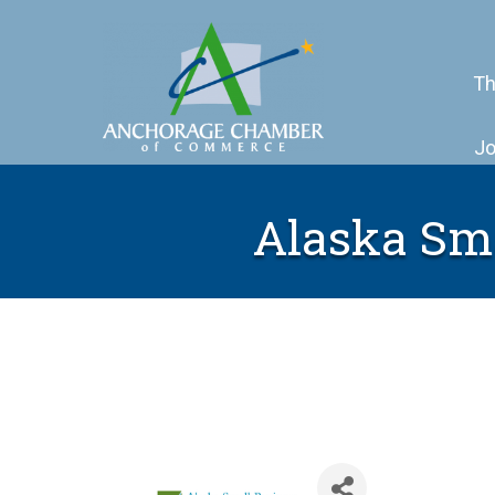
Th
Jo
Alaska Sm