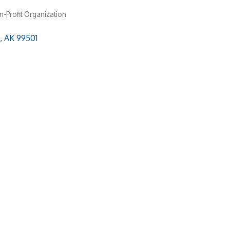
-Profit Organization
AK
99501