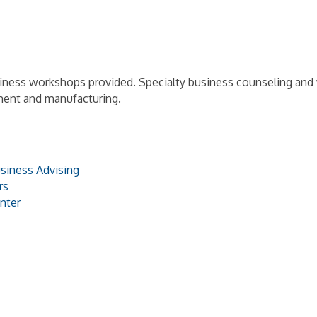
siness workshops provided. Specialty business counseling an
ment and manufacturing.
siness Advising
rs
nter