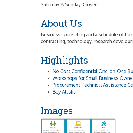
Saturday & Sunday: Closed
About Us
Business counseling and a schedule of bu
contracting, technology, research develop
Highlights
No Cost Confidential One-on-One Bu
Workshops for Small Business Owne
Procurement Technical Assistance Ce
Buy Alaska
Images