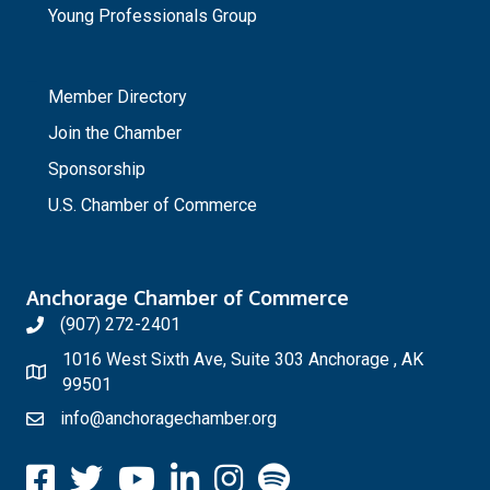
Young Professionals Group
_
Member Directory
Join the Chamber
Sponsorship
U.S. Chamber of Commerce
Anchorage Chamber of Commerce
(907) 272-2401
1016 West Sixth Ave, Suite 303 Anchorage , AK
99501
info@anchoragechamber.org