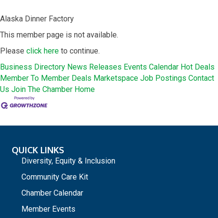
Alaska Dinner Factory
This member page is not available.
Please
click here
to continue.
Business Directory
News Releases
Events Calendar
Hot Deals
Member To Member Deals
Marketspace
Job Postings
Contact
Us
Join The Chamber
Home
QUICK LINKS
Diversity, Equity & Inclusion
Community Care Kit
Chamber Calendar
Member Events