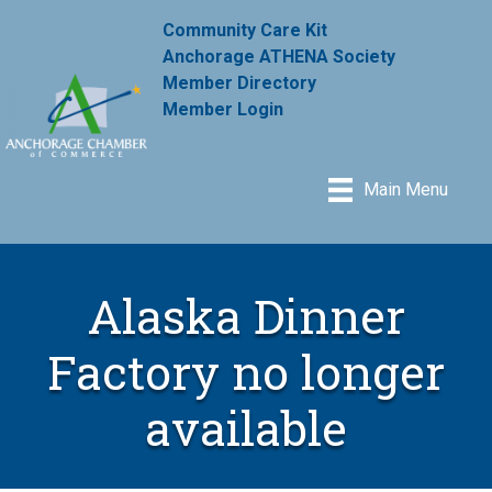
Community Care Kit
Anchorage ATHENA Society
Member Directory
Member Login
Main Menu
Alaska Dinner
Factory no longer
available