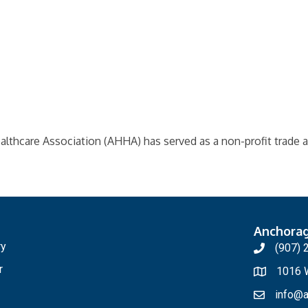
althcare Association (AHHA) has served as a non-profit trade a
Anchora
ry
(907) 
r
1016 W
info@a