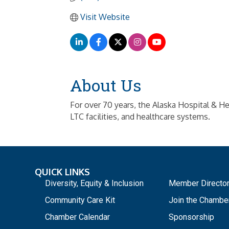
Visit Website
About Us
For over 70 years, the Alaska Hospital & He
LTC facilities, and healthcare systems.
QUICK LINKS
_
Diversity, Equity & Inclusion
Member Directo
Community Care Kit
Join the Chambe
Chamber Calendar
Sponsorship