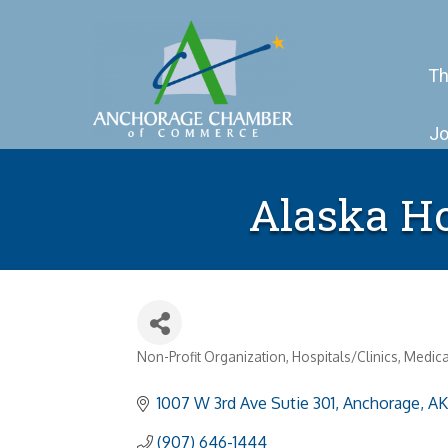
Th
Jo
Alaska Ho
Non-Profit Organization
Hospitals/Clinics
Medica
Categories
1007 W 3rd Ave Sutie 301
Anchorage
AK
(907) 646-1444