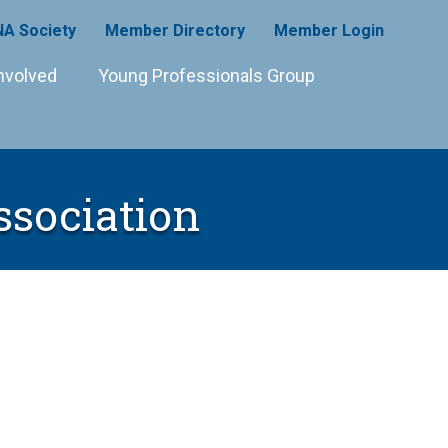
A Society
Member Directory
Member Login
nvolved
Young Professionals Group
ssociation