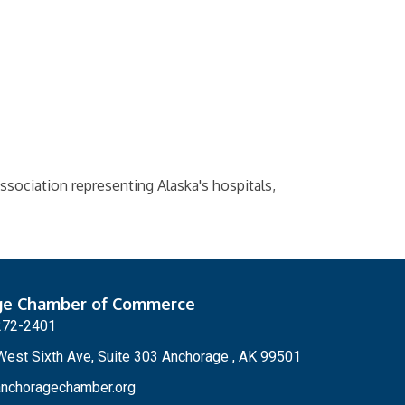
ssociation representing Alaska's hospitals,
ge Chamber of Commerce
272-2401
est Sixth Ave, Suite 303 Anchorage , AK 99501
nchoragechamber.org