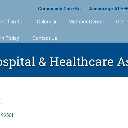
Community Care Kit
Anchorage ATHEN
e Chamber
Calendar
Member Center
Get I
in Today!
Contact Us
spital & Healthcare A
l
99501