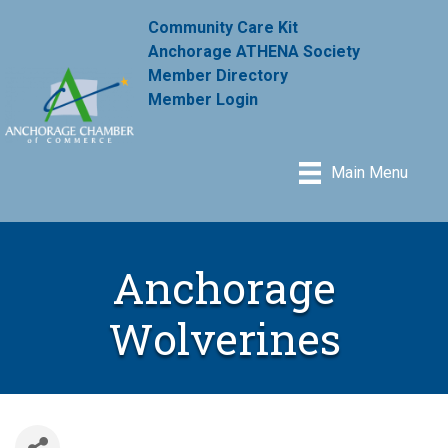
Community Care Kit
Anchorage ATHENA Society
Member Directory
Member Login
Main Menu
Anchorage
Wolverines