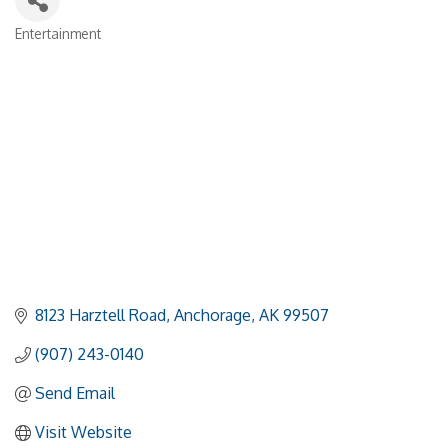
Entertainment
Categories
8123 Harztell Road
Anchorage
AK
99507
(907) 243-0140
Send Email
Visit Website