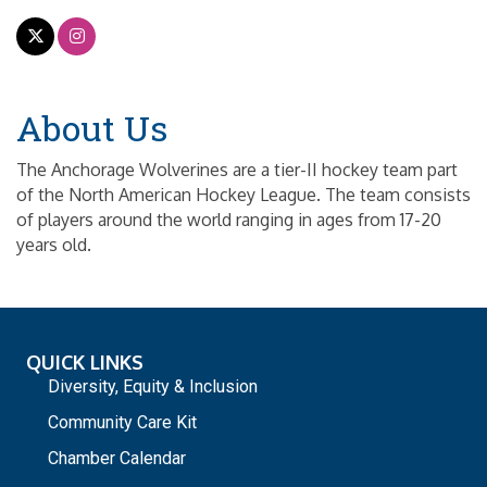
About Us
The Anchorage Wolverines are a tier-II hockey team part
of the North American Hockey League. The team consists
of players around the world ranging in ages from 17-20
years old.
QUICK LINKS
Diversity, Equity & Inclusion
Community Care Kit
Chamber Calendar