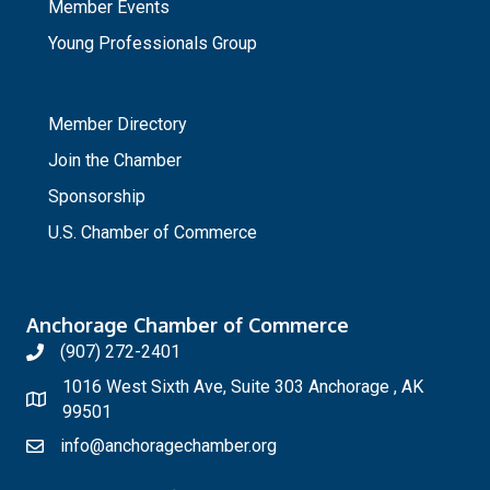
Member Events
Young Professionals Group
_
Member Directory
Join the Chamber
Sponsorship
U.S. Chamber of Commerce
Anchorage Chamber of Commerce
(907) 272-2401
1016 West Sixth Ave, Suite 303 Anchorage , AK
99501
info@anchoragechamber.org