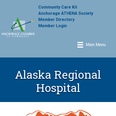
Community Care Kit
Anchorage ATHENA Society
Member Directory
Member Login
Main Menu
Alaska Regional
Hospital