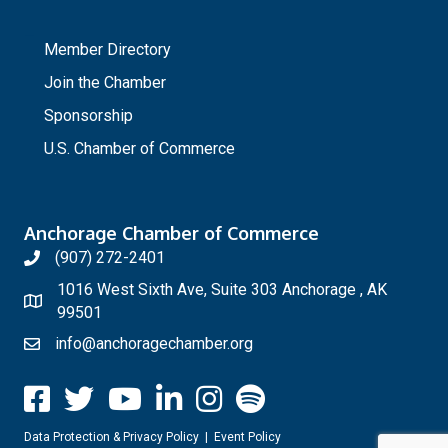
_
Member Directory
Join the Chamber
Sponsorship
U.S. Chamber of Commerce
Anchorage Chamber of Commerce
(907) 272-2401
1016 West Sixth Ave, Suite 303 Anchorage , AK
99501
info@anchoragechamber.org
Data Protection & Privacy Policy
|
Event Policy