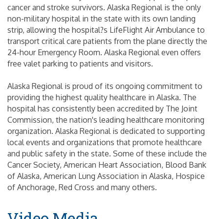
cancer and stroke survivors. Alaska Regional is the only
non-military hospital in the state with its own landing
strip, allowing the hospital?s LifeFlight Air Ambulance to
transport critical care patients from the plane directly the
24-hour Emergency Room. Alaska Regional even offers
free valet parking to patients and visitors.
Alaska Regional is proud of its ongoing commitment to
providing the highest quality healthcare in Alaska. The
hospital has consistently been accredited by The Joint
Commission, the nation's leading healthcare monitoring
organization. Alaska Regional is dedicated to supporting
local events and organizations that promote healthcare
and public safety in the state. Some of these include the
Cancer Society, American Heart Association, Blood Bank
of Alaska, American Lung Association in Alaska, Hospice
of Anchorage, Red Cross and many others.
Video Media