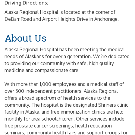
Driving Directions:
Alaska Regional Hospital is located at the corner of
DeBarr Road and Airport Heights Drive in Anchorage.
About Us
Alaska Regional Hospital has been meeting the medical
needs of Alaskans for over a generation. We?re dedicated
to providing our community with safe, high quality
medicine and compassionate care.
With more than 1,000 employees and a medical staff of
over 500 independent practitioners, Alaska Regional
offers a broad spectrum of health services to the
community. The hospital is the designated Shriners clinic
facility in Alaska, and free immunization clinics are held
monthly for area schoolchildren. Other services include
free prostate cancer screenings, health education
seminars, community health fairs and support groups for