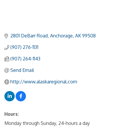
2801 DeBarr Road
Anchorage
AK
99508
(907) 276-1131
(907) 264-1143
Send Email
http://www.alaskaregional.com
Hours:
Monday through Sunday, 24-hours a day