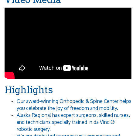
Highlights
Our award-winning Orthopedic & Spine Center helps
you celebrate the joy of freedom and mobility.
Alaska Regional has expert surgeons, skilled nurses,
and technicians specially trained in da Vinci®
robotic surgery.