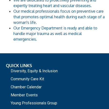
We are dedicated to proactively preventing and
expertly treating heart and vascular diseases.
Our medical professionals focus on preventive care
that promotes optimal health during each stage of a
woman's life.
Our Emergency Department is ready and able to
handle major trauma as well as medical
emergencies.
QUICK LINKS
Diversity, Equity & Inclusion
Community Care Kit
Chamber Calendar
Member Events
Young Professionals Group