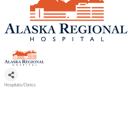
Hospitals/Clinics
Categories