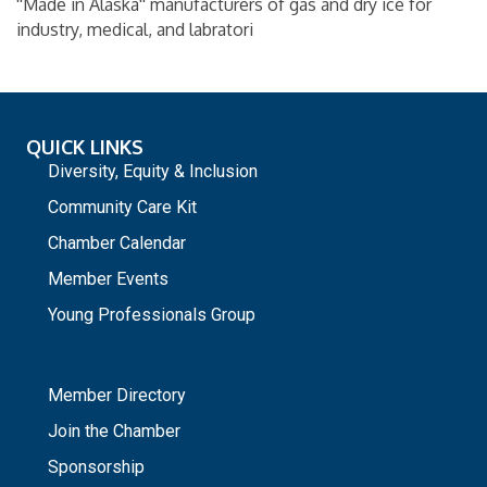
''Made in Alaska'' manufacturers of gas and dry ice for
industry, medical, and labratori
QUICK LINKS
Diversity, Equity & Inclusion
Community Care Kit
Chamber Calendar
Member Events
Young Professionals Group
_
Member Directory
Join the Chamber
Sponsorship