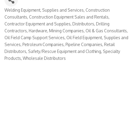
Welding Equipment, Supplies and Services
Construction
Categories
Consultants
Construction Equipment Sales and Rentals
Contractor Equipment and Supplies
Distributors
Drilling
Contractors
Hardware
Mining Companies
Oil & Gas Consultants
Oil Field Camp Support Services
Oil Field Equipment, Supplies and
Services
Petroleum Companies
Pipeline Companies
Retail
Distributors
Safety/Rescue Equipment and Clothing
Specialty
Products
Wholesale Distributors