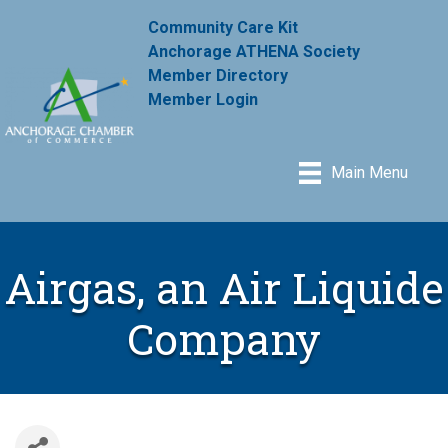
Community Care Kit
Anchorage ATHENA Society
Member Directory
Member Login
Main Menu
Airgas, an Air Liquide
Company