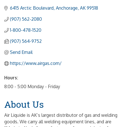
6415 Arctic Boulevard
Anchorage
AK
99518
(907) 562-2080
1-800-478-1520
(907) 564-9752
Send Email
https://www.airgas.com/
Hours:
8:00 - 5:00 Monday - Friday
About Us
Air Liquide is AK’s largest distributor of gas and welding
goods. We carry all welding equipment lines, and are