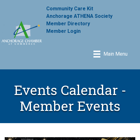
Community Care Kit
Anchorage ATHENA Society
Member Directory
Member Login
Main Menu
Events Calendar -
Member Events