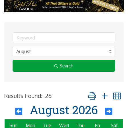
Search
Button group with 
Results Found:
26
August 2026
Sun
Mon
Tue
Wed
Thu
Fri
Sat