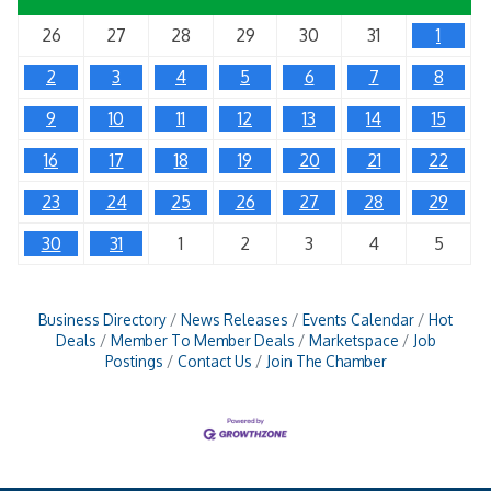
26
27
28
29
30
31
1
2
3
4
5
6
7
8
9
10
11
12
13
14
15
16
17
18
19
20
21
22
23
24
25
26
27
28
29
30
31
1
2
3
4
5
Business Directory
News Releases
Events Calendar
Hot
Deals
Member To Member Deals
Marketspace
Job
Postings
Contact Us
Join The Chamber