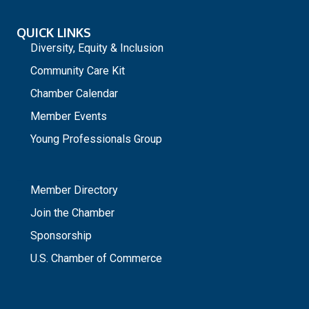
QUICK LINKS
Diversity, Equity & Inclusion
Community Care Kit
Chamber Calendar
Member Events
Young Professionals Group
_
Member Directory
Join the Chamber
Sponsorship
U.S. Chamber of Commerce