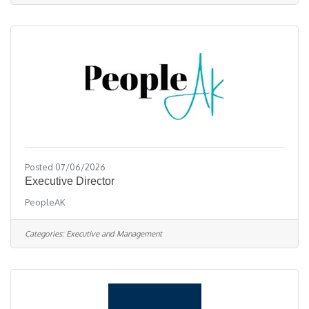
in-office flexibility, comprehensive training,
excellent sales and marketing tools, & have the
opportunity to thrive with a
Posted 07/06/2026
Executive Director
PeopleAK
Categories:
Executive and Management