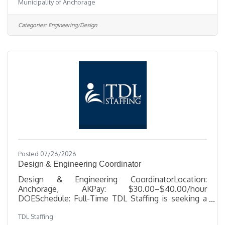
Municipality of Anchorage
NONSalary $48.56 - $71.87 HourlyLocation 1208
East 56th Ave, AKJob Type RegularJob Number
2026-00499Department Solid Waste
Categories:
Engineering/Design
ServicesDivision Solid Waste Processing & Dispo
3Opening Date 07/21/2026Closing Date 8/2/2026
11:59 PM Alaska DescriptionBenefitsQuestionsJob
Information Open to the general public and any
current
Posted 07/26/2026
Design & Engineering Coordinator
Design & Engineering CoordinatorLocation:
Anchorage, AKPay: $30.00–$40.00/hour
DOESchedule: Full-Time TDL Staffing is seeking a
detail-oriented Design & Engineering Coordinator to
TDL Staffing
support telecom engineering and design projects