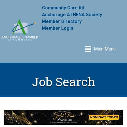
Community Care Kit
Anchorage ATHENA Society
Member Directory
Member Login
Main Menu
Job Search