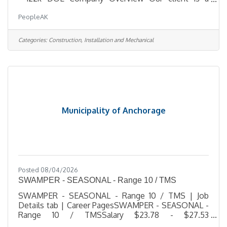
trusted leader in hazardous-materials remediation
PeopleAK
and specialized demolition, delivering complex
projects for municipal, state, federal, and
commercial clients across Alaska. They operate
Categories:
Construction, Installation and Mechanical
with a small, highly skilled team committed to
hands-on leadership, technical excellence, and
uncompromising safety. As they grow, they are
building a strong leadership bench and
Municipality of Anchorage
Posted 08/04/2026
SWAMPER - SEASONAL - Range 10 / TMS
SWAMPER - SEASONAL - Range 10 / TMS | Job
Details tab | Career PagesSWAMPER - SEASONAL -
Range 10 / TMSSalary $23.78 - $27.53
HourlyLocation 1208 East 56th Ave, AKJob Type