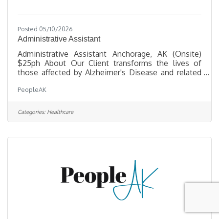
Posted 05/10/2026
Administrative Assistant
Administrative Assistant Anchorage, AK (Onsite)
$25ph About Our Client transforms the lives of
those affected by Alzheimer's Disease and related
dementias through critical services, support, and a
PeopleAK
commitment to enhancing quality of life. They are
seeking a friendly, organized professional to be the
warm first point of contact for visitors and callers
Categories:
Healthcare
— reporting directly to the COO. Key
Responsibilities Front Office & OperationsAnswer
and route incoming calls; welcome and assist
visitors, clients, and