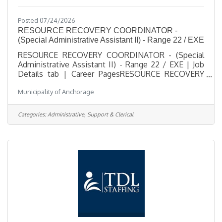
Posted 07/24/2026
RESOURCE RECOVERY COORDINATOR -
(Special Administrative Assistant II) - Range 22 / EXE
RESOURCE RECOVERY COORDINATOR - (Special
Administrative Assistant II) - Range 22 / EXE | Job
Details tab | Career PagesRESOURCE RECOVERY
COORDINATOR - (Special Administrative Assistant
Municipality of Anchorage
II) - Range 22 / EXESalary $31.00 - $72.84
HourlyLocation 1208 East 56th Ave, AKJob Type
RegularJob Number 2026-00498Department Solid
Categories:
Administrative, Support & Clerical
Waste ServicesDivision Solid Waste
ServicesOpening Date 07/23/2026Closing Date
8/3/2026 11:59 PM
Alaska DescriptionBenefitsQuestionsJob
Information Open to the general public and any