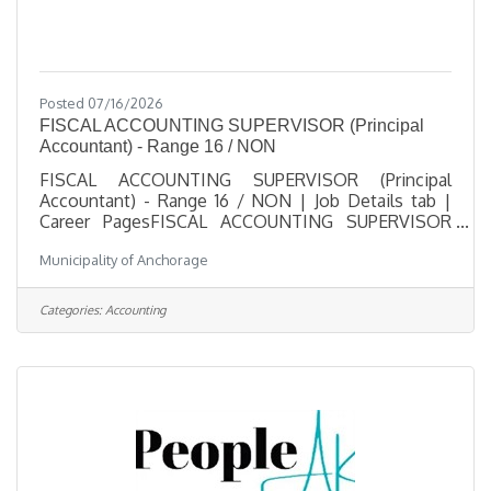
Posted 07/16/2026
FISCAL ACCOUNTING SUPERVISOR (Principal
Accountant) - Range 16 / NON
FISCAL ACCOUNTING SUPERVISOR (Principal
Accountant) - Range 16 / NON | Job Details tab |
Career PagesFISCAL ACCOUNTING SUPERVISOR
(Principal Accountant) - Range 16 / NONSalary
Municipality of Anchorage
$39.97 - $59.12 HourlyLocation 825 L Street,
Anchorage, AKJob Type Regular / Full TimeJob
Number 2026-00480Department Anchorage Health
Categories:
Accounting
DepartmentDivision Fiscal SupportOpening Date
07/16/2026Closing Date 8/6/2026 11:59 PM
Alaska DescriptionBenefitsQuestionsJob
Information Open to the general public and any
current Municipal