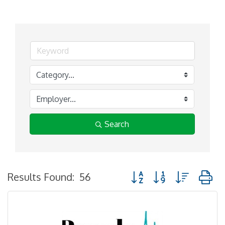
Search
Button group with nested
Results Found:
56