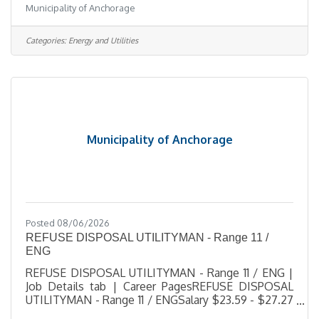
Municipality of Anchorage
SeasonalJob Number 2026-00527Department Solid
Waste ServicesDivision Refuse Collection
2Opening Date 08/04/2026Closing Date 8/13/2026
Categories:
Energy and Utilities
11:59 PM Alaska DescriptionBenefitsQuestionsJob
Information Open to the general public and any
current Municipal employee.This offer of
employment is subject to the provisions of the
current
Municipality of Anchorage
Posted 08/06/2026
REFUSE DISPOSAL UTILITYMAN - Range 11 /
ENG
REFUSE DISPOSAL UTILITYMAN - Range 11 / ENG |
Job Details tab | Career PagesREFUSE DISPOSAL
UTILITYMAN - Range 11 / ENGSalary $23.59 - $27.27
HourlyLocation ARL/CTS, AKJob Type RegularJob