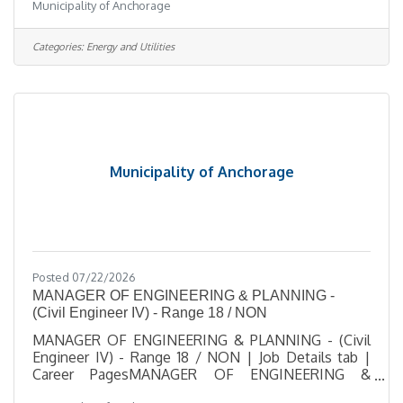
Municipality of Anchorage
East 56th Ave, AKJob Type Regular / Part TimeJob
Number 2026-00544Department Solid Waste
ServicesDivision Solid Waste ServicesOpening
Categories:
Energy and Utilities
Date 08/06/2026Closing Date 8/17/2026 11:59 PM
Alaska DescriptionBenefitsQuestionsJob
Information Open to the general public and any
current Municipal employee. This position is
represented by the
Municipality of Anchorage
Posted 07/22/2026
MANAGER OF ENGINEERING & PLANNING -
(Civil Engineer IV) - Range 18 / NON
MANAGER OF ENGINEERING & PLANNING - (Civil
Engineer IV) - Range 18 / NON | Job Details tab |
Career PagesMANAGER OF ENGINEERING &
PLANNING - (Civil Engineer IV) - Range 18 /