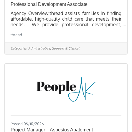
Professional Development Associate
Agency Overview:thread assists families in finding
affordable, high-quality child care that meets their
needs. We provide professional development,
technical assistance, and financial support to early
thread
childhood educators and programs to ensure they
are preparing children for lifelong success. By
collaborating with communities and businesses, we
Categories:
Administrative, Support & Clerical
work to achieve positive outcomes for families and
young children through increased access to
affordable, high-quality child care. We undertake
research and
Posted 05/10/2026
Project Manager – Asbestos Abatement