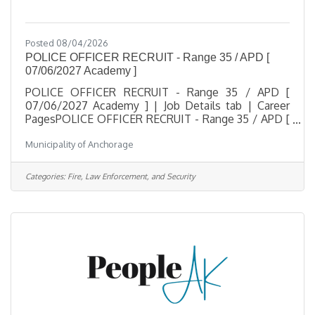
Posted 08/04/2026
POLICE OFFICER RECRUIT - Range 35 / APD [
07/06/2027 Academy ]
POLICE OFFICER RECRUIT - Range 35 / APD [
07/06/2027 Academy ] | Job Details tab | Career
PagesPOLICE OFFICER RECRUIT - Range 35 / APD [
07/06/2027 Academy ]Salary $42.41 - $58.34
Municipality of Anchorage
HourlyLocation See below in Description for
Location of Work, Anchorage, AKJob Type Regular /
Full TimeJob Number 2026-00507Department
Categories:
Fire, Law Enforcement, and Security
Anchorage Police DepartmentDivision APD
AcademyOpening Date 08/03/2026Closing Date
2/28/2027 11:59 PM
Alaska DescriptionBenefitsQuestionsJob
Information Open to the general public and any