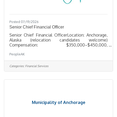
Posted 07/19/2026
Senior Chief Financial Officer
Senior Chief Financial OfficerLocation: Anchorage,
Alaska (relocation candidates welcome)
Compensation: $350,000–$450,000,
commensurate with experience About the
PeopleAK
Opportunity Our client, a well-established, multi-
entity organization based in Alaska with federal
government contracting operations, is seeking a
Categories:
Financial Services
seasoned finance executive to serve as Sr. CFO.
This is an enterprise-level mandate for a leader who
has already run a CFO seat at scale — someone
ready to bring proven judgment to a complex,
Municipality of Anchorage