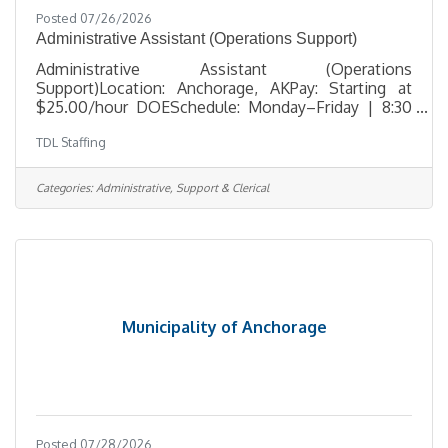
Posted 07/26/2026
Administrative Assistant (Operations Support)
Administrative Assistant (Operations
Support)Location: Anchorage, AKPay: Starting at
$25.00/hour DOESchedule: Monday–Friday | 8:30
AM – 5:30 PM TDL Staffing is seeking a dependable
TDL Staffing
and detail-oriented Administrative Assistant to
support daily office operations in Anchorage. This
position is ideal for someone who enjoys staying
Categories:
Administrative, Support & Clerical
organized, managing multiple administrative tasks,
and helping maintain smooth day-to-day workflow
in a professional office environment. This role
includes scheduling coordination,
Municipality of Anchorage
Posted 07/28/2026