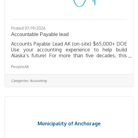
Posted 07/19/2026
Accountable Payable lead
Accounts Payable Lead AK (on-site) $65,000+ DOE
Use your accounting experience to help build
Alaska’s future! For more than five decades, this
Alaska-based construction firm has delivered some
PeopleAK
of the state’s most complex and meaningful
projects—from healthcare campuses and civic
facilities to remote infrastructure in challenging
Categories:
Accounting
environments. The company takes pride in doing
things right, supporting its people, and fostering a
culture where hard work and balance go hand in
hand. As operations continue
Municipality of Anchorage