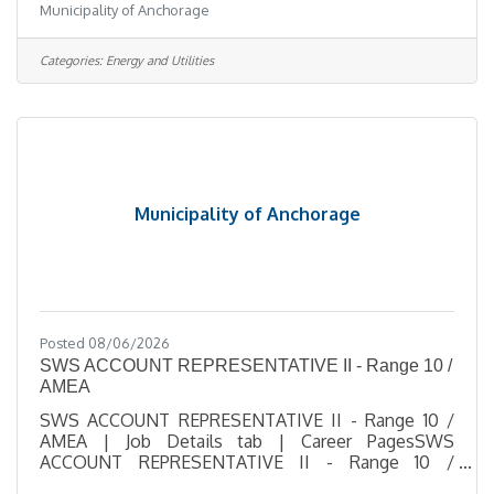
Municipality of Anchorage
Number 2026-00521Department Solid Waste
ServicesDivision Solid Waste Processing & Dispo
1Opening Date 08/06/2026Closing Date 8/17/2026
Categories:
Energy and Utilities
11:59 PM Alaska DescriptionBenefitsQuestionsJob
Information Open to the general public and any
current Municipal employee.This position is
represented by the International
Municipality of Anchorage
Posted 08/06/2026
SWS ACCOUNT REPRESENTATIVE II - Range 10 /
AMEA
SWS ACCOUNT REPRESENTATIVE II - Range 10 /
AMEA | Job Details tab | Career PagesSWS
ACCOUNT REPRESENTATIVE II - Range 10 /
AMEASalary $21.39 - $31.56 HourlyLocation 1208