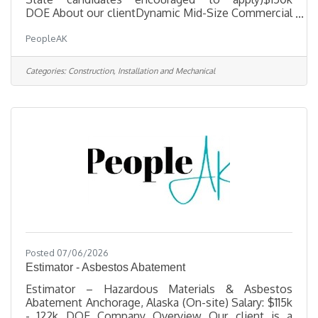
DOE About our clientDynamic Mid-Size Commercial
General Contractor, a well-established, hands-on
PeopleAK
firm seeking an experienced Lead Estimator to join
the leadership team. If you have the technical
expertise, proven business acumen, and drive to
Categories:
Construction, Installation and Mechanical
help grow a multi-million-dollar company, this is
your opportunity to make a significant impact. Key
Responsibilities· Select projects to bid, perform
material take-offs, solicit
Posted 07/06/2026
Estimator - Asbestos Abatement
Estimator – Hazardous Materials & Asbestos
Abatement Anchorage, Alaska (On-site) Salary: $115k
- 122k DOE Company Overview Our client is a