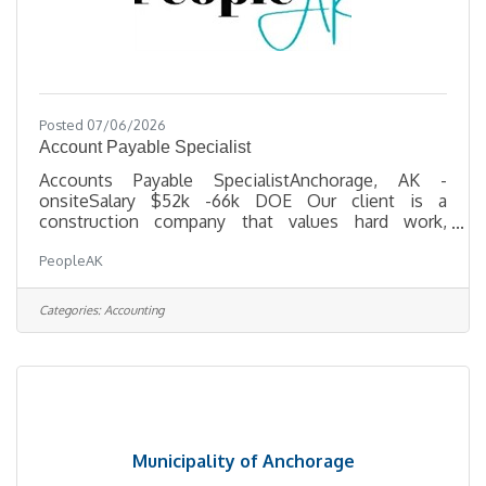
Posted 07/06/2026
Account Payable Specialist
Accounts Payable SpecialistAnchorage, AK -
onsiteSalary $52k -66k DOE Our client is a
construction company that values hard work,
loyalty, and excellence — both in how they deliver
PeopleAK
projects and how they treat their staff. If a career in
a dynamic, people-first environment sounds
interesting to you, please read on! Position
Categories:
Accounting
OverviewThe Accounts Payable Specialist plays a
key role in supporting the day-to-day operations of
our accounting department by managing vendor
payments, ensuring compliance with
Municipality of Anchorage