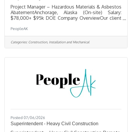
Project Manager – Hazardous Materials & Asbestos
AbatementAnchorage, Alaska (On-site) Salary:
$78,000+ $95k DOE Company OverviewOur client
is a trusted leader in hazardous-materials
PeopleAK
remediation and specialized demolition, delivering
complex projects for municipal, state, federal, and
commercial clients across Alaska. They operate
Categories:
Construction, Installation and Mechanical
with a small, highly skilled team committed to
hands-on leadership, technical excellence, and
uncompromising safety. As they grow, they are
building a strong leadership bench and
Posted 07/06/2026
Superintendent - Heavy Civil Construction