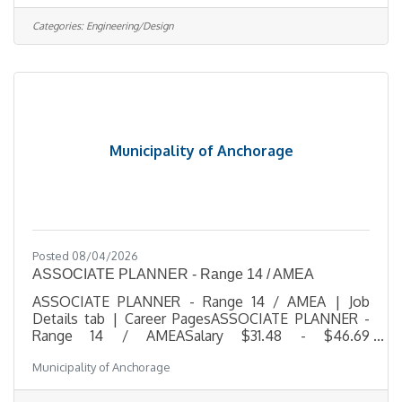
for a growing telecommunications company.
Working closely with the Design & Engineering
Categories:
Engineering/Design
Manager, this role helps coordinate project
activities, maintain documentation, update project
tracking systems, and support multiple engineering
and design projects from start to finish. The
Municipality of Anchorage
Posted 08/04/2026
ASSOCIATE PLANNER - Range 14 / AMEA
ASSOCIATE PLANNER - Range 14 / AMEA | Job
Details tab | Career PagesASSOCIATE PLANNER -
Range 14 / AMEASalary $31.48 - $46.69
HourlyLocation 4700 Elmore Road, Anchorage,
Municipality of Anchorage
AKJob Type RegularJob Number 2026-
00529Department PlanningDivision Long Range