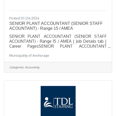
Posted 07/24/2026
SENIOR PLANT ACCOUNTANT (SENIOR STAFF
ACOUNTANT) - Range 15 / AMEA
SENIOR PLANT ACCOUNTANT (SENIOR STAFF
ACOUNTANT) - Range 15 / AMEA | Job Details tab |
Career PagesSENIOR PLANT ACCOUNTANT
(SENIOR STAFF ACOUNTANT) - Range 15 /
Municipality of Anchorage
AMEASalary $34.75 - $51.51 HourlyLocation 3000
Arctic Blvd., AKJob Type RegularJob Number 2026-
00508Department Anchorage Water & Wastewater
Categories:
Accounting
UtilityDivision AWWU Finance Plant
AccountingOpening Date 07/24/2026Closing Date
8/7/2026 11:59 PM
Alaska DescriptionBenefitsQuestionsJob
Information Open to the general public and any
current