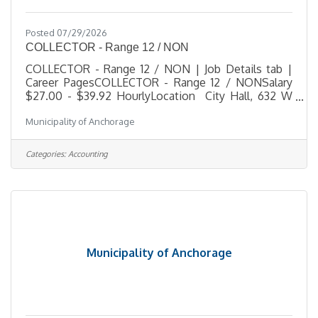
Posted 07/29/2026
COLLECTOR - Range 12 / NON
COLLECTOR - Range 12 / NON | Job Details tab |
Career PagesCOLLECTOR - Range 12 / NONSalary
$27.00 - $39.92 HourlyLocation City Hall, 632 W
6th Ave, Anchorage, AKJob Type RegularJob Number
Municipality of Anchorage
2026-00513Department FinanceDivision
CollectionsOpening Date 07/28/2026Closing Date
8/6/2026 11:59 PM
Categories:
Accounting
Alaska DescriptionBenefitsQuestionsJob
Information Open to the general public and any
current Municipal employee. This is a non-
represented position (no union affiliation) and is
subject to the
Municipality of Anchorage