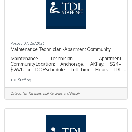
Posted 07/26/2026
Maintenance Technician -Apartment Community
Maintenance Technician – Apartment
CommunityLocation: Anchorage, AKPay: $24–
$26/hour DOESchedule: Full-Time Hours TDL
Staffing is seeking a dependable, hands-on
TDL Staffing
Maintenance Technician to support day-to-day
repairs, upkeep, and unit turnovers at an apartment
community in Anchorage. This is a great
Categories:
Facilities, Maintenance, and Repair
opportunity for someone with practical
maintenance experience who enjoys
troubleshooting problems, working independently,
and handling a variety of repair and property upkeep
tasks. In this role, you’ll help