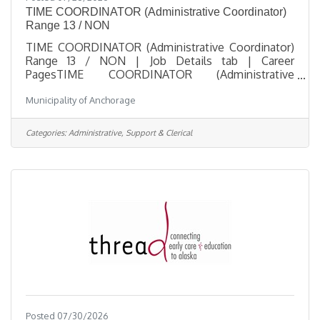
TIME COORDINATOR (Administrative Coordinator)
Range 13 / NON
TIME COORDINATOR (Administrative Coordinator)
Range 13 / NON | Job Details tab | Career
PagesTIME COORDINATOR (Administrative
Coordinator) Range 13 / NONSalary $29.85 - $44.13
Municipality of Anchorage
HourlyLocation City Hall, 632 W 6th Ave,
Anchorage, AKJob Type Regular / Full TimeJob
Number 2026-00516Department Human
Categories:
Administrative, Support & Clerical
ResourcesDivision Payroll ServicesOpening Date
07/27/2026Closing Date 8/5/2026 11:59 PM
Alaska DescriptionBenefitsQuestionsJob
Information Open to the general public and any
current Municipal
Posted 07/30/2026