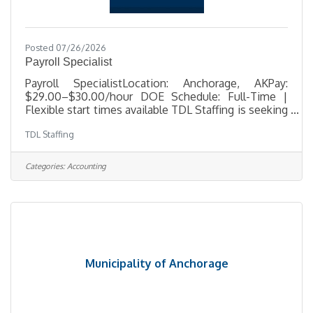
Posted 07/26/2026
Payroll Specialist
Payroll SpecialistLocation: Anchorage, AKPay:
$29.00–$30.00/hour DOE Schedule: Full-Time |
Flexible start times available TDL Staffing is seeking
a detail-oriented Payroll Specialist to support
TDL Staffing
payroll operations for a busy Anchorage office. In
this role, you'll process payroll, maintain accurate
employee records, ensure payroll compliance, and
Categories:
Accounting
provide exceptional customer service while
handling confidential payroll information. This
position offers flexible scheduling, with start times
available between
Municipality of Anchorage