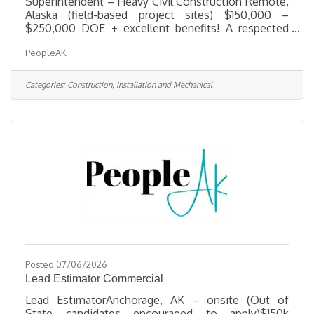
Superintendent – Heavy Civil Construction Remote,
Alaska (field-based project sites) $150,000 –
$250,000 DOE + excellent benefits! A respected
leader in heavy civil construction is seeking an
PeopleAK
experienced Heavy Civil Construction
Superintendent to oversee field operations on
large-scale infrastructure and site development
Categories:
Construction, Installation and Mechanical
projects. This company's portfolio spans highways,
bridges, utilities, site development, and other
complex civil works — built on a foundation of
innovation, integrity, and teamwork. The
Posted 07/06/2026
Lead Estimator Commercial
Lead EstimatorAnchorage, AK – onsite (Out of
State candidates encouraged to apply)$150k