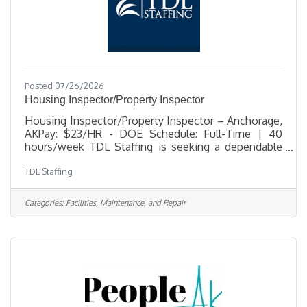
Posted 07/26/2026
Housing Inspector/Property Inspector
Housing Inspector/Property Inspector – Anchorage,
AKPay: $23/HR - DOE Schedule: Full-Time | 40
hours/week TDL Staffing is seeking a dependable
and detail-oriented Housing Inspector to support a
TDL Staffing
busy residential housing community in Anchorage.
This position is responsible for conducting move-
in, move-out, and pre-final inspections, completing
Categories:
Facilities, Maintenance, and Repair
inspection documentation, and providing strong
customer service support to residents and
staff. This role is a great fit for someone who is
organized, confident working