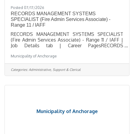
Posted 07/17/2026
RECORDS MANAGEMENT SYSTEMS
SPECIALIST (Fire Admin Services Associate) -
Range 11 / IAFF
RECORDS MANAGEMENT SYSTEMS SPECIALIST
(Fire Admin Services Associate) - Range 11 / IAFF |
Job Details tab | Career PagesRECORDS
MANAGEMENT SYSTEMS SPECIALIST (Fire Admin
Municipality of Anchorage
Services Associate) - Range 11 / IAFFSalary $34.79 -
$37.62 HourlyLocation 1301 E 80th Avenue,
Anchorage, AKJob Type Regular / Full TimeJob
Categories:
Administrative, Support & Clerical
Number 2026-00469Department Anchorage Fire
DepartmentDivision AFD Planning &
DevelopmentOpening Date 07/17/2026Closing
Date 8/2/2026 11:59 PM
Alaska DescriptionBenefitsQuestionsJob
Municipality of Anchorage