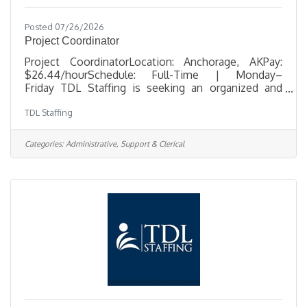
Posted 07/26/2026
Project Coordinator
Project CoordinatorLocation: Anchorage, AKPay:
$26.44/hourSchedule: Full-Time | Monday–
Friday TDL Staffing is seeking an organized and
detail-oriented Project Coordinator to support
TDL Staffing
telecommunications infrastructure projects in
Anchorage. In this office-based role, you'll help
coordinate construction activities, maintain project
Categories:
Administrative, Support & Clerical
documentation, track project progress, and provide
administrative support that keeps projects moving
efficiently from start to finish. The ideal candidate is
proactive, highly