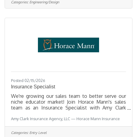
PlanningOpening Date 08/03/2026Closing Date
Categories:
Engineering/Design
8/14/2026 11:59 PM
Alaska DescriptionBenefitsQuestionsJob
Information Open to the general public and any
current Municipal employee. This position is
represented by the Anchorage Municipal Employee
Posted 02/15/2026
Insurance Specialist
We're growing our sales team to better serve our
niche educator market! Join Horace Mann's sales
team as an Insurance Specialist with Amy Clark
Insurance Agency, LLC! We serve educators on a
Amy Clark Insurance Agency, LLC — Horace Mann Insurance
daily basis and we LOVE what we do! As an
Insurance Specialist, you’ll have access to warm
school-generated leads (no cold calling), gain
Categories:
Entry Level
personalized mentorship, enjoy remote work with