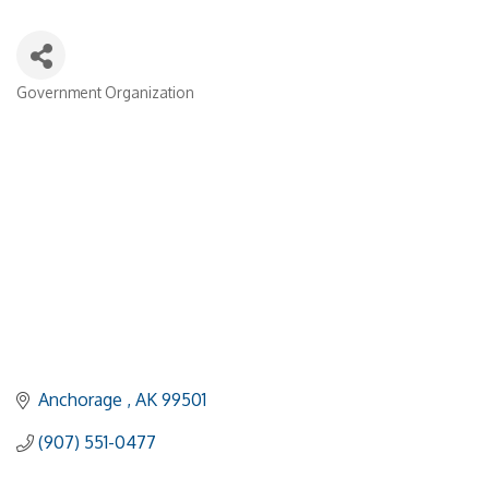
Government Organization
Categories
Anchorage 
AK
99501
(907) 551-0477