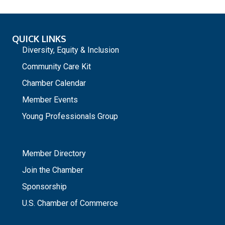
QUICK LINKS
Diversity, Equity & Inclusion
Community Care Kit
Chamber Calendar
Member Events
Young Professionals Group
_
Member Directory
Join the Chamber
Sponsorship
U.S. Chamber of Commerce