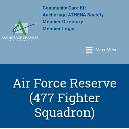
Community Care Kit
Anchorage ATHENA Society
Member Directory
Member Login
Main Menu
Air Force Reserve
(477 Fighter
Squadron)