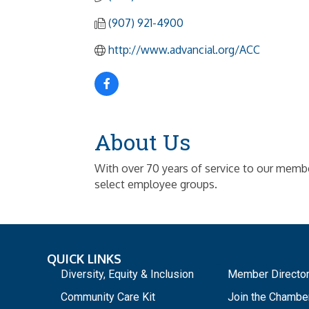
(907) 921-4900
http://www.advancial.org/ACC
About Us
With over 70 years of service to our members,
select employee groups.
QUICK LINKS
_
Diversity, Equity & Inclusion
Member Directo
Community Care Kit
Join the Chambe