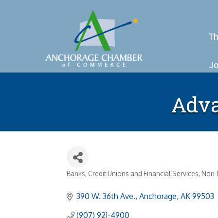
Th
Jo
Adva
Banks, Credit Unions and Financial Services
Non-P
Categories
390 W. 36th Ave.
Anchorage
AK
99503
(907) 921-4900