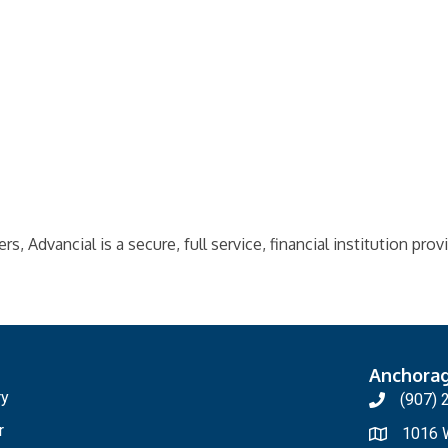
 Advancial is a secure, full service, financial institution prov
Anchora
ry
(907) 
r
1016 W