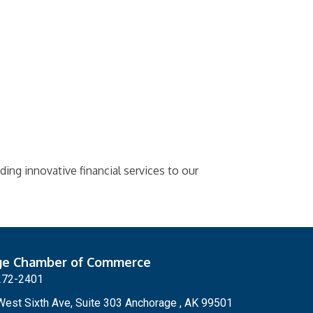
iding innovative financial services to our
ge Chamber of Commerce
272-2401
est Sixth Ave, Suite 303 Anchorage , AK 99501