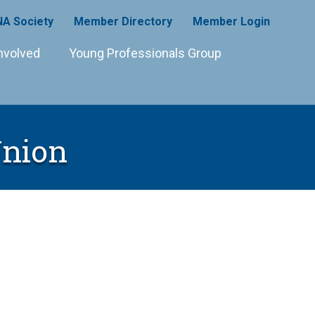
A Society
Member Directory
Member Login
nvolved
Young Professionals Group
Union