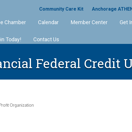
Community Care Kit
Anchorage ATHEN
e Chamber
Calendar
Member Center
Get I
in Today!
Contact Us
ncial Federal Credit 
rofit Organization