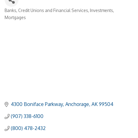
Banks, Credit Unions and Financial Services
Investments
Categories
Mortgages
4300 Boniface Parkway
Anchorage
AK
99504
(907) 338-6100
(800) 478-2432