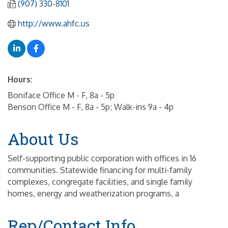
(907) 330-8101
http://www.ahfc.us
Hours:
Boniface Office M - F, 8a - 5p
Benson Office M - F, 8a - 5p; Walk-ins 9a - 4p
About Us
Self-supporting public corporation with offices in 16
communities. Statewide financing for multi-family
complexes, congregate facilities, and single family
homes, energy and weatherization programs, a
Rep/Contact Info