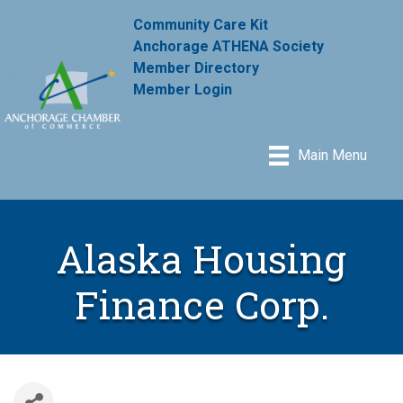
Community Care Kit
Anchorage ATHENA Society
Member Directory
Member Login
Main Menu
Alaska Housing
Finance Corp.