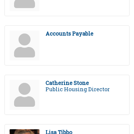
Accounts Payable
Catherine Stone
Public Housing Director
Lisa Tibbo