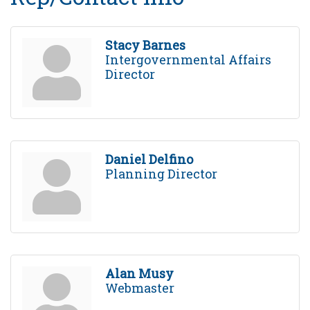
Stacy Barnes
Intergovernmental Affairs
Director
Daniel Delfino
Planning Director
Alan Musy
Webmaster