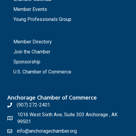
Member Events
Young Professionals Group
_
Member Directory
Join the Chamber
Sponsorship
U.S. Chamber of Commerce
Anchorage Chamber of Commerce
(907) 272-2401
1016 West Sixth Ave, Suite 303 Anchorage , AK
99501
info@anchoragechamber.org