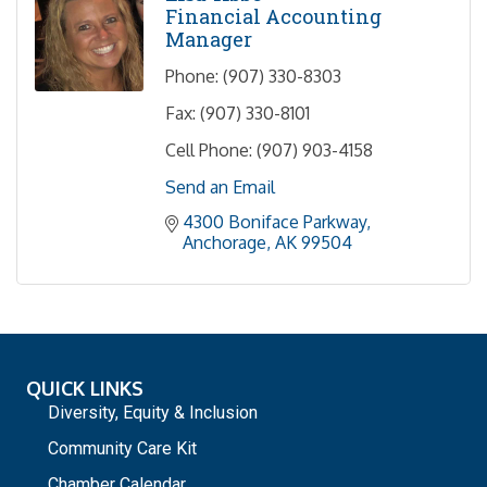
Financial Accounting
Manager
Phone:
(907) 330-8303
Fax:
(907) 330-8101
Cell Phone:
(907) 903-4158
Send an Email
4300 Boniface Parkway
Anchorage
AK
99504
QUICK LINKS
Diversity, Equity & Inclusion
Community Care Kit
Chamber Calendar