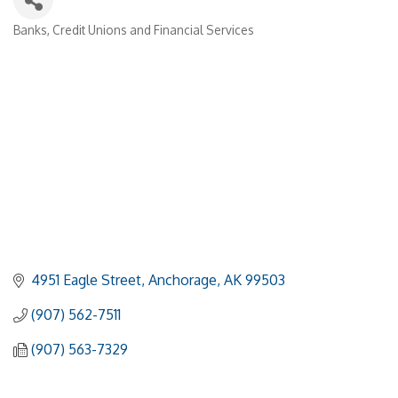
Banks, Credit Unions and Financial Services
Categories
4951 Eagle Street
Anchorage
AK
99503
(907) 562-7511
(907) 563-7329