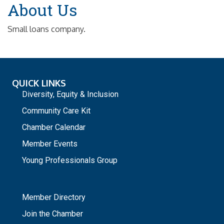
About Us
Small loans company.
QUICK LINKS
Diversity, Equity & Inclusion
Community Care Kit
Chamber Calendar
Member Events
Young Professionals Group
_
Member Directory
Join the Chamber