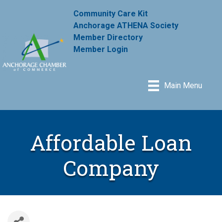
Community Care Kit
Anchorage ATHENA Society
Member Directory
Member Login
Main Menu
Affordable Loan
Company