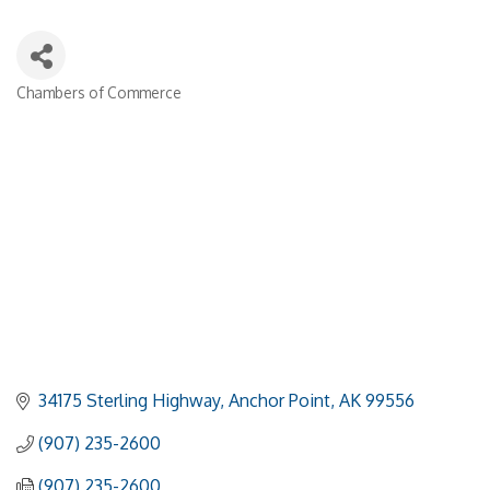
Chambers of Commerce
Categories
34175 Sterling Highway
Anchor Point
AK
99556
(907) 235-2600
(907) 235-2600