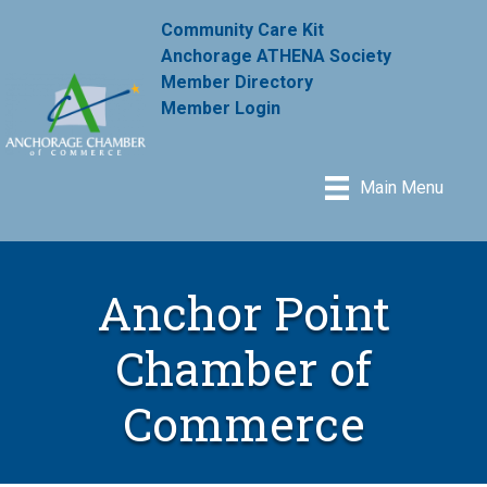
Community Care Kit
Anchorage ATHENA Society
Member Directory
Member Login
Main Menu
Anchor Point
Chamber of
Commerce