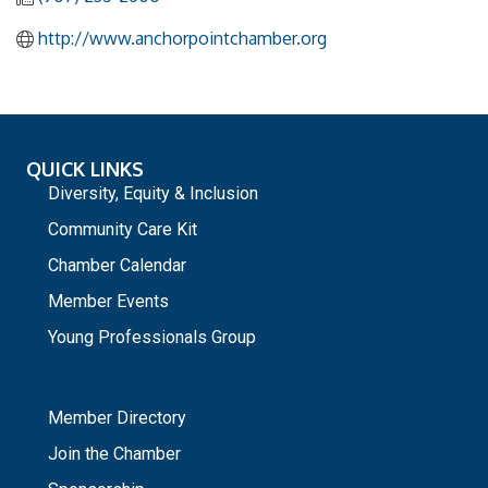
http://www.anchorpointchamber.org
QUICK LINKS
Diversity, Equity & Inclusion
Community Care Kit
Chamber Calendar
Member Events
Young Professionals Group
_
Member Directory
Join the Chamber