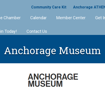
Community Care Kit
Anchorage ATHEN
e Chamber
Calendar
Member Center
Get I
in Today!
Contact Us
Anchorage Museum