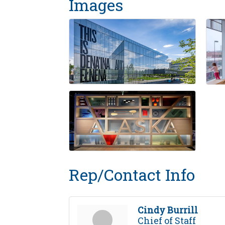
Images
Rep/Contact Info
Cindy Burrill
Chief of Staff