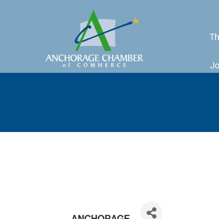
Th
Jo