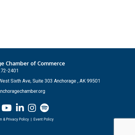
ge Chamber of Commerce
272-2401
est Sixth Ave, Suite 303 Anchorage , AK 99501
nchoragechamber.org
n & Privacy Policy
|
Event Policy