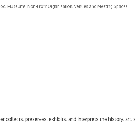
ood
Museums
Non-Profit Organization
Venues and Meeting Spaces
lects, preserves, exhibits, and interprets the history, art, s