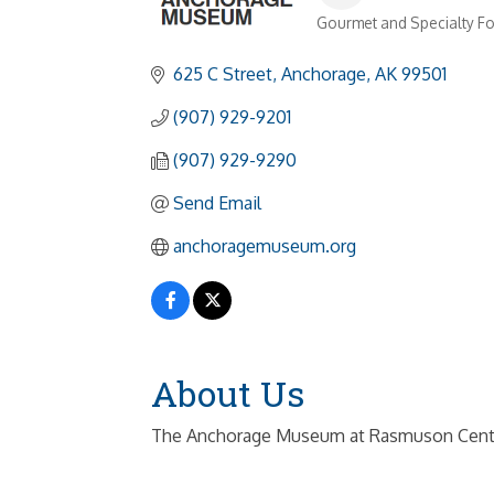
Gourmet and Specialty F
Categories
625 C Street
Anchorage
AK
99501
(907) 929-9201
(907) 929-9290
Send Email
anchoragemuseum.org
About Us
The Anchorage Museum at Rasmuson Center col