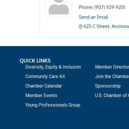
Phone:
(907) 929-9201
Send an Email
625 C Street
Anchora
QUICK LINKS
_
Diversity, Equity & Inclusion
Member Directo
Community Care Kit
Join the Chambe
Chamber Calendar
Sponsorship
Member Events
U.S. Chamber o
Young Professionals Group