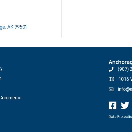
ge
AK
99501
Anchora
ry
(907) 
r
1016 W
info@a
f Commerce
Data Protectio