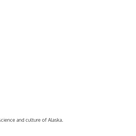
cience and culture of Alaska.