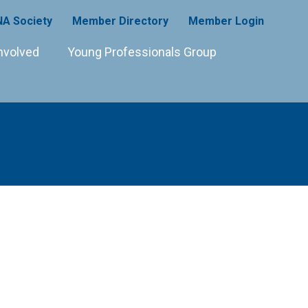
A Society
Member Directory
Member Login
nvolved
Young Professionals Group