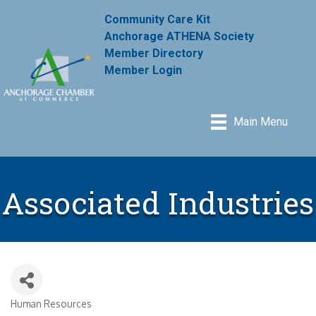
Community Care Kit
Anchorage ATHENA Society
Member Directory
Member Login
Main Menu
Associated Industries
Human Resources
Categories