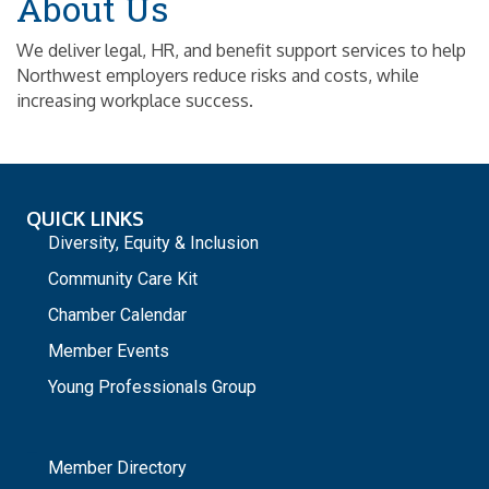
About Us
We deliver legal, HR, and benefit support services to help
Northwest employers reduce risks and costs, while
increasing workplace success.
QUICK LINKS
Diversity, Equity & Inclusion
Community Care Kit
Chamber Calendar
Member Events
Young Professionals Group
_
Member Directory