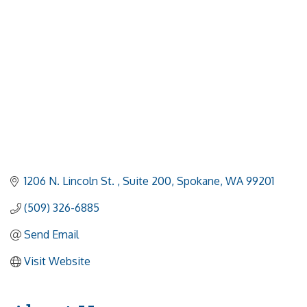
1206 N. Lincoln St. 
Suite 200
Spokane
WA
99201
(509) 326-6885
Send Email
Visit Website