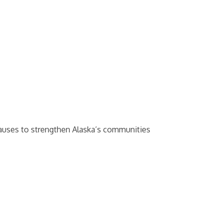
causes to strengthen Alaska’s communities