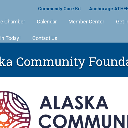
Community Care Kit
Anchorage ATHEN
e Chamber
Calendar
Member Center
Get I
in Today!
Contact Us
ka Community Found