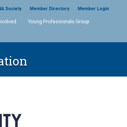
A Society
Member Directory
Member Login
nvolved
Young Professionals Group
ation