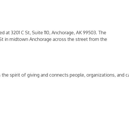
 at 3201 C St, Suite 110, Anchorage, AK 99503. The
 St in midtown Anchorage across the street from the
the spirit of giving and connects people, organizations, and 