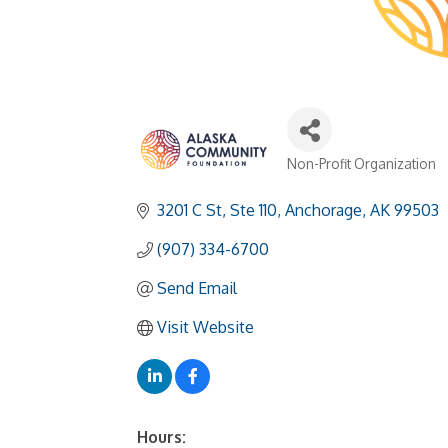
Non-Profit Organization
Categories
3201 C St
Ste 110
Anchorage
AK
99503
(907) 334-6700
Send Email
Visit Website
Hours: