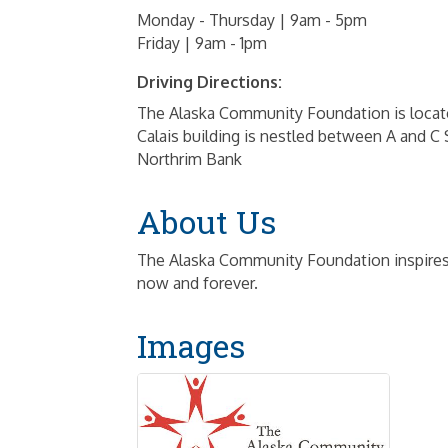
Monday - Thursday | 9am - 5pm
Friday | 9am - 1pm
Driving Directions:
The Alaska Community Foundation is located
Calais building is nestled between A and C
Northrim Bank
About Us
The Alaska Community Foundation inspires 
now and forever.
Images