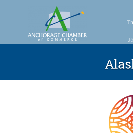
Th
Jo
Alas