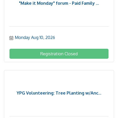
"Make it Monday" forum - Paid Family ...
Monday Aug 10, 2026
Registration Closed
YPG Volunteering: Tree Planting w/Anc...