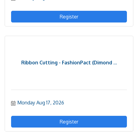
Register
Ribbon Cutting - FashionPact (Dimond ...
Monday Aug 17, 2026
Register