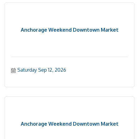
Anchorage Weekend Downtown Market
Saturday Sep 12, 2026
Anchorage Weekend Downtown Market