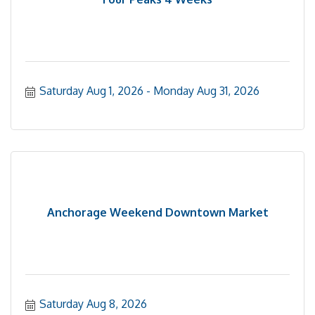
Saturday Aug 1, 2026
Monday Aug 31, 2026
Anchorage Weekend Downtown Market
Saturday Aug 8, 2026