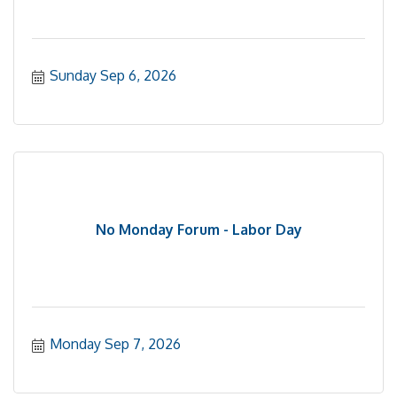
Sunday Sep 6, 2026
No Monday Forum - Labor Day
Monday Sep 7, 2026