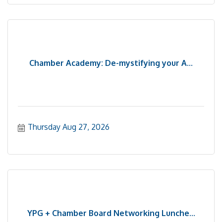
Chamber Academy: De-mystifying your A...
Thursday Aug 27, 2026
YPG + Chamber Board Networking Lunche...