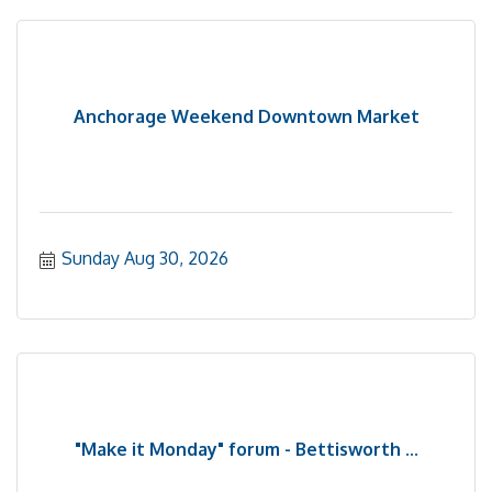
Anchorage Weekend Downtown Market
Sunday Aug 30, 2026
"Make it Monday" forum - Bettisworth ...