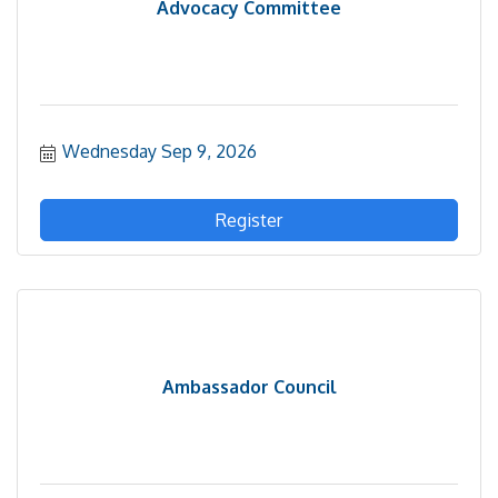
Advocacy Committee
Wednesday Sep 9, 2026
Register
Ambassador Council