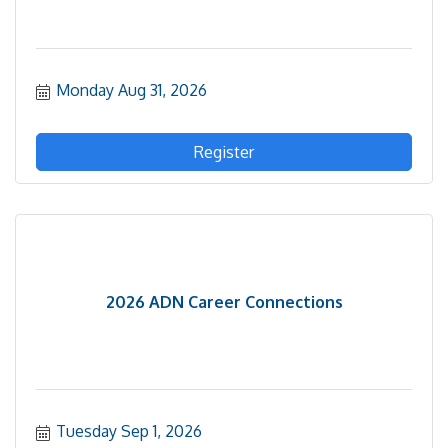
Monday Aug 31, 2026
Register
2026 ADN Career Connections
Tuesday Sep 1, 2026