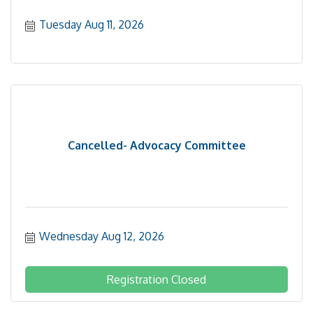
Tuesday Aug 11, 2026
Cancelled- Advocacy Committee
Wednesday Aug 12, 2026
Registration Closed