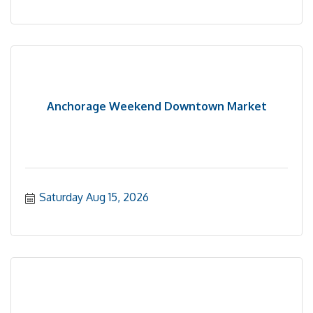
Anchorage Weekend Downtown Market
Saturday Aug 15, 2026