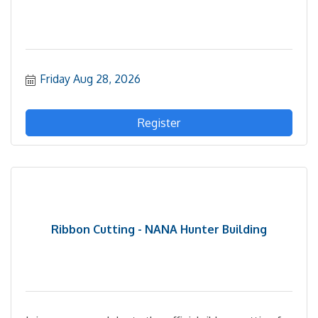
Friday Aug 28, 2026
Register
Ribbon Cutting - NANA Hunter Building