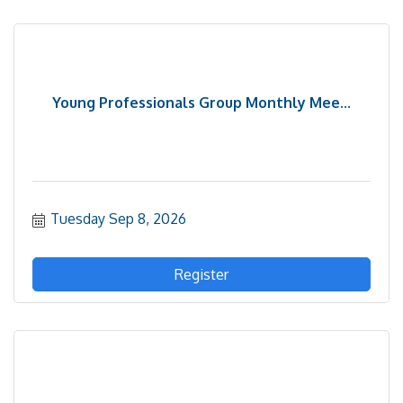
Young Professionals Group Monthly Mee...
Tuesday Sep 8, 2026
Register