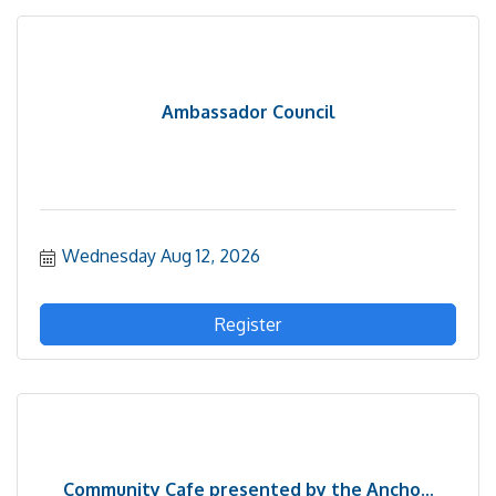
Ambassador Council
Wednesday Aug 12, 2026
Register
Community Cafe presented by the Ancho...