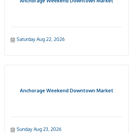
Anchorage Weekend Downtown Market
Saturday Aug 22, 2026
Anchorage Weekend Downtown Market
Sunday Aug 23, 2026