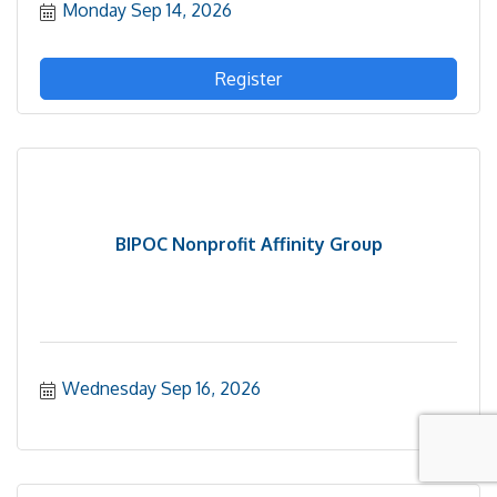
Monday Sep 14, 2026
progress and priorities for the current school year,
provide an update on FY27 implementation and
planning for FY28, and share his renewed approach
to community engagement that will strengthen
Register
partnerships and help shape the district's future.
BIPOC Nonprofit Affinity Group
Wednesday Sep 16, 2026