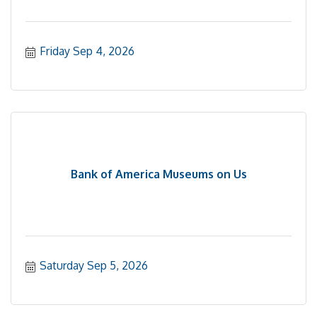
Friday Sep 4, 2026
Bank of America Museums on Us
Saturday Sep 5, 2026