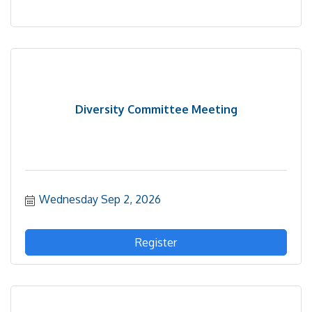
Diversity Committee Meeting
Wednesday Sep 2, 2026
Register