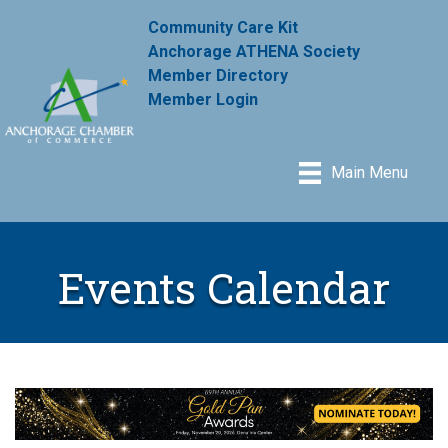
Community Care Kit
Anchorage ATHENA Society
Member Directory
Member Login
Main Menu
Events Calendar