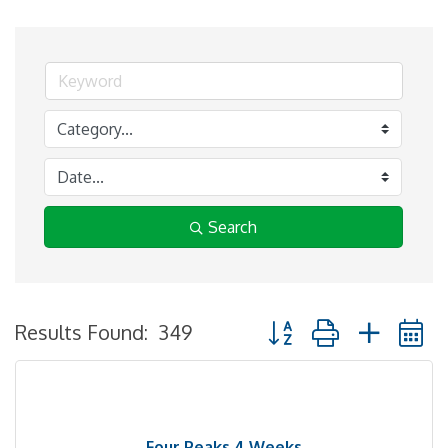
Search
Button group with neste
Results Found:
349
Four Peaks 4 Weeks