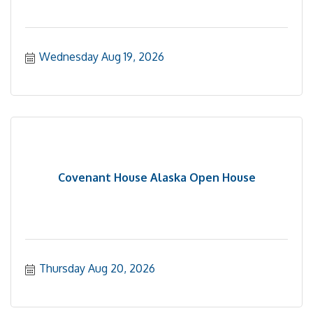
Wednesday Aug 19, 2026
Covenant House Alaska Open House
Thursday Aug 20, 2026