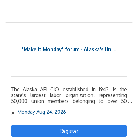
"Make it Monday" forum - Alaska's Uni...
The Alaska AFL-CIO, established in 1943, is the
state's largest labor organization, representing
50,000 union members belonging to over 50
affiliated unions statewide. They also strive to
Monday Aug 24, 2026
represent the interests of workers not represented
by unions.
Register