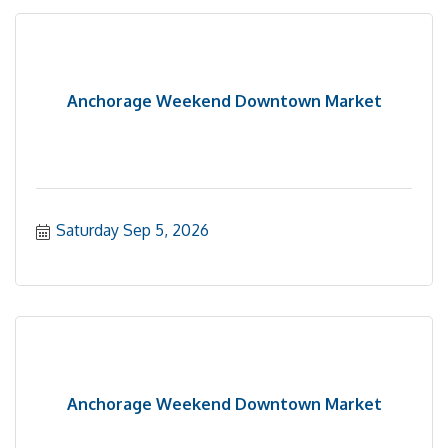
Anchorage Weekend Downtown Market
Saturday Sep 5, 2026
Anchorage Weekend Downtown Market