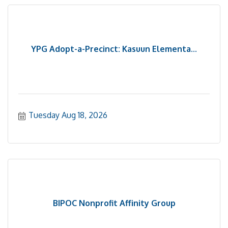
YPG Adopt-a-Precinct: Kasuun Elementa...
Tuesday Aug 18, 2026
BIPOC Nonprofit Affinity Group