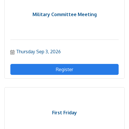
Military Committee Meeting
Thursday Sep 3, 2026
Register
First Friday