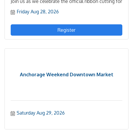
Join us as we celebrate the official ribbon cutting for
Friday Aug 28, 2026
Register
Anchorage Weekend Downtown Market
Saturday Aug 29, 2026