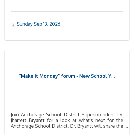
Sunday Sep 13, 2026
"Make it Monday" forum - New School Y...
Join Anchorage School District Superintendent Dr.
Jharrett Bryantt for a look at what's next for the
Anchorage School District. Dr. Bryantt will share the
district's new Academic Strategic Plan, discuss