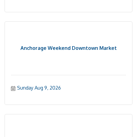
Anchorage Weekend Downtown Market
Sunday Aug 9, 2026