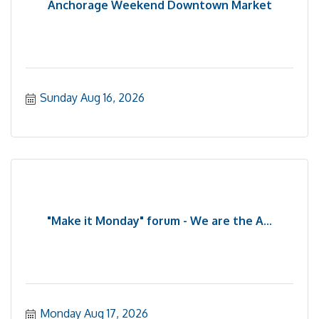
Anchorage Weekend Downtown Market
Sunday Aug 16, 2026
"Make it Monday" forum - We are the A...
Monday Aug 17, 2026