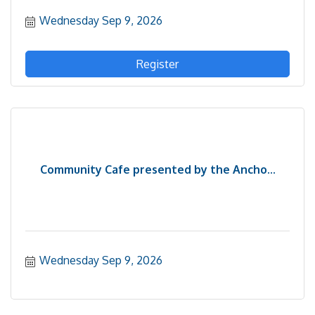
Wednesday Sep 9, 2026
Register
Community Cafe presented by the Ancho...
Wednesday Sep 9, 2026