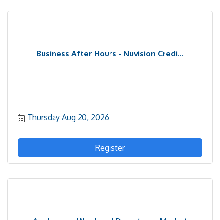
Business After Hours - Nuvision Credi...
Thursday Aug 20, 2026
Register