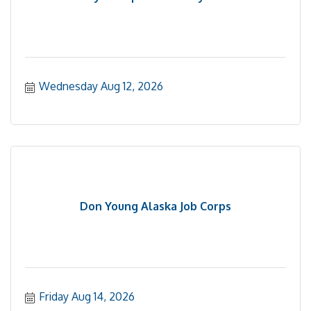
Wednesday Aug 12, 2026
Don Young Alaska Job Corps
Friday Aug 14, 2026