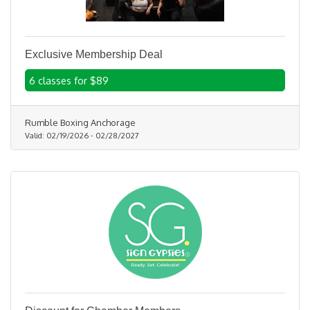
Exclusive Membership Deal
6 classes for $89
Rumble Boxing Anchorage
Valid:
02/19/2026
-
02/28/2027