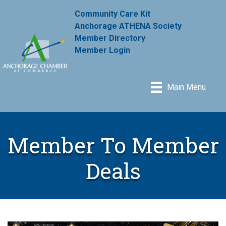
Community Care Kit
Anchorage ATHENA Society
Member Directory
Member Login
Main Menu
Member To Member
Deals