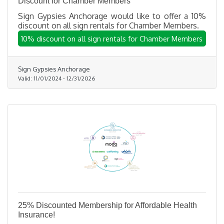
Discount for Chamber Members
Sign Gypsies Anchorage would like to offer a 10%
discount on all sign rentals for Chamber Members.
10% discount on all sign rentals for Chamber Members
Sign Gypsies Anchorage
Valid:
11/01/2024
-
12/31/2026
25% Discounted Membership for Affordable Health
Insurance!