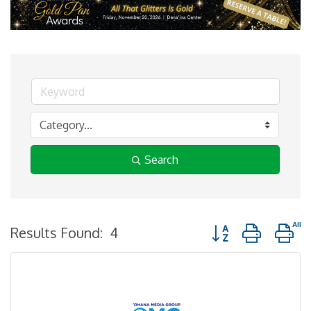
Search
Button group with n
Results Found:
4