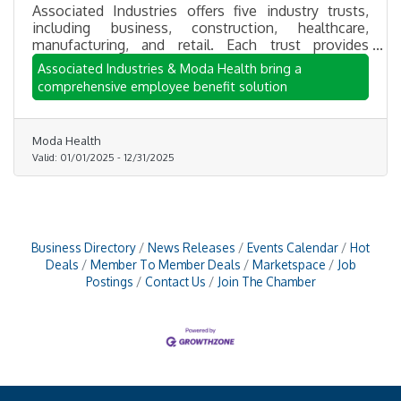
Associated Industries offers five industry trusts,
including business, construction, healthcare,
manufacturing, and retail. Each trust provides
participating employers competitive group rates and
Associated Industries & Moda Health bring a
a wide array of administrative services. The Trust
comprehensive employee benefit solution
allows employers to focus on growing their
businesses while getting their employees the
health insurance the need.
Moda Health
Valid:
01/01/2025
-
12/31/2025
Business Directory
News Releases
Events Calendar
Hot
Deals
Member To Member Deals
Marketspace
Job
Postings
Contact Us
Join The Chamber