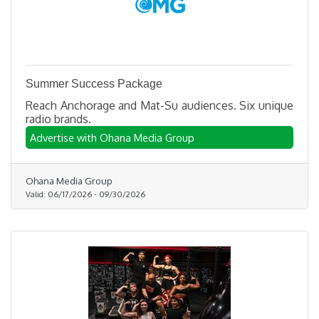
Summer Success Package
Reach Anchorage and Mat-Su audiences. Six unique
radio brands.
Advertise with Ohana Media Group
Ohana Media Group
Valid:
06/17/2026
-
09/30/2026