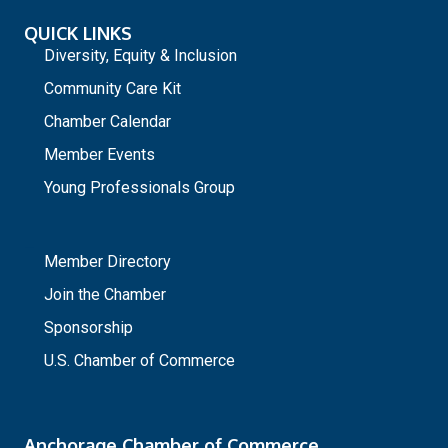
QUICK LINKS
Diversity, Equity & Inclusion
Community Care Kit
Chamber Calendar
Member Events
Young Professionals Group
_
Member Directory
Join the Chamber
Sponsorship
U.S. Chamber of Commerce
Anchorage Chamber of Commerce