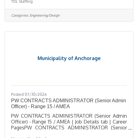
TDL Staffing
support telecom engineering and design projects
for a growing telecommunications company.
Working closely with the Design & Engineering
Categories:
Engineering/Design
Manager, this role helps coordinate project
activities, maintain documentation, update project
tracking systems, and support multiple engineering
and design projects from start to finish. The
Municipality of Anchorage
Posted 07/30/2026
PW CONTRACTS ADMINISTRATOR (Senior Admin
Officer) - Range 15 / AMEA
PW CONTRACTS ADMINISTRATOR (Senior Admin
Officer) - Range 15 / AMEA | Job Details tab | Career
PagesPW CONTRACTS ADMINISTRATOR (Senior
Admin Officer) - Range 15 / AMEASalary $34.75 -