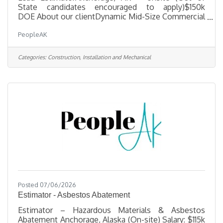
State candidates encouraged to apply)$150k
DOE About our clientDynamic Mid-Size Commercial
General Contractor, a well-established, hands-on
PeopleAK
firm seeking an experienced Lead Estimator to join
the leadership team. If you have the technical
expertise, proven business acumen, and drive to
Categories:
Construction, Installation and Mechanical
help grow a multi-million-dollar company, this is
your opportunity to make a significant impact. Key
Responsibilities· Select projects to bid, perform
material take-offs, solicit
Posted 07/06/2026
Estimator - Asbestos Abatement
Estimator – Hazardous Materials & Asbestos
Abatement Anchorage, Alaska (On-site) Salary: $115k