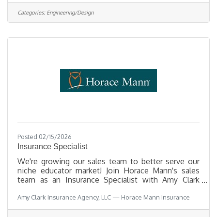
00529Department PlanningDivision Long Range
PlanningOpening Date 08/03/2026Closing Date
Categories:
Engineering/Design
8/14/2026 11:59 PM
Alaska DescriptionBenefitsQuestionsJob
Information Open to the general public and any
current Municipal employee. This position is
represented by the Anchorage Municipal Employee
Posted 02/15/2026
Insurance Specialist
We're growing our sales team to better serve our
niche educator market! Join Horace Mann's sales
team as an Insurance Specialist with Amy Clark
Insurance Agency, LLC! We serve educators on a
Amy Clark Insurance Agency, LLC — Horace Mann Insurance
daily basis and we LOVE what we do! As an
Insurance Specialist, you’ll have access to warm
school-generated leads (no cold calling), gain