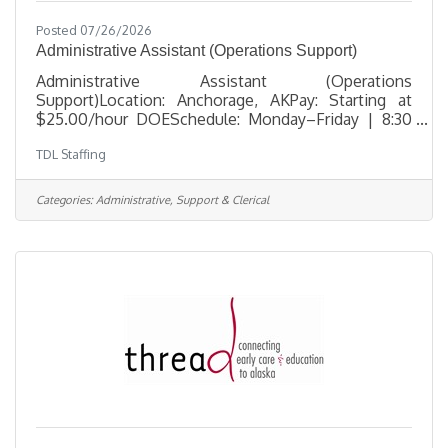
Posted 07/26/2026
Administrative Assistant (Operations Support)
Administrative Assistant (Operations
Support)Location: Anchorage, AKPay: Starting at
$25.00/hour DOESchedule: Monday–Friday | 8:30
AM – 5:30 PM TDL Staffing is seeking a dependable
TDL Staffing
and detail-oriented Administrative Assistant to
support daily office operations in Anchorage. This
position is ideal for someone who enjoys staying
Categories:
Administrative, Support & Clerical
organized, managing multiple administrative tasks,
and helping maintain smooth day-to-day workflow
in a professional office environment. This role
includes scheduling coordination,