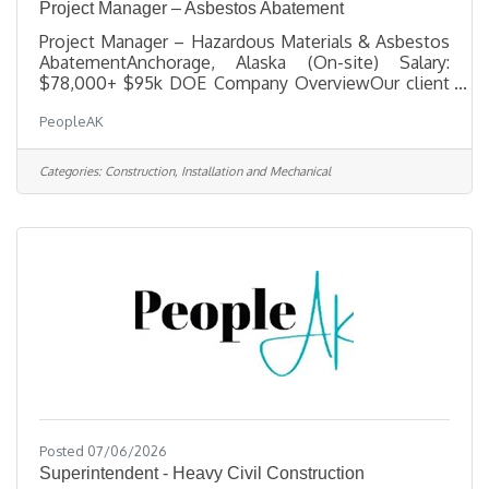
Project Manager – Asbestos Abatement
Project Manager – Hazardous Materials & Asbestos
AbatementAnchorage, Alaska (On-site) Salary:
$78,000+ $95k DOE Company OverviewOur client
is a trusted leader in hazardous-materials
PeopleAK
remediation and specialized demolition, delivering
complex projects for municipal, state, federal, and
commercial clients across Alaska. They operate
Categories:
Construction, Installation and Mechanical
with a small, highly skilled team committed to
hands-on leadership, technical excellence, and
uncompromising safety. As they grow, they are
building a strong leadership bench and
Posted 07/06/2026
Superintendent - Heavy Civil Construction