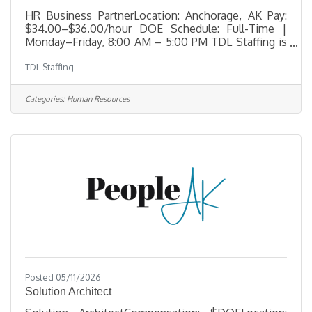
HR Business PartnerLocation: Anchorage, AK Pay:
$34.00–$36.00/hour DOE Schedule: Full-Time |
Monday–Friday, 8:00 AM – 5:00 PM TDL Staffing is
seeking an experienced HR Business Partner to
TDL Staffing
support organizational leaders and employees
across multiple business units. Working closely
with the Chief Human Resources Officer (CHRO),
Categories:
Human Resources
this role plays an integral part in delivering Human
Resources programs, supporting employee
relations, and helping drive organizational
success. The ideal candidate brings a strong
Posted 05/11/2026
Solution Architect