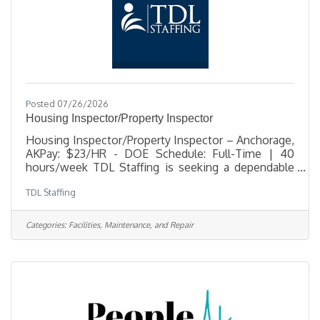
Posted 07/26/2026
Housing Inspector/Property Inspector
Housing Inspector/Property Inspector – Anchorage,
AKPay: $23/HR - DOE Schedule: Full-Time | 40
hours/week TDL Staffing is seeking a dependable
and detail-oriented Housing Inspector to support a
TDL Staffing
busy residential housing community in Anchorage.
This position is responsible for conducting move-
in, move-out, and pre-final inspections, completing
Categories:
Facilities, Maintenance, and Repair
inspection documentation, and providing strong
customer service support to residents and
staff. This role is a great fit for someone who is
organized, confident working