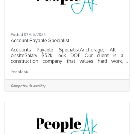
Posted 07/06/2026
Account Payable Specialist
Accounts Payable SpecialistAnchorage, AK -
onsiteSalary $52k -66k DOE Our client is a
construction company that values hard work,
loyalty, and excellence — both in how they deliver
PeopleAK
projects and how they treat their staff. If a career in
a dynamic, people-first environment sounds
interesting to you, please read on! Position
Categories:
Accounting
OverviewThe Accounts Payable Specialist plays a
key role in supporting the day-to-day operations of
our accounting department by managing vendor
payments, ensuring compliance with