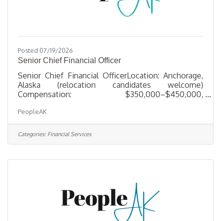
Posted 07/19/2026
Senior Chief Financial Officer
Senior Chief Financial OfficerLocation: Anchorage,
Alaska (relocation candidates welcome)
Compensation: $350,000–$450,000,
commensurate with experience About the
PeopleAK
Opportunity Our client, a well-established, multi-
entity organization based in Alaska with federal
government contracting operations, is seeking a
Categories:
Financial Services
seasoned finance executive to serve as Sr. CFO.
This is an enterprise-level mandate for a leader who
has already run a CFO seat at scale — someone
ready to bring proven judgment to a complex,