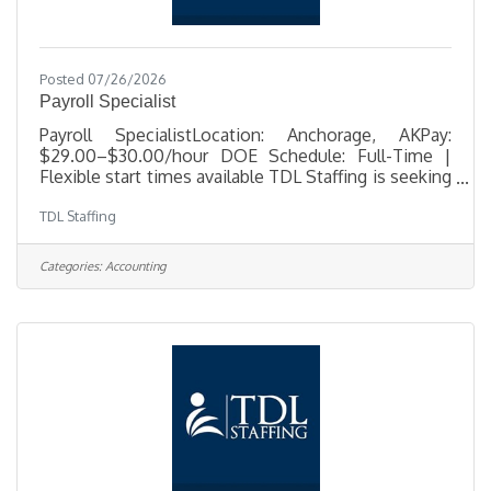
Posted 07/26/2026
Payroll Specialist
Payroll SpecialistLocation: Anchorage, AKPay:
$29.00–$30.00/hour DOE Schedule: Full-Time |
Flexible start times available TDL Staffing is seeking
a detail-oriented Payroll Specialist to support
TDL Staffing
payroll operations for a busy Anchorage office. In
this role, you'll process payroll, maintain accurate
employee records, ensure payroll compliance, and
Categories:
Accounting
provide exceptional customer service while
handling confidential payroll information. This
position offers flexible scheduling, with start times
available between