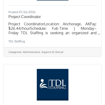
Posted 07/26/2026
Project Coordinator
Project CoordinatorLocation: Anchorage, AKPay:
$26.44/hourSchedule: Full-Time | Monday–
Friday TDL Staffing is seeking an organized and
detail-oriented Project Coordinator to support
TDL Staffing
telecommunications infrastructure projects in
Anchorage. In this office-based role, you'll help
coordinate construction activities, maintain project
Categories:
Administrative, Support & Clerical
documentation, track project progress, and provide
administrative support that keeps projects moving
efficiently from start to finish. The ideal candidate is
proactive, highly