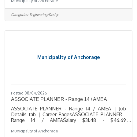
Municipality of Anchorage
$51.51 HourlyLocation 4700 Elmore Road,
Anchorage, AKJob Type Regular / Full TimeJob
Number 2026-00512Department Planning,
Categories:
Engineering/Design
Development & Public WorksDivision Public Works
AdministrationOpening Date 07/29/2026Closing
Date 8/12/2026 11:59 PM
Alaska DescriptionBenefitsQuestionsJob
Information Open to the general
Municipality of Anchorage
Posted 08/04/2026
ASSOCIATE PLANNER - Range 14 / AMEA
ASSOCIATE PLANNER - Range 14 / AMEA | Job
Details tab | Career PagesASSOCIATE PLANNER -
Range 14 / AMEASalary $31.48 - $46.69
HourlyLocation 4700 Elmore Road, Anchorage,
Municipality of Anchorage
AKJob Type RegularJob Number 2026-