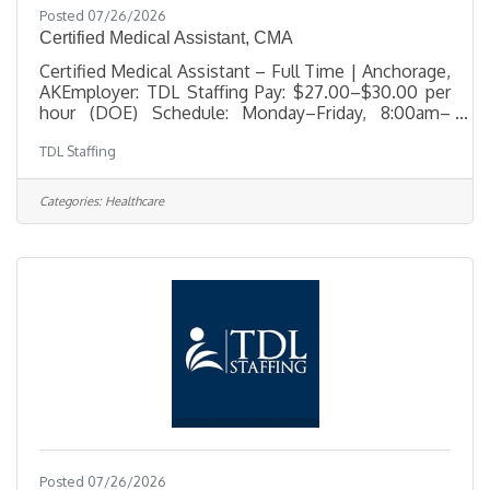
Posted 07/26/2026
Certified Medical Assistant, CMA
Certified Medical Assistant – Full Time | Anchorage,
AKEmployer: TDL Staffing Pay: $27.00–$30.00 per
hour (DOE) Schedule: Monday–Friday, 8:00am–
4:00pm Benefits: Comprehensive benefits package
TDL Staffing
offered TDL Staffing is seeking an experienced
Certified Medical Assistant for a full-time position in
Anchorage. This role supports a busy medical office
Categories:
Healthcare
by providing direct patient care, clinical assistance,
and administrative support. The ideal candidate is
professional, detail-oriented, and compassionate—
someone
Posted 07/26/2026