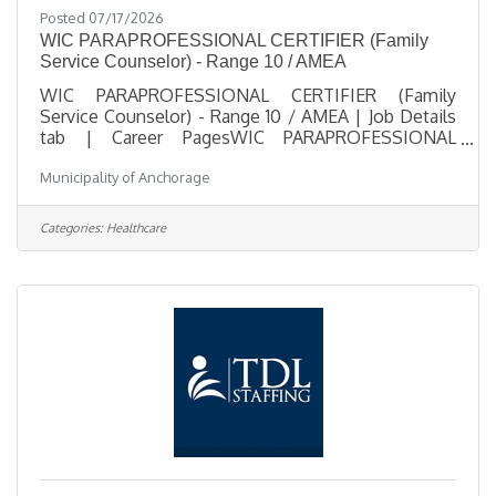
Posted 07/17/2026
WIC PARAPROFESSIONAL CERTIFIER (Family
Service Counselor) - Range 10 / AMEA
WIC PARAPROFESSIONAL CERTIFIER (Family
Service Counselor) - Range 10 / AMEA | Job Details
tab | Career PagesWIC PARAPROFESSIONAL
CERTIFIER (Family Service Counselor) - Range 10 /
Municipality of Anchorage
AMEASalary $21.39 - $31.56 HourlyLocation 825 L
Street, Anchorage, AKJob Type Regular Part Time >=
20 hours per weekJob Number 2026-
Categories:
Healthcare
00482Department Anchorage Health
DepartmentDivision WIC ProgramOpening Date
07/17/2026Closing Date 8/9/2026 11:59 PM
Alaska DescriptionBenefitsQuestionsJob
Information Open to the general