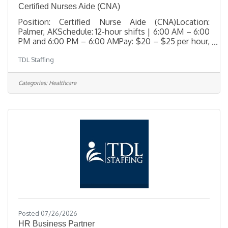
Certified Nurses Aide (CNA)
Position: Certified Nurse Aide (CNA)Location:
Palmer, AKSchedule: 12-hour shifts | 6:00 AM – 6:00
PM and 6:00 PM – 6:00 AMPay: $20 – $25 per hour,
depending on experience TDL Staffing is urgently
TDL Staffing
seeking a compassionate, resident-focused
Certified Nurse Aide (CNA) to join the care team at a
respected skilled nursing facility in Palmer, Alaska.
Categories:
Healthcare
This role is essential in supporting residents with
daily care needs while promoting dignity, respect,
and comfort in a home-like environment. The ideal
candidate
Posted 07/26/2026
HR Business Partner