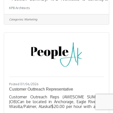
seeking a Marketing and Business Development
KPB Architects
Manager to operate the firm’s marketing and
business development efforts. In this role, you will
develop, implement, and maintain effective
Categories:
Marketing
RFP/RFQ response processes to maximize new
business creation. Develop and implement
proposals, presentations, and qualification
packages. Support external communications,
including the
Posted 07/06/2026
Customer Outtreach Representative
Customer Outreach Reps (AWESOME SUMMER
JOB)Can be located in Anchorage, Eagle River, or
Wasilla/Palmer, Alaska!$20.00 per hour with a one
month successful engagement raise to $22 +