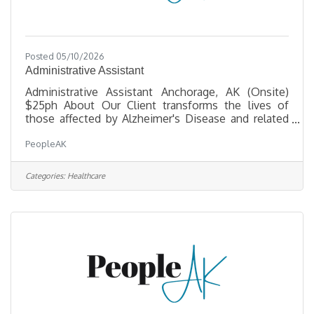
Posted 05/10/2026
Administrative Assistant
Administrative Assistant Anchorage, AK (Onsite)
$25ph About Our Client transforms the lives of
those affected by Alzheimer's Disease and related
dementias through critical services, support, and a
PeopleAK
commitment to enhancing quality of life. They are
seeking a friendly, organized professional to be the
warm first point of contact for visitors and callers
Categories:
Healthcare
— reporting directly to the COO. Key
Responsibilities Front Office & OperationsAnswer
and route incoming calls; welcome and assist
visitors, clients, and