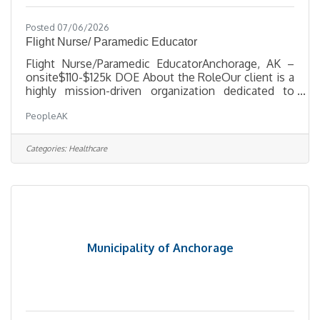
Posted 07/06/2026
Flight Nurse/ Paramedic Educator
Flight Nurse/Paramedic EducatorAnchorage, AK –
onsite$110-$125k DOE About the RoleOur client is a
highly mission-driven organization dedicated to
keeping Alaskans connected and cared for. They are
PeopleAK
seeking a Clinical Educator to lead in-house and
outreach educational programs for Ground & Flight
Operations. This role drives staff development,
Categories:
Healthcare
clinical readiness, and a culture of safety and
accountability across the organization. What You’ll
DoDevelop, deliver, and evaluate educational
programs for clinical
Municipality of Anchorage