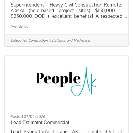
Superintendent – Heavy Civil Construction Remote,
Alaska (field-based project sites) $150,000 –
$250,000 DOE + excellent benefits! A respected
leader in heavy civil construction is seeking an
PeopleAK
experienced Heavy Civil Construction
Superintendent to oversee field operations on
large-scale infrastructure and site development
Categories:
Construction, Installation and Mechanical
projects. This company's portfolio spans highways,
bridges, utilities, site development, and other
complex civil works — built on a foundation of
innovation, integrity, and teamwork. The
Posted 07/06/2026
Lead Estimator Commercial
Lead EstimatorAnchorage, AK – onsite (Out of