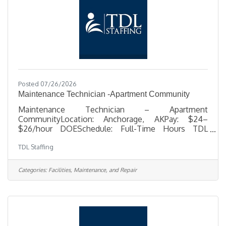
Posted 07/26/2026
Maintenance Technician -Apartment Community
Maintenance Technician – Apartment
CommunityLocation: Anchorage, AKPay: $24–
$26/hour DOESchedule: Full-Time Hours TDL
Staffing is seeking a dependable, hands-on
TDL Staffing
Maintenance Technician to support day-to-day
repairs, upkeep, and unit turnovers at an apartment
community in Anchorage. This is a great
Categories:
Facilities, Maintenance, and Repair
opportunity for someone with practical
maintenance experience who enjoys
troubleshooting problems, working independently,
and handling a variety of repair and property upkeep
tasks. In this role, you’ll help