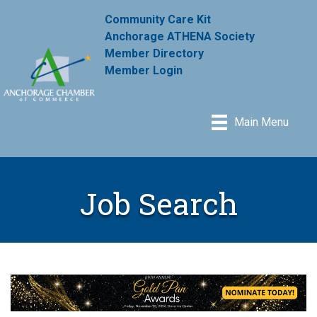
Community Care Kit
Anchorage ATHENA Society
Member Directory
Member Login
Main Menu
Job Search