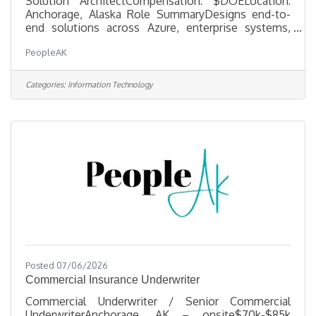
Solution ArchitectCompensation: $DOELocation:
Anchorage, Alaska Role SummaryDesigns end-to-
end solutions across Azure, enterprise systems,
data, integration, and AI enablement. Owns
PeopleAK
architecture integrity from concept through
implementation, balancing security, maintainability,
cost, and real-world operating constraints. This
Categories:
Information Technology
person must be credible in ERP-heavy environments
and able to support ERP evaluation with
architectural due diligence. Core CapabilitiesAzure
architecture across identity, networking,
Posted 07/06/2026
Commercial Insurance Underwriter
Commercial Underwriter / Senior Commercial
UnderwriterAnchorage, AK – onsite$70k-$85k