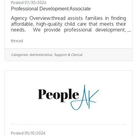
Posted 07/30/2026
Professional Development Associate
Agency Overview:thread assists families in finding
affordable, high-quality child care that meets their
needs. We provide professional development,
technical assistance, and financial support to early
thread
childhood educators and programs to ensure they
are preparing children for lifelong success. By
collaborating with communities and businesses, we
Categories:
Administrative, Support & Clerical
work to achieve positive outcomes for families and
young children through increased access to
affordable, high-quality child care. We undertake
research and
Posted 05/10/2026