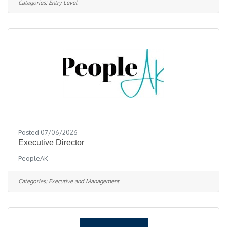
Categories:
Entry Level
personalized mentorship, enjoy remote work with
in-office flexibility, comprehensive training,
excellent sales and marketing tools, & have the
opportunity to thrive with a
Posted 07/06/2026
Executive Director
PeopleAK
Categories:
Executive and Management