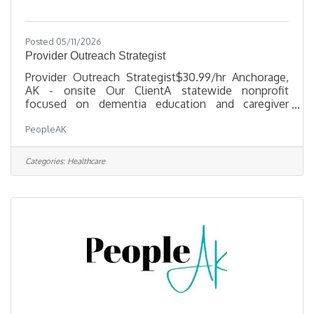
Posted 05/11/2026
Provider Outreach Strategist
Provider Outreach Strategist$30.99/hr Anchorage,
AK - onsite Our ClientA statewide nonprofit
focused on dementia education and caregiver
support is seeking a Provider Outreach Strategist to
PeopleAK
expand provider knowledge, strengthen referral
pathways, and improve access to dementia services
across urban, rural, and Alaska Native
Categories:
Healthcare
communities. What you'll doDevelop and adapt
culturally relevant dementia education materials for
healthcare providers and community partnersBuild
and maintain relationships with medical