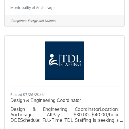
HourlyLocation 1208 East 56th Ave, AKJob Type
Municipality of Anchorage
SeasonalJob Number 2026-00527Department Solid
Waste ServicesDivision Refuse Collection
2Opening Date 08/04/2026Closing Date 8/13/2026
Categories:
Energy and Utilities
11:59 PM Alaska DescriptionBenefitsQuestionsJob
Information Open to the general public and any
current Municipal employee.This offer of
employment is subject to the provisions of the
current
Posted 07/26/2026
Design & Engineering Coordinator
Design & Engineering CoordinatorLocation:
Anchorage, AKPay: $30.00–$40.00/hour
DOESchedule: Full-Time TDL Staffing is seeking a
detail-oriented Design & Engineering Coordinator to