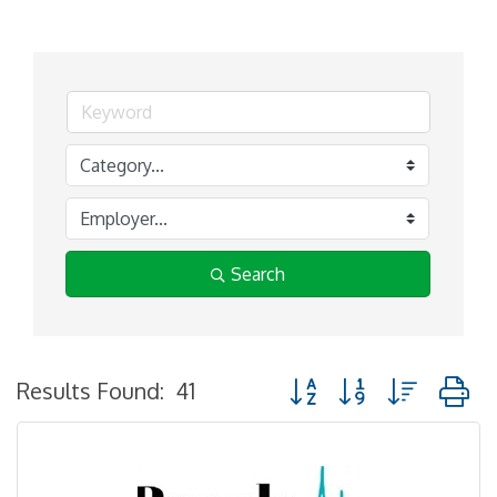
Search
Button group with nested
Results Found:
41