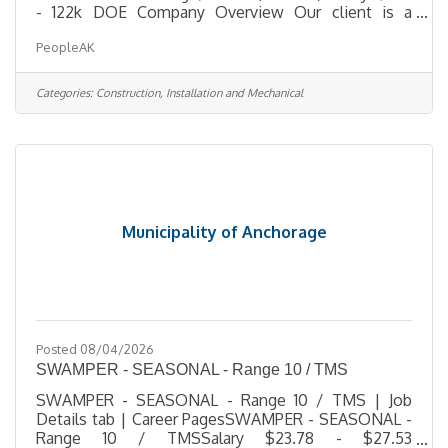
- 122k DOE Company Overview Our client is a
trusted leader in hazardous-materials remediation
PeopleAK
and specialized demolition, delivering complex
projects for municipal, state, federal, and
commercial clients across Alaska. They operate
Categories:
Construction, Installation and Mechanical
with a small, highly skilled team committed to
hands-on leadership, technical excellence, and
uncompromising safety. As they grow, they are
building a strong leadership bench and
Municipality of Anchorage
Posted 08/04/2026
SWAMPER - SEASONAL - Range 10 / TMS
SWAMPER - SEASONAL - Range 10 / TMS | Job
Details tab | Career PagesSWAMPER - SEASONAL -
Range 10 / TMSSalary $23.78 - $27.53