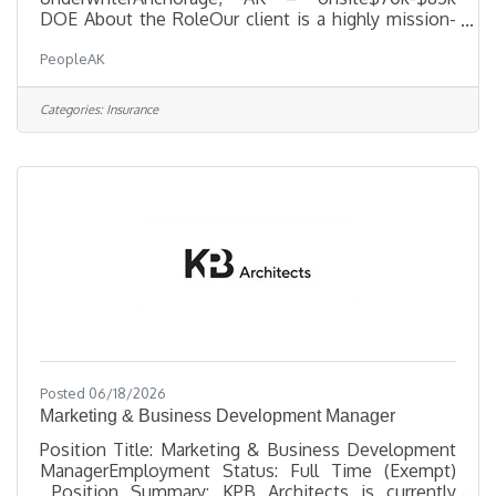
DOE About the RoleOur client is a highly mission-
driven, Alaska-based MGA with 45 years of
PeopleAK
experience serving agents, insureds, and carrier
partners. They are seeking an experienced
Commercial Underwriter to help grow the future of
Categories:
Insurance
the organization — bringing strong underwriting
judgment, relationship-building skills, and a
willingness to embrace AI, automation, and
technology-driven innovation. This role is ideal for
Posted 06/18/2026
Marketing & Business Development Manager
Position Title: Marketing & Business Development
ManagerEmployment Status: Full Time (Exempt)
Position Summary: KPB Architects is currently