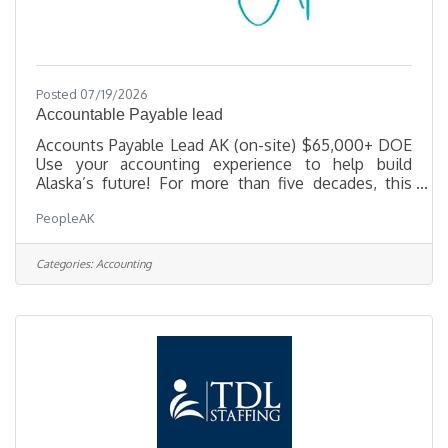
Posted 07/19/2026
Accountable Payable lead
Accounts Payable Lead AK (on-site) $65,000+ DOE
Use your accounting experience to help build
Alaska’s future! For more than five decades, this
Alaska-based construction firm has delivered some
PeopleAK
of the state’s most complex and meaningful
projects—from healthcare campuses and civic
facilities to remote infrastructure in challenging
Categories:
Accounting
environments. The company takes pride in doing
things right, supporting its people, and fostering a
culture where hard work and balance go hand in
hand. As operations continue