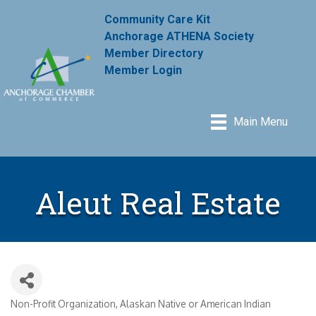
Community Care Kit
Anchorage ATHENA Society
Member Directory
Member Login
Main Menu
Aleut Real Estate
Non-Profit Organization
Alaskan Native or American Indian
Categories