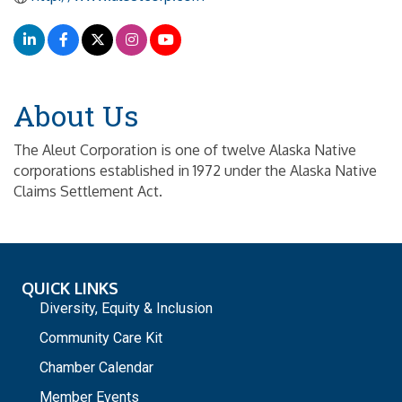
About Us
The Aleut Corporation is one of twelve Alaska Native
corporations established in 1972 under the Alaska Native
Claims Settlement Act.
QUICK LINKS
Diversity, Equity & Inclusion
Community Care Kit
Chamber Calendar
Member Events