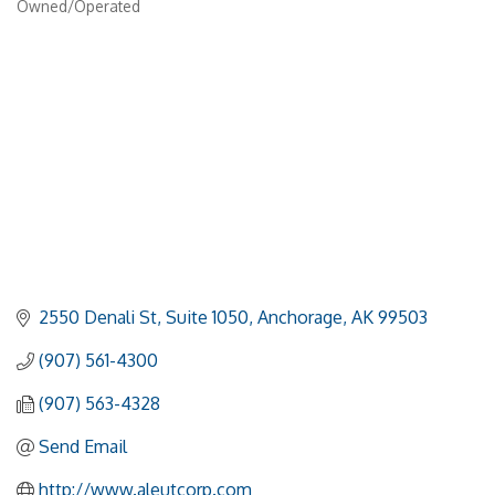
Owned/Operated
2550 Denali St
Suite 1050
Anchorage
AK
99503
(907) 561-4300
(907) 563-4328
Send Email
http://www.aleutcorp.com