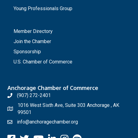
Young Professionals Group
_
Member Directory
Join the Chamber
Sponsorship
U.S. Chamber of Commerce
Anchorage Chamber of Commerce
(907) 272-2401
1016 West Sixth Ave, Suite 303 Anchorage , AK
99501
info@anchoragechamber.org