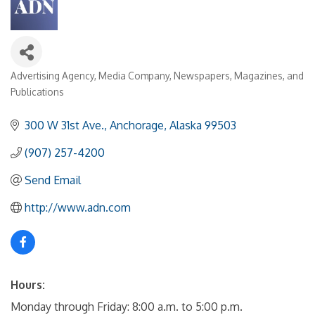
Advertising Agency
Media Company
Newspapers, Magazines, and
Categories
Publications
300 W 31st Ave.
Anchorage
Alaska
99503
(907) 257-4200
Send Email
http://www.adn.com
Hours:
Monday through Friday: 8:00 a.m. to 5:00 p.m.