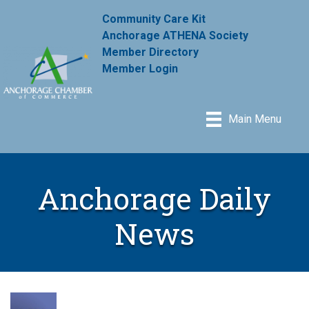
Community Care Kit
Anchorage ATHENA Society
Member Directory
Member Login
Main Menu
Anchorage Daily
News