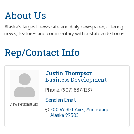
About Us
Alaska's largest news site and daily newspaper, offering
news, features and commentary with a statewide focus.
Rep/Contact Info
Justin Thompson
Business Development
Phone:
(907) 887-1237
Send an Email
View Personal Bio
300 W 31st Ave.
Anchorage
Alaska
99503