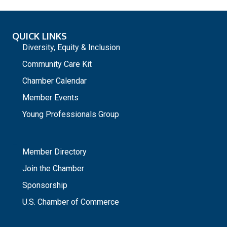
QUICK LINKS
Diversity, Equity & Inclusion
Community Care Kit
Chamber Calendar
Member Events
Young Professionals Group
_
Member Directory
Join the Chamber
Sponsorship
U.S. Chamber of Commerce