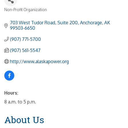
Non-Profit Organization
Categories
703 West Tudor Road, Suite 200
Anchorage
AK
99503-6650
(907) 771-5700
(907) 561-5547
http://www.alaskapower.org
Hours:
8 a.m. to 5 p.m.
About Us