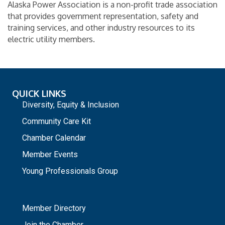
Alaska Power Association is a non-profit trade association
that provides government representation, safety and
training services, and other industry resources to its
electric utility members.
QUICK LINKS
Diversity, Equity & Inclusion
Community Care Kit
Chamber Calendar
Member Events
Young Professionals Group
_
Member Directory
Join the Chamber