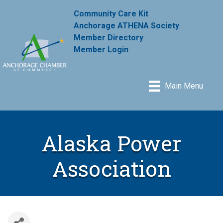
Community Care Kit
Anchorage ATHENA Society
Member Directory
Member Login
Main Menu
Alaska Power
Association