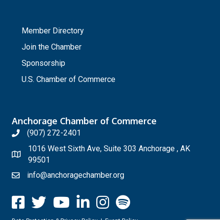
_
Member Directory
Join the Chamber
Sponsorship
U.S. Chamber of Commerce
Anchorage Chamber of Commerce
(907) 272-2401
1016 West Sixth Ave, Suite 303 Anchorage , AK
99501
info@anchoragechamber.org