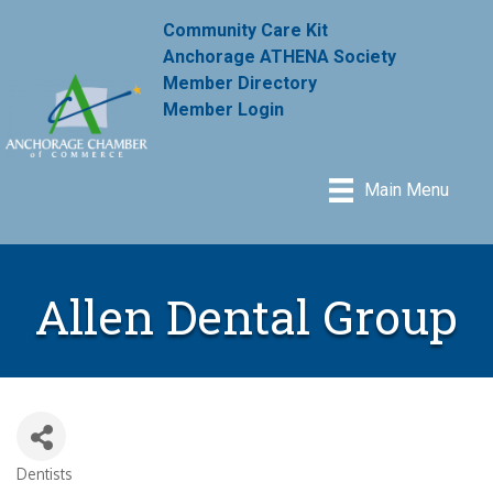
Community Care Kit
Anchorage ATHENA Society
Member Directory
Member Login
Main Menu
Allen Dental Group
Dentists
Categories