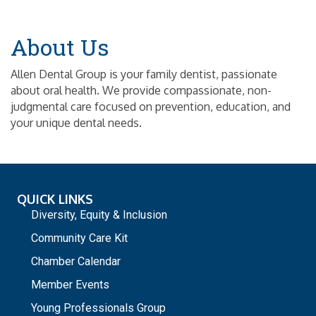
About Us
Allen Dental Group is your family dentist, passionate
about oral health. We provide compassionate, non-
judgmental care focused on prevention, education, and
your unique dental needs.
QUICK LINKS
Diversity, Equity & Inclusion
Community Care Kit
Chamber Calendar
Member Events
Young Professionals Group