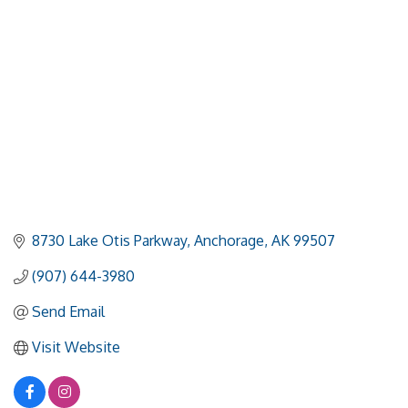
8730 Lake Otis Parkway
Anchorage
AK
99507
(907) 644-3980
Send Email
Visit Website