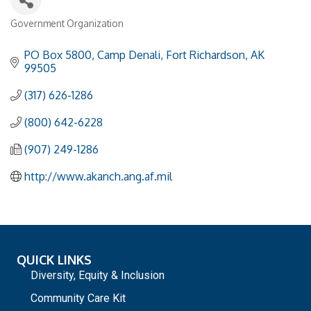
Government Organization
Categories
PO Box 5800
Camp Denali
Fort Richardson
AK
99505
(317) 626-1286
(800) 642-6228
(907) 249-1286
http://www.akanch.ang.af.mil
QUICK LINKS
Diversity, Equity & Inclusion
Community Care Kit