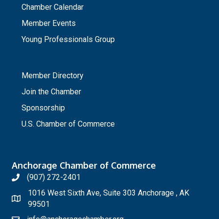
Chamber Calendar
Member Events
Young Professionals Group
_
Member Directory
Join the Chamber
Sponsorship
U.S. Chamber of Commerce
Anchorage Chamber of Commerce
(907) 272-2401
1016 West Sixth Ave, Suite 303 Anchorage , AK
99501