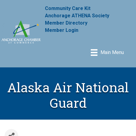
Community Care Kit
Anchorage ATHENA Society
Member Directory
Member Login
Main Menu
Alaska Air National
Guard