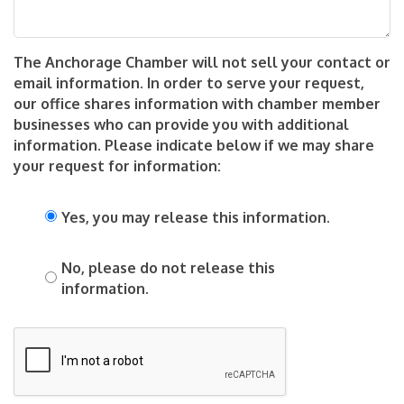
The Anchorage Chamber will not sell your contact or
email information. In order to serve your request,
our office shares information with chamber member
businesses who can provide you with additional
information. Please indicate below if we may share
your request for information:
Yes, you may release this information.
No, please do not release this
information.