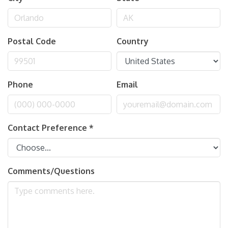
Postal Code
Country
Phone
Email
Contact Preference
*
Comments/Questions