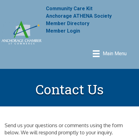
Community Care Kit
Anchorage ATHENA Society
Member Directory
Member Login
Main Menu
Contact Us
Send us your questions or comments using the form
below. We will respond promptly to your inquiry.