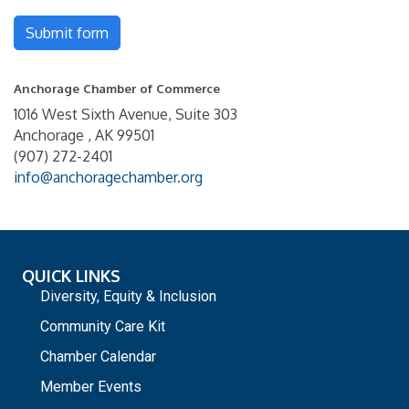
Submit form
Anchorage Chamber of Commerce
1016 West Sixth Avenue, Suite 303
Anchorage , AK 99501
(907) 272-2401
info@anchoragechamber.org
QUICK LINKS
Diversity, Equity & Inclusion
Community Care Kit
Chamber Calendar
Member Events