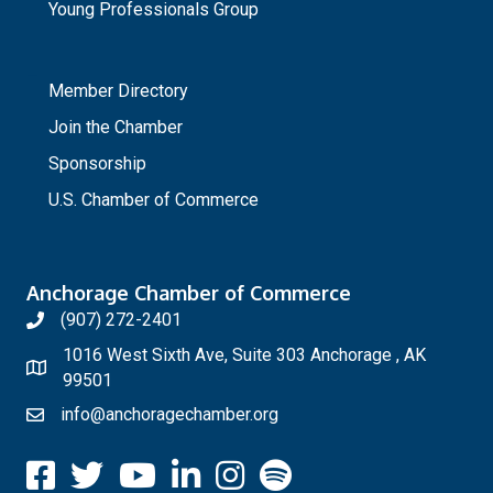
Young Professionals Group
_
Member Directory
Join the Chamber
Sponsorship
U.S. Chamber of Commerce
Anchorage Chamber of Commerce
(907) 272-2401
1016 West Sixth Ave, Suite 303 Anchorage , AK
99501
info@anchoragechamber.org