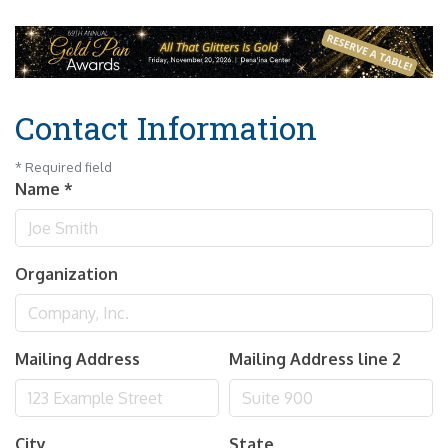
Contact Information
*
Required field
Name
*
Organization
Mailing Address
Mailing Address line 2
City
State