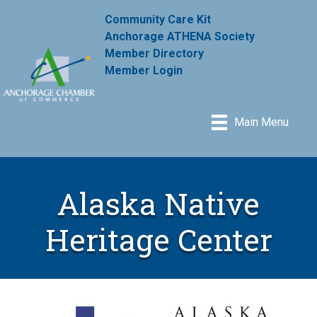
Community Care Kit
Anchorage ATHENA Society
Member Directory
Member Login
Main Menu
Alaska Native
Heritage Center