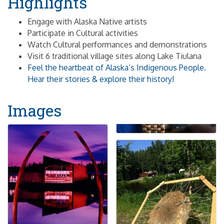
Highlights
Engage with Alaska Native artists
Participate in Cultural activities
Watch Cultural performances and demonstrations
Visit 6 traditional village sites along Lake Tiulana
Feel the heartbeat of Alaska’s Indigenous People.
Hear their stories & explore their history!
Images