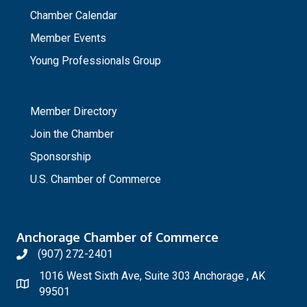
Chamber Calendar
Member Events
Young Professionals Group
_
Member Directory
Join the Chamber
Sponsorship
U.S. Chamber of Commerce
Anchorage Chamber of Commerce
(907) 272-2401
1016 West Sixth Ave, Suite 303 Anchorage , AK
99501