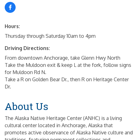
Hours:
Thursday through Saturday 10am to 4pm
Driving Directions:
From downtown Anchorage, take Glenn Hwy North
Take the Muldoon exit & keep L at the fork, follow signs
for Muldoon Rd N.
Take a R on Golden Bear Dr., then R on Heritage Center
Dr.
About Us
The Alaska Native Heritage Center (ANHC) is a living
cultural center located in Anchorage, Alaska that
promotes active observance of Alaska Native culture and
traditions, featuring permanent collections and