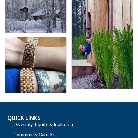
QUICK LINKS
Diversity, Equity & Inclusion
Community Care Kit