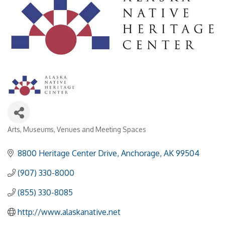
Arts
Museums
Venues and Meeting Spaces
Categories
8800 Heritage Center Drive
Anchorage
AK
99504
(907) 330-8000
(855) 330-8085
http://www.alaskanative.net