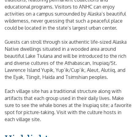
educational programs. Visitors to ANHC can enjoy
activities on a campus surrounded by Alaska’s beautiful
wilderness, never guessing that such a peaceful place
could be located in the state’s largest urban center.
Guests can stroll through six authentic life-sized Alaska
Native dwellings situated in a wooded area around
beautiful Lake Tiulana and will be introduced to the rich
and diverse cultures of the Athabascan, Inupiaq/St.
Lawrence Island Yupik, Yup’ik/Cup’ik, Aleut, Alutiiq, and
the Eyak, Tlingit, Haida and Tsimshian peoples.
Each village site has a traditional structure along with
artifacts that each group used in their daily lives. Make
sure to see the whale bones at the Inupiaq site; a favorite
spot for picture-taking. Visit with the culture hosts in
each village site.