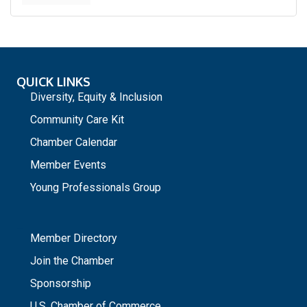
QUICK LINKS
Diversity, Equity & Inclusion
Community Care Kit
Chamber Calendar
Member Events
Young Professionals Group
_
Member Directory
Join the Chamber
Sponsorship
U.S. Chamber of Commerce