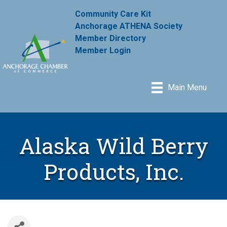
Community Care Kit
Anchorage ATHENA Society
Member Directory
Member Login
Main Menu
Alaska Wild Berry
Products, Inc.