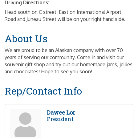
Driving Directions:
Head south on C street, East on International Airport
Road and Juneau Street will be on your right hand side.
About Us
We are proud to be an Alaskan company with over 70
years of serving our community. Come in and visit our
souvenir gift shop and try out our homemade jams, jellies
and chocolates! Hope to see you soon!
Rep/Contact Info
Dawee Lor
President