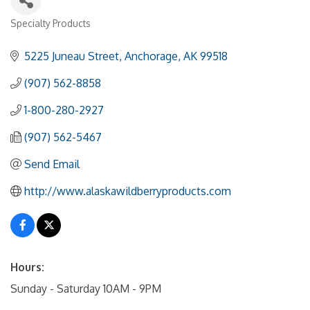
Specialty Products
Categories
5225 Juneau Street
Anchorage
AK
99518
(907) 562-8858
1-800-280-2927
(907) 562-5467
Send Email
http://www.alaskawildberryproducts.com
Hours:
Sunday - Saturday 10AM - 9PM