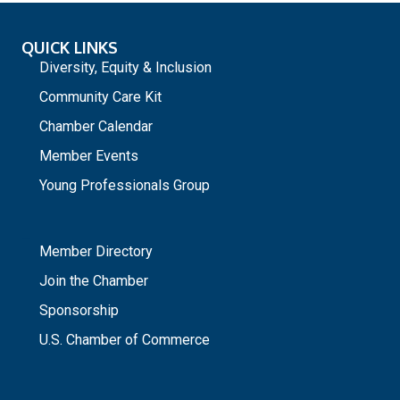
QUICK LINKS
Diversity, Equity & Inclusion
Community Care Kit
Chamber Calendar
Member Events
Young Professionals Group
_
Member Directory
Join the Chamber
Sponsorship
U.S. Chamber of Commerce