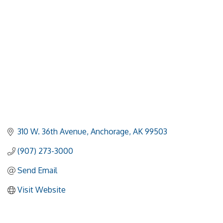
310 W. 36th Avenue
Anchorage
AK
99503
(907) 273-3000
Send Email
Visit Website