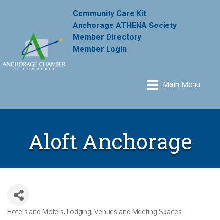
Community Care Kit
Anchorage ATHENA Society
Member Directory
Member Login
Main Menu
Aloft Anchorage
Hotels and Motels
Lodging
Venues and Meeting Spaces
Categories