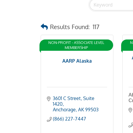
Results Found:
117
NON-PROFIT - ASSOCIATE LEVEL
N
MEMBERSHIP
AARP Alaska
A
3601 C Street, Suite 
Cr
1420
Anchorage
AK
99503
(866) 227-7447