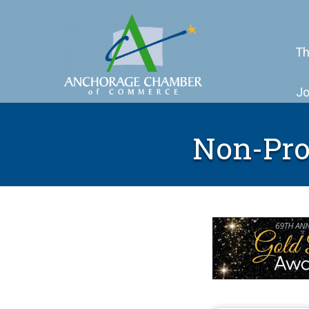
Th
Jo
Non-Prof