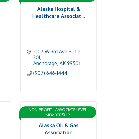
Alaska Hospital &
Healthcare Associat...
1007 W 3rd Ave Sutie 
301
Anchorage
AK
99501
(907) 646-1444
NON-PROFIT - ASSOCIATE LEVEL
MEMBERSHIP
Alaska Oil & Gas
Association