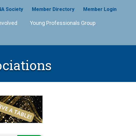
A Society
Member Directory
Member Login
nvolved
Young Professionals Group
ociations