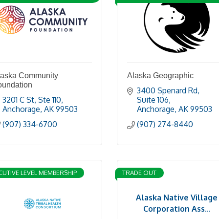
laska Community
Alaska Geographic
oundation
3400 Spenard Rd
3201 C St
Ste 110
Suite 106
Anchorage
AK
99503
Anchorage
AK
99503
(907) 334-6700
(907) 274-8440
CUTIVE LEVEL MEMBERSHIP
TRADE OUT
Alaska Native Village
Corporation Ass...