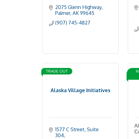
2075 Glenn Highway
Palmer
AK
99645
(907) 745-4827
TRADE OUT
N
Alaska Village Initiatives
Al
1577 C Street, Suite 
C
304