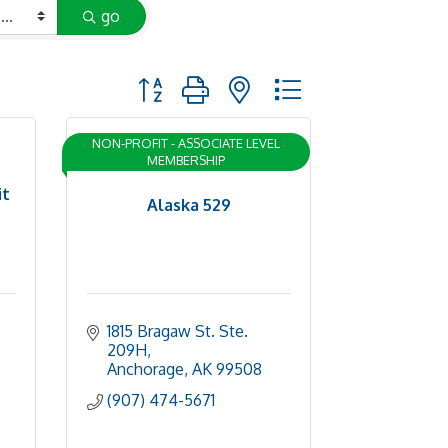
go
Button group with nested dropdown
NON-PROFIT - ASSOCIATE LEVEL
MEMBERSHIP
it
Alaska 529
1815 Bragaw St. Ste. 
209H
Anchorage
AK
99508
(907) 474-5671