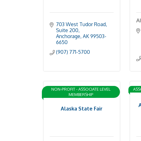
Al
703 West Tudor Road, 
Suite 200
Anchorage
AK
99503-
6650
(907) 771-5700
NON-PROFIT - ASSOCIATE LEVEL
ASS
MEMBERSHIP
Alaska State Fair