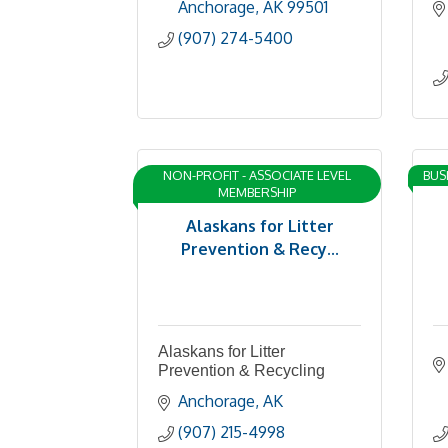
Anchorage
AK
99501
(907) 274-5400
NON-PROFIT - ASSOCIATE LEVEL
BUS
MEMBERSHIP
Alaskans for Litter
Prevention & Recy...
Alaskans for Litter
Prevention & Recycling
Anchorage
AK
(907) 215-4998