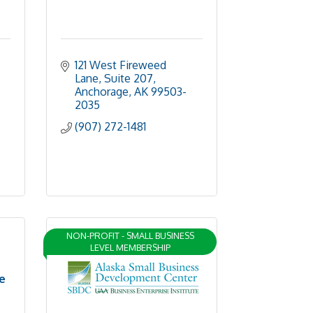
121 West Fireweed 
Lane, Suite 207
Anchorage
AK
99503-
2035
(907) 272-1481
NON-PROFIT - SMALL BUSINESS
LEVEL MEMBERSHIP
e