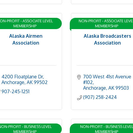
ON-PROFIT - ASSOCIATE LEVEL
NON-PROFIT - ASSOCIATE LEVE
MEMBERSHIP
MEMBERSHIP
Alaska Airmen
Alaska Broadcasters
Association
Association
4200 Floatplane Dr
700 West 41st Avenue 
Anchorage
AK
99502
#102
Anchorage
AK
99503
907-245-1251
(907) 258-2424
NON-PROFIT - BUSINESS LEVEL
NON-PROFIT - BUSINESS LEVE
MEMBERSHIP
MEMBERSHIP