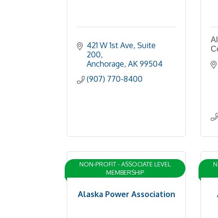
Al
421 W 1st Ave
Suite 
C
200
Anchorage
AK
99504
(907) 770-8400
NON-PROFIT - ASSOCIATE LEVEL
N
MEMBERSHIP
Alaska Power Association