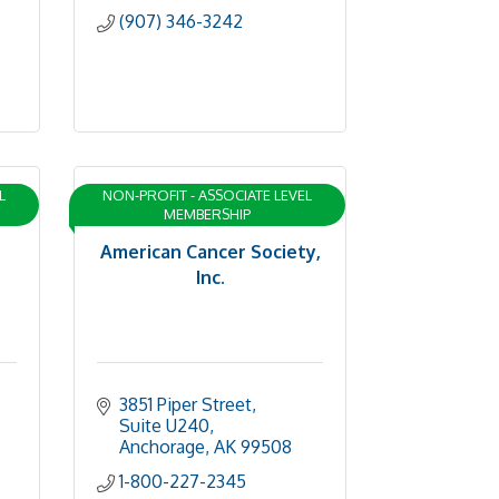
(907) 346-3242
L
NON-PROFIT - ASSOCIATE LEVEL
MEMBERSHIP
American Cancer Society,
Inc.
3851 Piper Street, 
Suite U240
Anchorage
AK
99508
1-800-227-2345