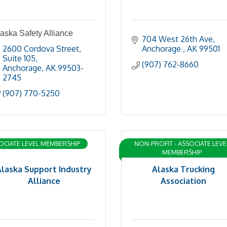
aska Safety Alliance
704 West 26th Ave
2600 Cordova Street
Anchorage 
AK
99501
Suite 105
(907) 762-8660
Anchorage
AK
99503-
2745
(907) 770-5250
OCIATE LEVEL MEMBERSHIP
NON-PROFIT - ASSOCIATE LEVE
MEMBERSHIP
Alaska Support Industry
Alaska Trucking
Alliance
Association