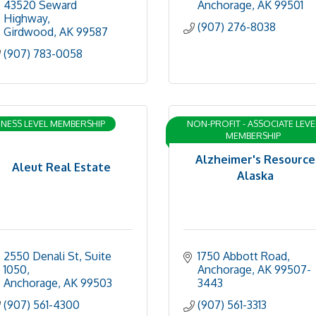
43520 Seward 
Anchorage
AK
99501
Highway
(907) 276-8038
Girdwood
AK
99587
(907) 783-0058
INESS LEVEL MEMBERSHIP
NON-PROFIT - ASSOCIATE LEVE
MEMBERSHIP
Alzheimer's Resource
Aleut Real Estate
Alaska
2550 Denali St
Suite 
1750 Abbott Road
1050
Anchorage
AK
99507-
Anchorage
AK
99503
3443
(907) 561-4300
(907) 561-3313