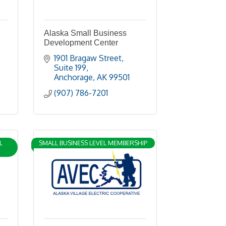
Alaska Small Business
Development Center
1901 Bragaw Street, 
Suite 199
Anchorage
AK
99501
(907) 786-7201
L
SMALL BUSINESS LEVEL MEMBERSHIP