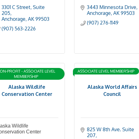
3301 C Street, Suite 
3443 Minnesota Drive
205
Anchorage
AK
99503
Anchorage
AK
99503
(907) 276-1149
(907) 563-2226
ON-PROFIT - ASSOCIATE LEVEL
ASSOCIATE LEVEL MEMBERSHIP
MEMBERSHIP
Alaska Wildlife
Alaska World Affairs
Conservation Center
Council
aska Wildlife
825 W 8th Ave. Suite 
onservation Center
207