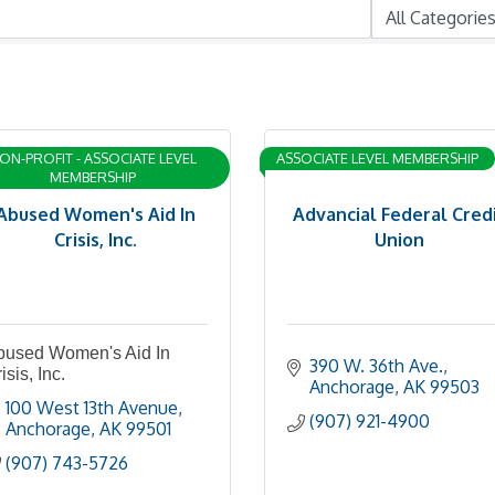
ON-PROFIT - ASSOCIATE LEVEL
ASSOCIATE LEVEL MEMBERSHIP
MEMBERSHIP
Abused Women's Aid In
Advancial Federal Cred
Crisis, Inc.
Union
bused Women's Aid In
390 W. 36th Ave.
isis, Inc.
Anchorage
AK
99503
100 West 13th Avenue
(907) 921-4900
Anchorage
AK
99501
(907) 743-5726