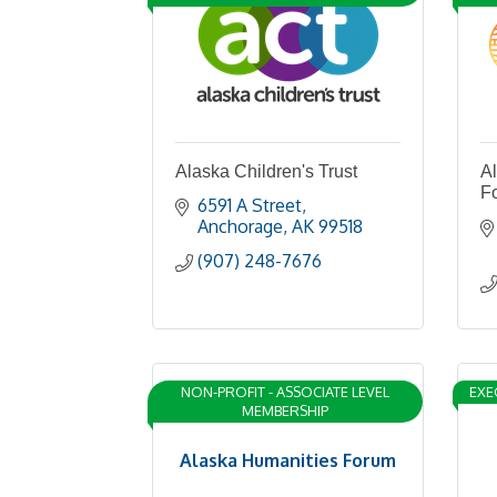
Alaska Children's Trust
A
F
6591 A Street
Anchorage
AK
99518
(907) 248-7676
NON-PROFIT - ASSOCIATE LEVEL
EXE
MEMBERSHIP
Alaska Humanities Forum