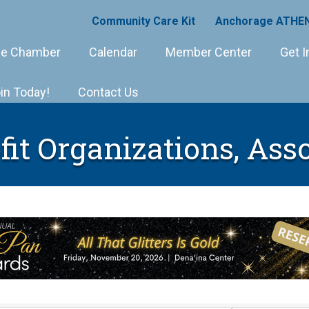
Community Care Kit
Anchorage ATHEN
e Chamber
Calendar
Member Center
Get I
in Today!
Contact Us
it Organizations, Ass