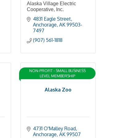
Alaska Village Electric
Cooperative, Inc.
4831 Eagle Street
Anchorage
AK
99503-
7497
(907) 561-1818
NON-PROFIT - SMALL BUSINESS
LEVEL MEMBERSHIP
Alaska Zoo
4731 O'Malley Road
Anchorage
AK
99507