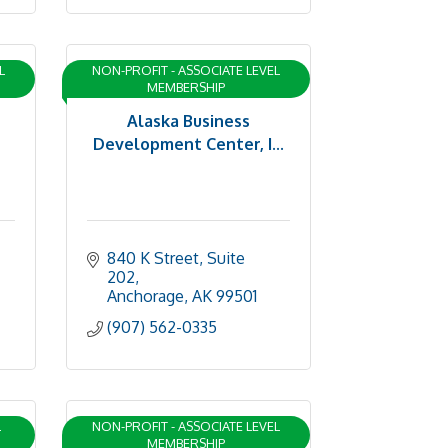
L
NON-PROFIT - ASSOCIATE LEVEL
MEMBERSHIP
Alaska Business
Development Center, I...
840 K Street, Suite 
202
Anchorage
AK
99501
(907) 562-0335
L
NON-PROFIT - ASSOCIATE LEVEL
MEMBERSHIP