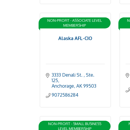
NON-PROFIT - ASSOCIATE LEVEL
N
MEMBERSHIP
Alaska AFL-CIO
3333 Denali St. 
Ste. 
125
Anchorage
AK
99503
9072586284
NON-PROFIT - SMALL BUSINESS
LEVEL MEMBERSHIP