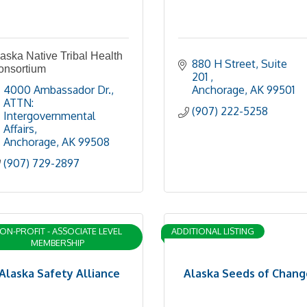
aska Native Tribal Health
880 H Street, Suite 
onsortium
201 
4000 Ambassador Dr.
Anchorage
AK
99501
ATTN: 
(907) 222-5258
Intergovernmental 
Affairs
Anchorage
AK
99508
(907) 729-2897
ON-PROFIT - ASSOCIATE LEVEL
ADDITIONAL LISTING
MEMBERSHIP
Alaska Safety Alliance
Alaska Seeds of Chang