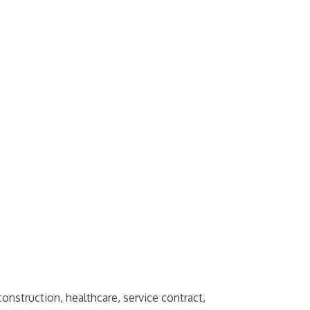
onstruction, healthcare, service contract,