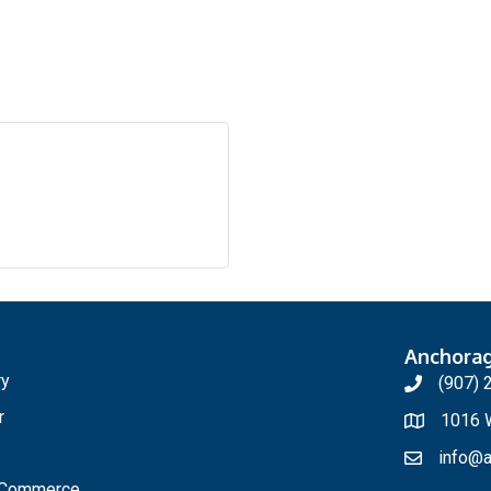
Anchora
ry
(907) 
r
1016 W
info@a
f Commerce