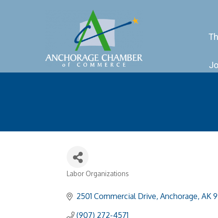
Th
Jo
Labor Organizations
Categories
2501 Commercial Drive
Anchorage
AK
9
(907) 272-4571