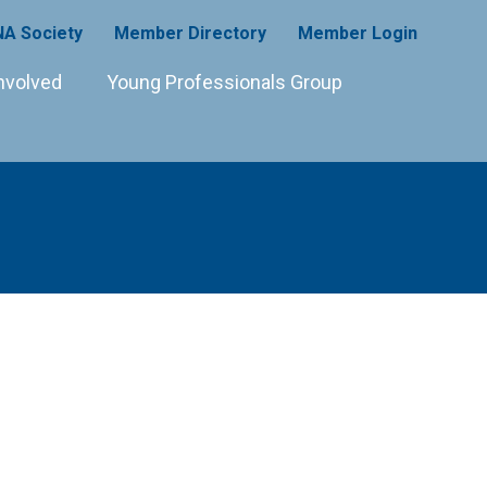
A Society
Member Directory
Member Login
nvolved
Young Professionals Group