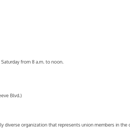
 Saturday from 8 a.m. to noon.
eeve Blvd.)
ly diverse organization that represents union members in the c