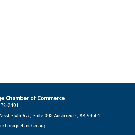
ge Chamber of Commerce
272-2401
est Sixth Ave, Suite 303 Anchorage , AK 99501
nchoragechamber.org