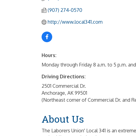
(907) 274-0570
http://www.local341.com
Hours:
Monday through Friday 8 a.m. to 5 p.m. and
Driving Directions:
2501 Commercial Dr.
Anchorage, AK 99501
(Northeast corner of Commercial Dr. and R
About Us
The Laborers Union' Local 341 is an extreme