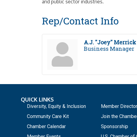
and public sector industries.
Rep/Contact Info
A.J. ''Joey'' Merrick
Business Manager
QUICK LINKS
_
Diversity, Equity & Inclusion
Member Directo
Community Care Kit
Join the Chambe
Chamber Calendar
Sponsorship
Member Events
U.S. Chamber o