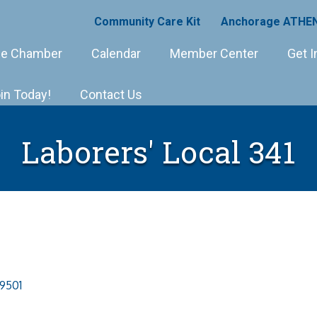
Community Care Kit
Anchorage ATHEN
e Chamber
Calendar
Member Center
Get I
in Today!
Contact Us
Laborers' Local 341
9501