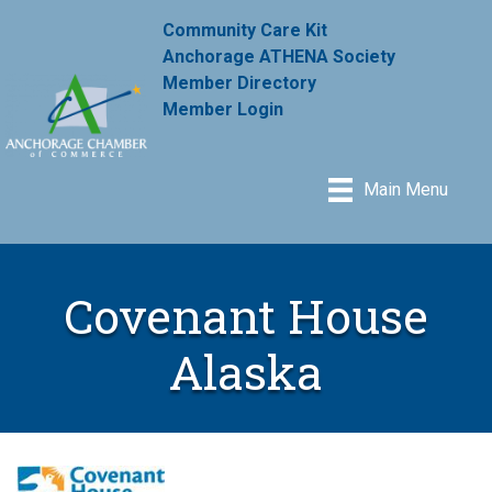
Community Care Kit
Anchorage ATHENA Society
Member Directory
Member Login
Main Menu
Covenant House
Alaska