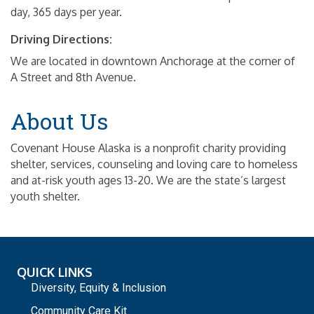
day, 365 days per year.
Driving Directions:
We are located in downtown Anchorage at the corner of
A Street and 8th Avenue.
About Us
Covenant House Alaska is a nonprofit charity providing
shelter, services, counseling and loving care to homeless
and at-risk youth ages 13-20. We are the state’s largest
youth shelter.
QUICK LINKS
Diversity, Equity & Inclusion
Community Care Kit