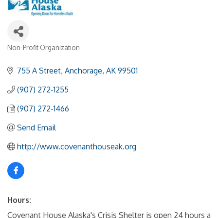
Non-Profit Organization
Categories
755 A Street
Anchorage
AK
99501
(907) 272-1255
(907) 272-1466
Send Email
http://www.covenanthouseak.org
Hours:
Covenant House Alaska's Crisis Shelter is open 24 hours a