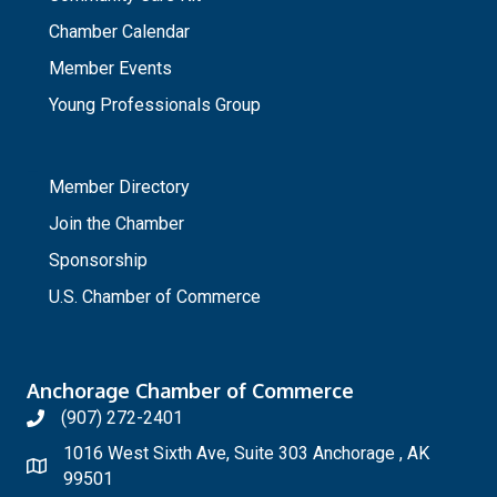
Chamber Calendar
Member Events
Young Professionals Group
_
Member Directory
Join the Chamber
Sponsorship
U.S. Chamber of Commerce
Anchorage Chamber of Commerce
(907) 272-2401
1016 West Sixth Ave, Suite 303 Anchorage , AK
99501