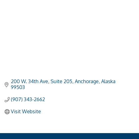
200 W. 34th Ave, Suite 205
Anchorage
Alaska
99503
(907) 343-2662
Visit Website