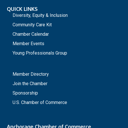
QUICK LINKS
Diversity, Equity & Inclusion
Community Care Kit
Chamber Calendar
Member Events
Young Professionals Group
_
Member Directory
Join the Chamber
Sponsorship
U.S. Chamber of Commerce
Anchorage Chamber of Commerce