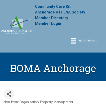
Community Care Kit
Anchorage ATHENA Society
Member Directory
Member Login
Main Menu
BOMA Anchorage
Non-Profit Organization
Property Management
Categories