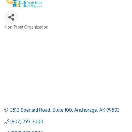
Non-Profit Organization
Categories
3510 Spenard Road, Suite 100
Anchorage
AK
99503
(907) 793-3000