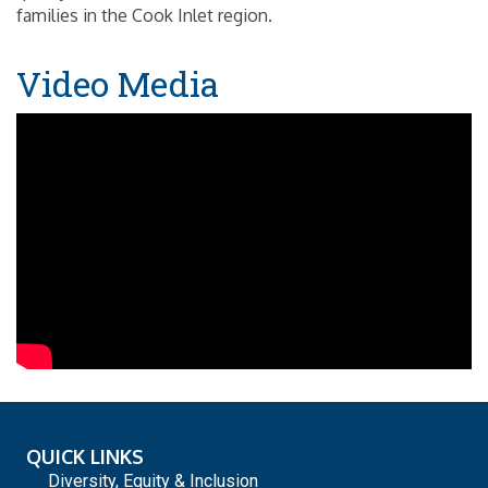
families in the Cook Inlet region.
Video Media
QUICK LINKS
Diversity, Equity & Inclusion