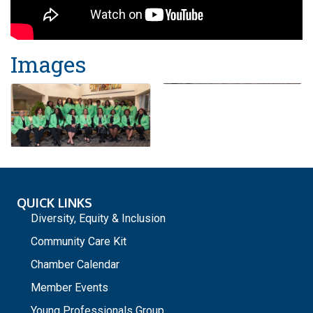
Images
QUICK LINKS
Diversity, Equity & Inclusion
Community Care Kit
Chamber Calendar
Member Events
Young Professionals Group