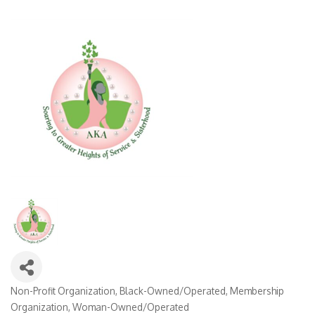
Non-Profit Organization
Black-Owned/Operated
Membership
Categories
Organization
Woman-Owned/Operated