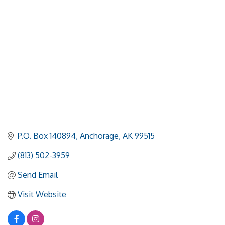
P.O. Box 140894
Anchorage
AK
99515
(813) 502-3959
Send Email
Visit Website