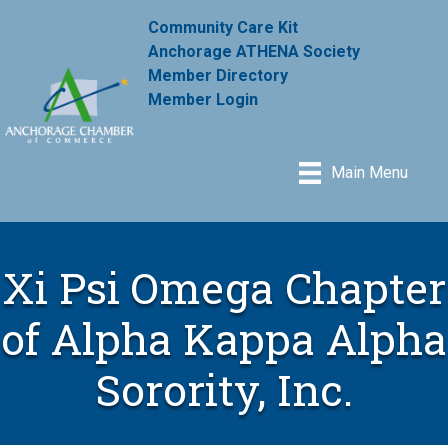
Community Care Kit
Anchorage ATHENA Society
Member Directory
Member Login
Main Menu
Xi Psi Omega Chapter
of Alpha Kappa Alpha
Sorority, Inc.