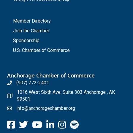
_
Member Directory
Join the Chamber
Sponsorship
U.S. Chamber of Commerce
Anchorage Chamber of Commerce
(907) 272-2401
1016 West Sixth Ave, Suite 303 Anchorage , AK
99501
info@anchoragechamber.org