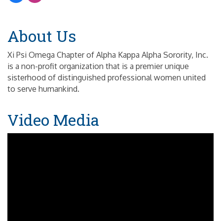
About Us
Xi Psi Omega Chapter of Alpha Kappa Alpha Sorority, Inc.
is a non-profit organization that is a premier unique
sisterhood of distinguished professional women united
to serve humankind.
Video Media