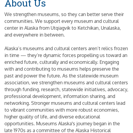
About Us
We strengthen museums, so they can better serve their
communities. We support every museum and cultural
center in Alaska from Utqiagvik to Ketchikan, Unalaska,
and everywhere in between.
Alaska’s museums and cultural centers aren’t relics frozen
in time — they’re dynamic forces propelling us toward an
enriched future, culturally and economically. Engaging
with and contributing to museums helps preserve the
past and power the future. As the statewide museum
association, we strengthen museums and cultural centers
through funding, research, statewide initiatives, advocacy,
professional development, information sharing, and
networking. Stronger museums and cultural centers lead
to vibrant communities with more robust economies,
higher quality of life, and diverse educational
opportunities. Museums Alaska's journey began in the
late 1970s as a committee of the Alaska Historical