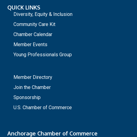
QUICK LINKS
Diversity, Equity & Inclusion
Community Care Kit
Chamber Calendar
Member Events
Young Professionals Group
_
Member Directory
Join the Chamber
Sponsorship
U.S. Chamber of Commerce
Anchorage Chamber of Commerce