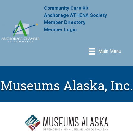
Community Care Kit
Anchorage ATHENA Society
Member Directory
Member Login
Main Menu
Museums Alaska, Inc.