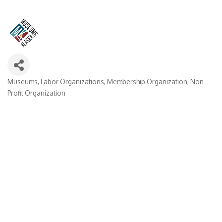
Museums
Labor Organizations
Membership Organization
Non-
Categories
Profit Organization