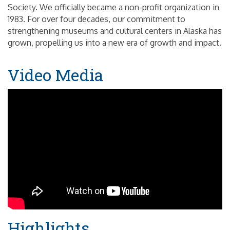
Society. We officially became a non-profit organization in
1983. For over four decades, our commitment to
strengthening museums and cultural centers in Alaska has
grown, propelling us into a new era of growth and impact.
Video Media
Highlights