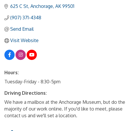
625 C St
Anchorage
AK
99501
(907) 371-4348
Send Email
Visit Website
Hours:
Tuesday-Friday - 8:30-5pm
Driving Directions:
We have a mailbox at the Anchorage Museum, but do the
majority of our work online. If you'd like to meet, please
contact us and we'll set a location.