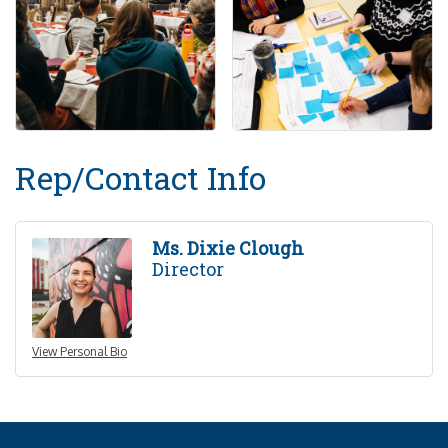
Rep/Contact Info
Ms. Dixie Clough
Director
View Personal Bio