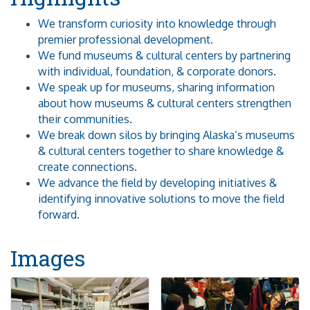
We transform curiosity into knowledge through
premier professional development.
We fund museums & cultural centers by partnering
with individual, foundation, & corporate donors.
We speak up for museums, sharing information
about how museums & cultural centers strengthen
their communities.
We break down silos by bringing Alaska’s museums
& cultural centers together to share knowledge &
create connections.
We advance the field by developing initiatives &
identifying innovative solutions to move the field
forward.
Images