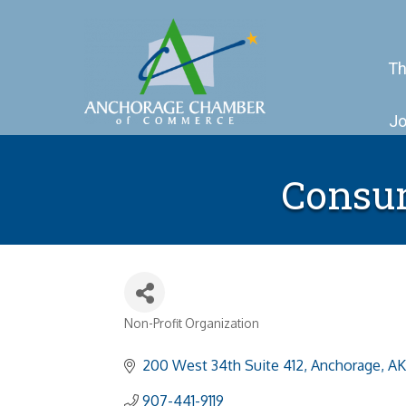
Th
Jo
Consum
Non-Profit Organization
Categories
200 West 34th Suite 412
Anchorage
AK
907-441-9119