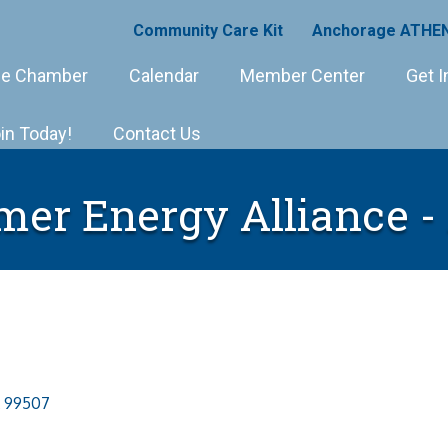
Community Care Kit
Anchorage ATHEN
e Chamber
Calendar
Member Center
Get I
in Today!
Contact Us
er Energy Alliance -
99507