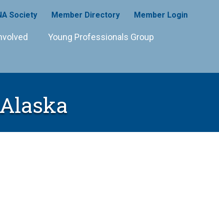
A Society
Member Directory
Member Login
nvolved
Young Professionals Group
 Alaska