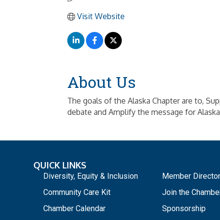
Visit Website
About Us
The goals of the Alaska Chapter are to, Su
debate and Amplify the message for Alaska
QUICK LINKS
_
Diversity, Equity & Inclusion
Member Directo
Community Care Kit
Join the Chambe
Chamber Calendar
Sponsorship