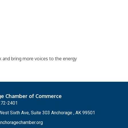
k and bring more voices to the energy
ge Chamber of Commerce
272-2401
est Sixth Ave, Suite 303 Anchorage , AK 99501
nchoragechamber.org