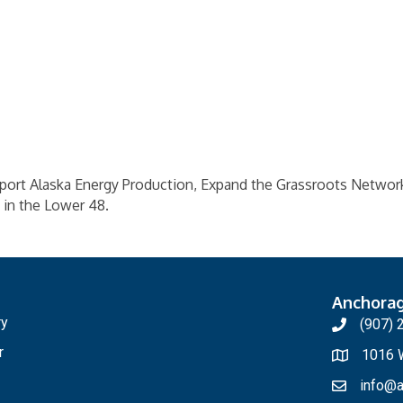
pport Alaska Energy Production, Expand the Grassroots Networ
 in the Lower 48.
Anchora
ry
(907) 
r
1016 W
info@a