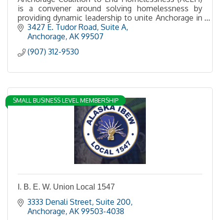
is a convener around solving homelessness by
providing dynamic leadership to unite Anchorage in
making homelessness rare, brief and one-time.
3427 E. Tudor Road
Suite A
Anchorage
AK
99507
(907) 312-9530
SMALL BUSINESS LEVEL MEMBERSHIP
I. B. E. W. Union Local 1547
3333 Denali Street, Suite 200
Anchorage
AK
99503-4038