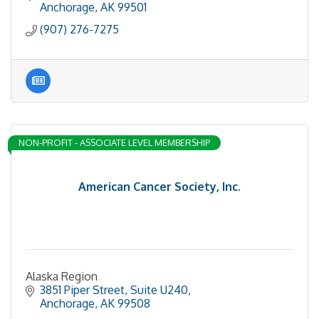
Anchorage
AK
99501
(907) 276-7275
NON-PROFIT - ASSOCIATE LEVEL MEMBERSHIP
American Cancer Society, Inc.
Alaska Region
3851 Piper Street, Suite U240
Anchorage
AK
99508