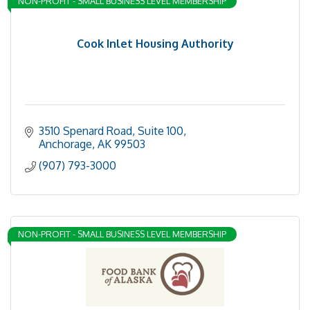
NON-PROFIT - SMALL BUSINESS LEVEL MEMBERSHIP
Cook Inlet Housing Authority
3510 Spenard Road, Suite 100
Anchorage
AK
99503
(907) 793-3000
NON-PROFIT - SMALL BUSINESS LEVEL MEMBERSHIP