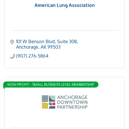
American Lung Association
101 W Benson Blvd
Suite 308
Anchorage
AK
99503
(907) 276-5864
NON-PROFIT - SMALL BUSINESS LEVEL MEMBERSHIP