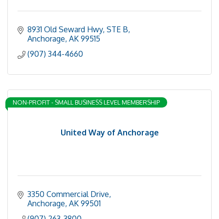
8931 Old Seward Hwy
STE B
Anchorage
AK
99515
(907) 344-4660
NON-PROFIT - SMALL BUSINESS LEVEL MEMBERSHIP
United Way of Anchorage
3350 Commercial Drive
Anchorage
AK
99501
(907) 263-3800