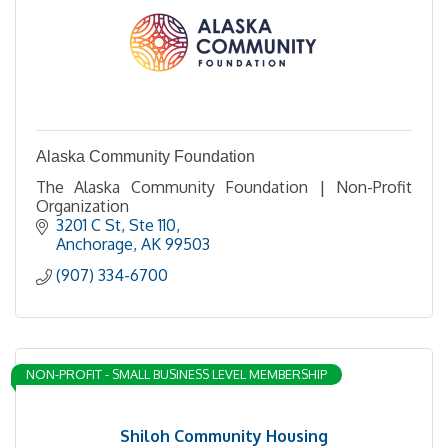
Alaska Community Foundation
The Alaska Community Foundation | Non-Profit
Organization
3201 C St
Ste 110
Anchorage
AK
99503
(907) 334-6700
NON-PROFIT - SMALL BUSINESS LEVEL MEMBERSHIP
Shiloh Community Housing