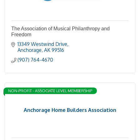
The Association of Musical Philanthropy and
Freedom
13349 Westwind Drive
Anchorage
AK
99516
(907) 764-4670
NON-PROFIT - ASSOCIATE LEVEL MEMBERSHIP
Anchorage Home Builders Association