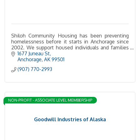
Shiloh Community Housing has been preventing
homelessness before it starts in Anchorage since
2002. We support housed individuals and families
with financial assistance, education and services.
1677 Juneau St
Anchorage
AK
99501
(907) 770-2993
NON-PROFIT - ASSOCIATE LEVEL MEMBERSHIP
Goodwill Industries of Alaska