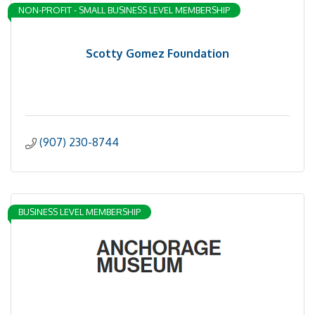
NON-PROFIT - SMALL BUSINESS LEVEL MEMBERSHIP
Scotty Gomez Foundation
(907) 230-8744
BUSINESS LEVEL MEMBERSHIP