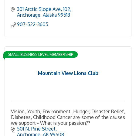
301 Arctic Slope Ave
102
Anchorage
Alaska
99518
907-522-3605
SMALL BUSINESS LEVEL MEMBERSHIP
Mountain View Lions Club
Vision, Youth, Environment, Hunger, Disaster Relief,
Diabetes, Childhood Cancer are some of the causes
we support - What is your passion??
501 N. Pine Street
Anchorage
AK
99508