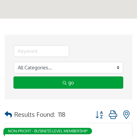
go
Button group with 
Results Found:
118
NON-PROFIT - BUSINESS LEVEL MEMBERSHIP