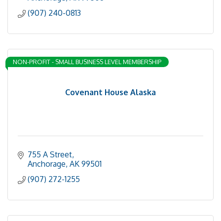
(907) 240-0813
NON-PROFIT - SMALL BUSINESS LEVEL MEMBERSHIP
Covenant House Alaska
755 A Street
Anchorage
AK
99501
(907) 272-1255