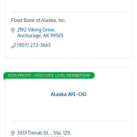
Food Bank of Alaska, Inc.
2192 Viking Drive
Anchorage
AK
99501
(907) 272-3663
NON-PROFIT - ASSOCIATE LEVEL MEMBERSHIP
Alaska AFL-CIO
3333 Denali St. 
Ste. 125