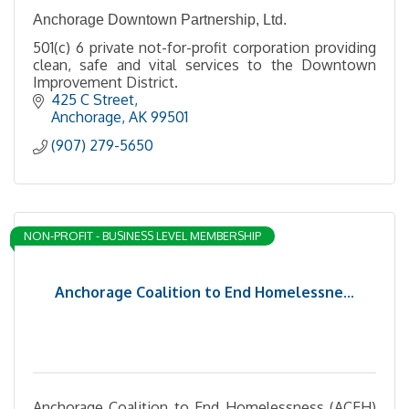
Anchorage Downtown Partnership, Ltd.
501(c) 6 private not-for-profit corporation providing
clean, safe and vital services to the Downtown
Improvement District.
425 C Street
Anchorage
AK
99501
(907) 279-5650
NON-PROFIT - BUSINESS LEVEL MEMBERSHIP
Anchorage Coalition to End Homelessne...
Anchorage Coalition to End Homelessness (ACEH)