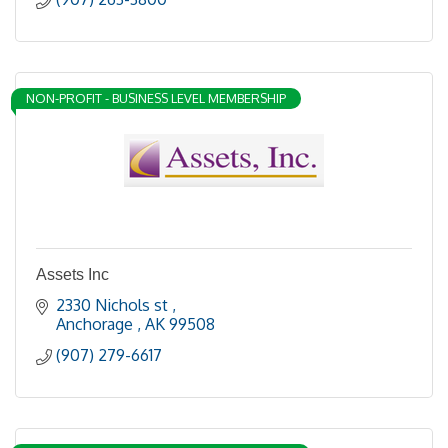
NON-PROFIT - BUSINESS LEVEL MEMBERSHIP
Assets Inc
2330 Nichols st 
Anchorage 
AK
99508
(907) 279-6617