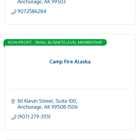
Anchorage
AK
99503
9072586284
NON-PROFIT - SMALL BUSINESS LEVEL MEMBERSHIP
Camp Fire Alaska
161 Klevin Street, Suite 100
Anchorage
AK
99508-1506
(907) 279-3551