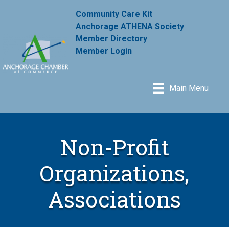
Community Care Kit
Anchorage ATHENA Society
Member Directory
Member Login
Main Menu
Non-Profit
Organizations,
Associations