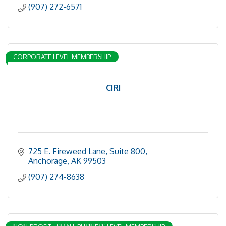
(907) 272-6571
CORPORATE LEVEL MEMBERSHIP
CIRI
725 E. Fireweed Lane, Suite 800
Anchorage
AK
99503
(907) 274-8638