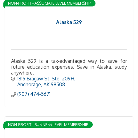
NON-PROFIT - ASSOCIATE LEVEL MEMBERSHIP
Alaska 529
Alaska 529 is a tax-advantaged way to save for
future education expenses. Save in Alaska, study
anywhere.
1815 Bragaw St. Ste. 209H
Anchorage
AK
99508
(907) 474-5671
NON-PROFIT - BUSINESS LEVEL MEMBERSHIP