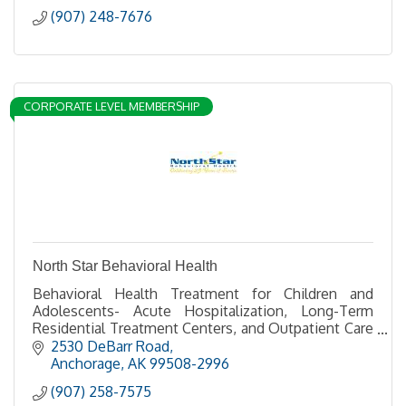
(907) 248-7676
CORPORATE LEVEL MEMBERSHIP
North Star Behavioral Health
Behavioral Health Treatment for Children and
Adolescents- Acute Hospitalization, Long-Term
Residential Treatment Centers, and Outpatient Care
through Good Samaritan Counseling Center
2530 DeBarr Road
Anchorage
AK
99508-2996
(907) 258-7575