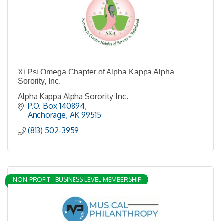
Xi Psi Omega Chapter of Alpha Kappa Alpha
Sorority, Inc.
Alpha Kappa Alpha Sorority Inc.
P.O. Box 140894
Anchorage
AK
99515
(813) 502-3959
NON-PROFIT - BUSINESS LEVEL MEMBERSHIP