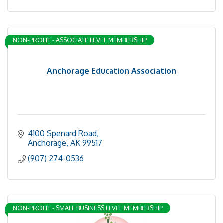
NON-PROFIT - ASSOCIATE LEVEL MEMBERSHIP
Anchorage Education Association
4100 Spenard Road
Anchorage
AK
99517
(907) 274-0536
NON-PROFIT - SMALL BUSINESS LEVEL MEMBERSHIP