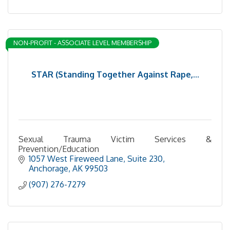
NON-PROFIT - ASSOCIATE LEVEL MEMBERSHIP
STAR (Standing Together Against Rape,...
Sexual Trauma Victim Services &
Prevention/Education
1057 West Fireweed Lane, Suite 230
Anchorage
AK
99503
(907) 276-7279