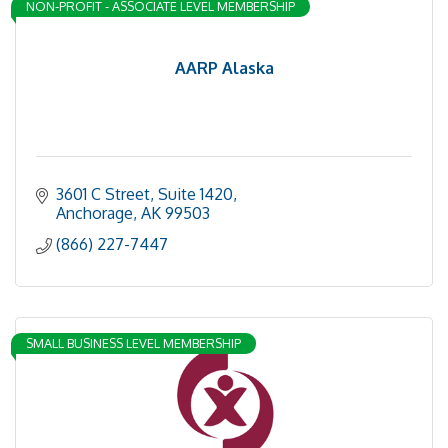
NON-PROFIT - ASSOCIATE LEVEL MEMBERSHIP
AARP Alaska
3601 C Street, Suite 1420
Anchorage
AK
99503
(866) 227-7447
SMALL BUSINESS LEVEL MEMBERSHIP