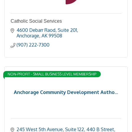
Catholic Social Services
4600 Debarr Raod
Suite 201
Anchorage
AK
99508
(907) 222-7300
NON-PROFIT - SMALL BUSINESS LEVEL MEMBERSHIP
Anchorage Community Development Autho...
245 West 5th Avenue, Suite 122
440 B Street