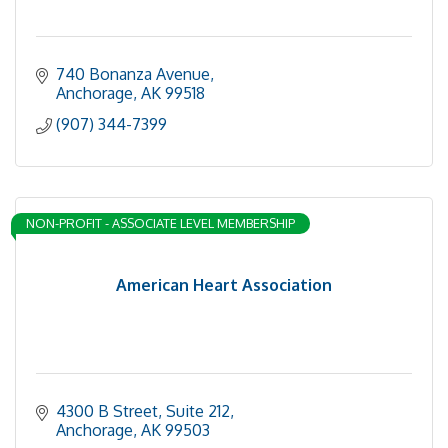
740 Bonanza Avenue
Anchorage
AK
99518
(907) 344-7399
NON-PROFIT - ASSOCIATE LEVEL MEMBERSHIP
American Heart Association
4300 B Street
Suite 212
Anchorage
AK
99503