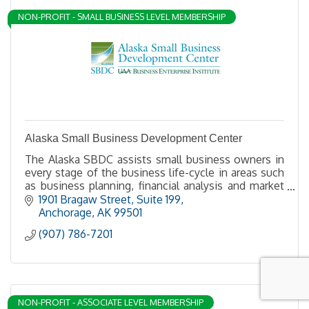
NON-PROFIT - SMALL BUSINESS LEVEL MEMBERSHIP
Alaska Small Business Development Center
The Alaska SBDC assists small business owners in
every stage of the business life-cycle in areas such
as business planning, financial analysis and market
research.
1901 Bragaw Street, Suite 199
Anchorage
AK
99501
(907) 786-7201
NON-PROFIT - ASSOCIATE LEVEL MEMBERSHIP