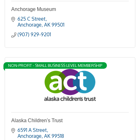
Anchorage Museum
625 C Street
Anchorage
AK
99501
(907) 929-9201
NON-PROFIT - SMALL BUSINESS LEVEL MEMBERSHIP
Alaska Children's Trust
6591 A Street
Anchorage
AK
99518