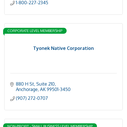
1-800-227-2345
CORPORATE LEVEL MEMBERSHIP
Tyonek Native Corporation
880 H St
Suite 210
Anchorage
AK
99501-3450
(907) 272-0707
NON-PROFIT - SMALL BUSINESS LEVEL MEMBERSHIP