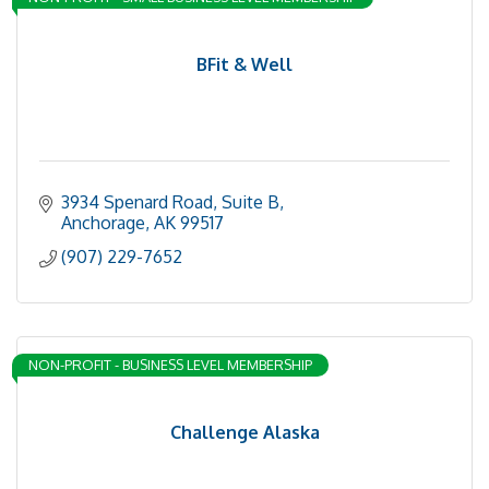
BFit & Well
3934 Spenard Road
Suite B
Anchorage
AK
99517
(907) 229-7652
NON-PROFIT - BUSINESS LEVEL MEMBERSHIP
Challenge Alaska