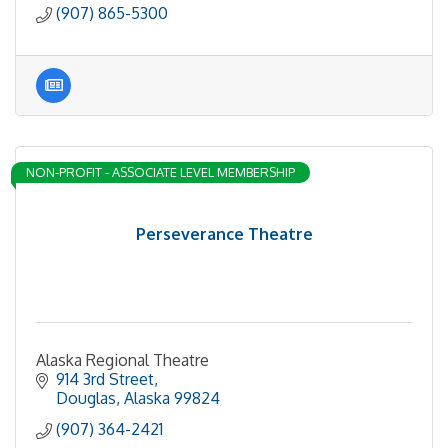
(907) 865-5300
NON-PROFIT - ASSOCIATE LEVEL MEMBERSHIP
Perseverance Theatre
Alaska Regional Theatre
914 3rd Street
Douglas
Alaska
99824
(907) 364-2421