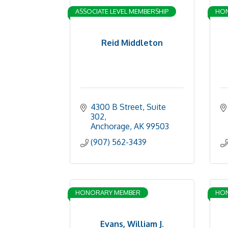
ASSOCIATE LEVEL MEMBERSHIP
HO
Reid Middleton
4300 B Street, Suite 
302
Anchorage
AK
99503
(907) 562-3439
HONORARY MEMBER
HO
Evans, William J.