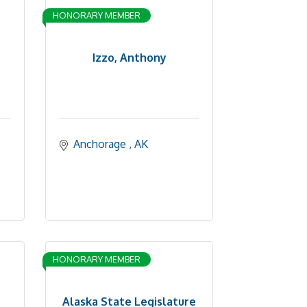
HONORARY MEMBER
Izzo, Anthony
Anchorage 
AK
HONORARY MEMBER
Alaska State Legislature