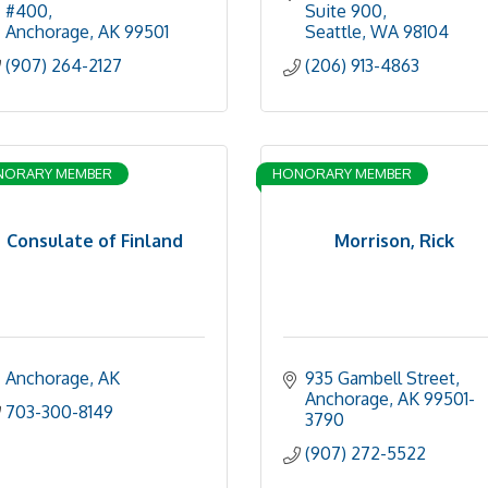
#400
Suite 900
Anchorage
AK
99501
Seattle
WA
98104
(907) 264-2127
(206) 913-4863
NORARY MEMBER
HONORARY MEMBER
Consulate of Finland
Morrison, Rick
Anchorage
AK
935 Gambell Street
Anchorage
AK
99501-
703-300-8149
3790
(907) 272-5522