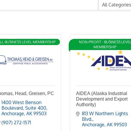
LL BUSINESS LEVEL MEMBERSHIP
NON-PROFIT - BUSINESS LEVE
MEMBERSHIP
homas, Head, Greisen, PC
AIDEA (Alaska Industrial
Development and Export
1400 West Benson 
Authority)
Boulevard, Suite 400
Anchorage
AK
99503
813 W Northern Lights 
Blvd.
(907) 272-1571
Anchorage
AK
99503