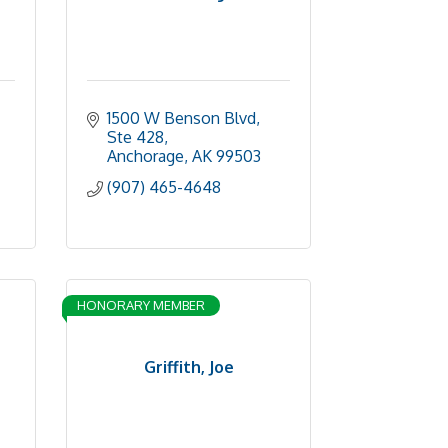
1500 W Benson Blvd
Ste 428
Anchorage
AK
99503
(907) 465-4648
HONORARY MEMBER
Griffith, Joe