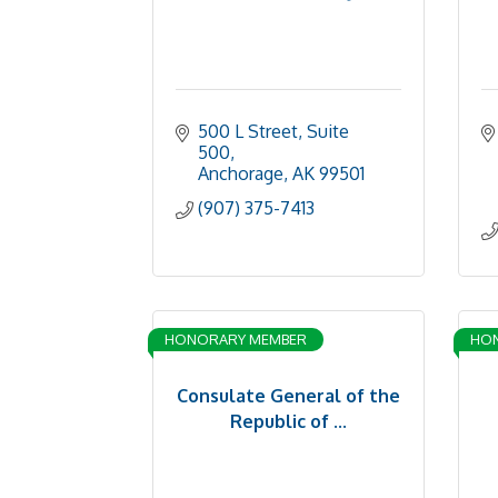
500 L Street, Suite 
500
Anchorage
AK
99501
(907) 375-7413
HONORARY MEMBER
HO
Consulate General of the
Republic of ...