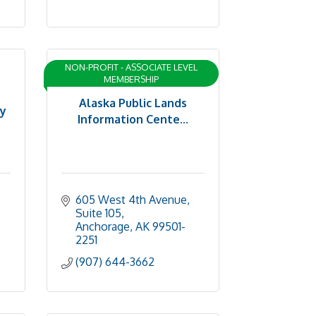
NON-PROFIT - ASSOCIATE LEVEL
MEMBERSHIP
Alaska Public Lands
ty
Information Cente...
605 West 4th Avenue, 
Suite 105
Anchorage
AK
99501-
2251
(907) 644-3662