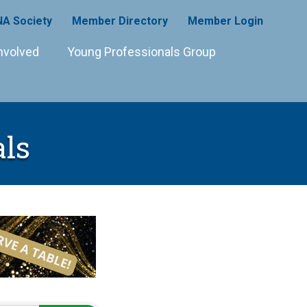
A Society
Member Directory
Member Login
nvolved
Young Professionals Group
ls