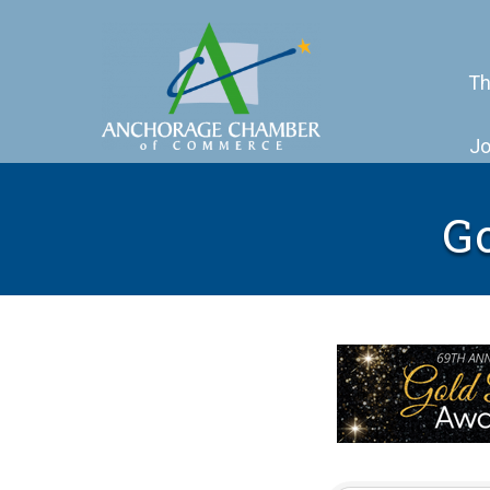
Th
Jo
G