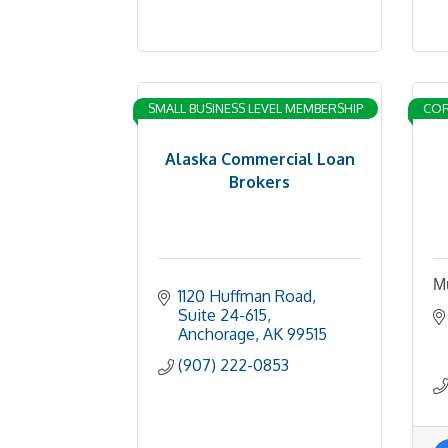
SMALL BUSINESS LEVEL MEMBERSHIP
COR
Alaska Commercial Loan
Brokers
Mu
1120 Huffman Road, 
Suite 24-615
Anchorage
AK
99515
(907) 222-0853