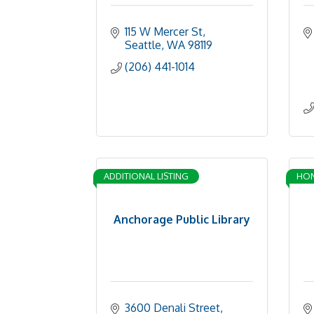
115 W Mercer St
Seattle
WA
98119
(206) 441-1014
ADDITIONAL LISTING
HO
Anchorage Public Library
3600 Denali Street