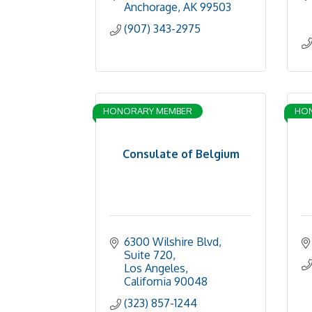
Anchorage
AK
99503
(907) 343-2975
HONORARY MEMBER
HO
Consulate of Belgium
6300 Wilshire Blvd, 
Suite 720
Los Angeles
California
90048
(323) 857-1244