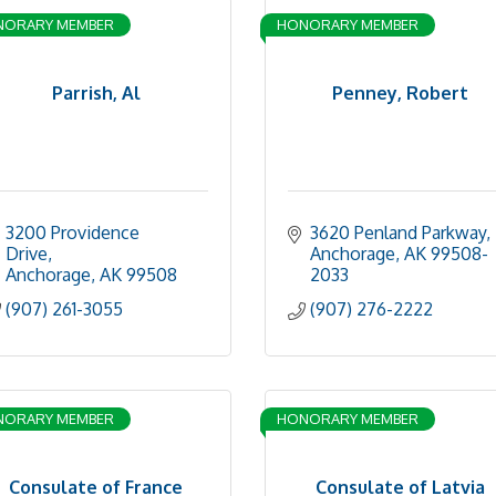
NORARY MEMBER
HONORARY MEMBER
Parrish, Al
Penney, Robert
3200 Providence 
3620 Penland Parkway
Drive
Anchorage
AK
99508-
Anchorage
AK
99508
2033
(907) 261-3055
(907) 276-2222
NORARY MEMBER
HONORARY MEMBER
Consulate of France
Consulate of Latvia