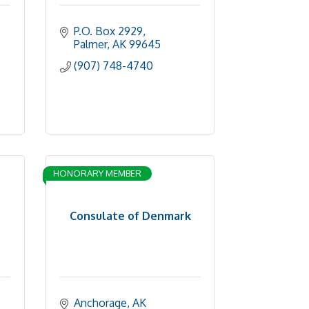
P.O. Box 2929
Palmer
AK
99645
(907) 748-4740
HONORARY MEMBER
Consulate of Denmark
Anchorage
AK