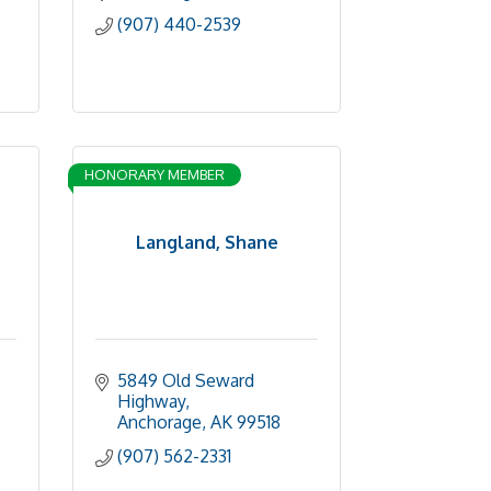
(907) 440-2539
HONORARY MEMBER
Langland, Shane
5849 Old Seward 
Highway
Anchorage
AK
99518
(907) 562-2331