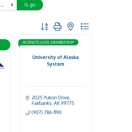
go
Button group with nested dropdown
L
BUSINESS LEVEL MEMBERSHIP
University of Alaska
System
2025 Yukon Drive
Fairbanks
AK
99775
(907) 786-1190