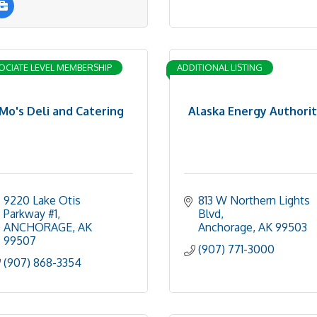
OCIATE LEVEL MEMBERSHIP
ADDITIONAL LISTING
Mo's Deli and Catering
Alaska Energy Authori
9220 Lake Otis 
813 W Northern Lights 
Parkway #1
Blvd
ANCHORAGE
AK
Anchorage
AK
99503
99507
(907) 771-3000
(907) 868-3354