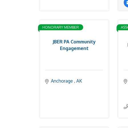
HONORARY MEMBER
ASS
JBER PA Community
Engagement
Anchorage 
AK