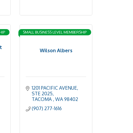
HIP
SMALL BUSINESS LEVEL MEMBERSHIP
t
Wilson Albers
1201 PACIFIC AVENUE
STE 2025
TACOMA 
WA
98402
(907) 277-1616