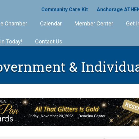
Community Care Kit
Anchorage ATHEN
e Chamber
Calendar
Member Center
Get I
in Today!
Contact Us
overnment & Individua