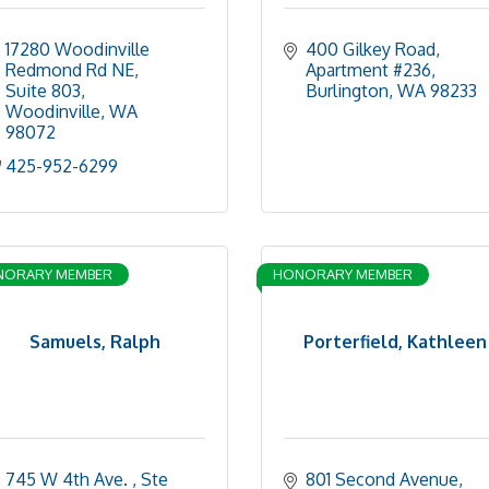
17280 Woodinville 
400 Gilkey Road, 
Redmond Rd NE, 
Apartment #236
Suite 803
Burlington
WA
98233
Woodinville
WA
98072
425-952-6299
NORARY MEMBER
HONORARY MEMBER
Samuels, Ralph
Porterfield, Kathleen
745 W 4th Ave. 
Ste 
801 Second Avenue, 