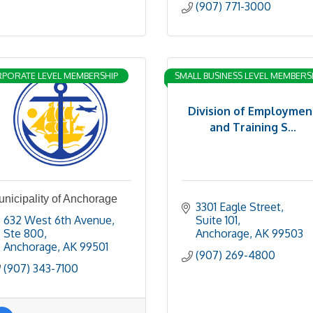
(907) 771-3000
PORATE LEVEL MEMBERSHIP
SMALL BUSINESS LEVEL MEMBERS
Division of Employmen
and Training S...
nicipality of Anchorage
3301 Eagle Street, 
632 West 6th Avenue, 
Suite 101
Ste 800
Anchorage
AK
99503
Anchorage
AK
99501
(907) 269-4800
(907) 343-7100