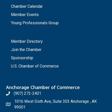
Chamber Calendar
Member Events
Young Professionals Group
_
Member Directory
Join the Chamber
Sponsorship
U.S. Chamber of Commerce
Anchorage Chamber of Commerce
(907) 272-2401
1016 West Sixth Ave, Suite 303 Anchorage , AK
99501