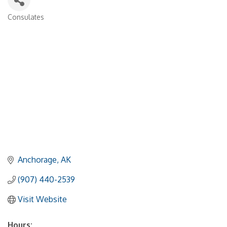
Consulates
Categories
Anchorage
AK
(907) 440-2539
Visit Website
Hours: