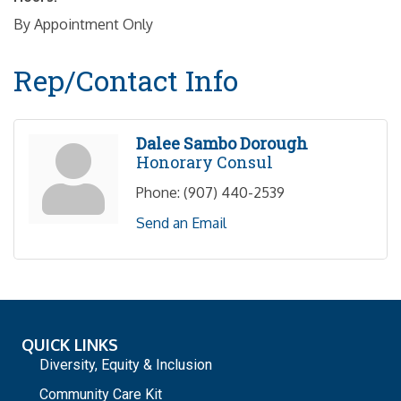
By Appointment Only
Rep/Contact Info
Dalee Sambo Dorough
Honorary Consul
Phone:
(907) 440-2539
Send an Email
QUICK LINKS
Diversity, Equity & Inclusion
Community Care Kit