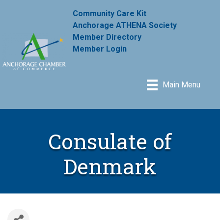
Community Care Kit
Anchorage ATHENA Society
Member Directory
Member Login
Main Menu
Consulate of
Denmark