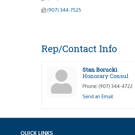
(907) 344-7525
Rep/Contact Info
Stan Borucki
Honorary Consul
Phone:
(907) 344-4722
Send an Email
QUICK LINKS
_