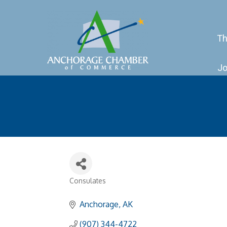
Th
Jo
Consulates
Categories
Anchorage
AK
(907) 344-4722