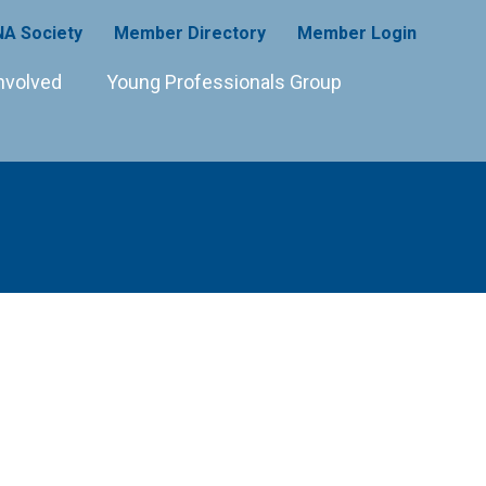
A Society
Member Directory
Member Login
nvolved
Young Professionals Group