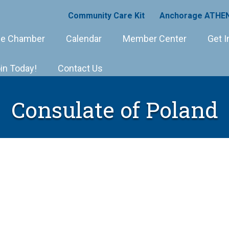
Community Care Kit
Anchorage ATHEN
e Chamber
Calendar
Member Center
Get I
in Today!
Contact Us
Consulate of Poland