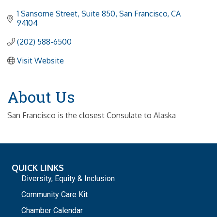
1 Sansome Street, Suite 850
San Francisco
CA
94104
(202) 588-6500
Visit Website
About Us
San Francisco is the closest Consulate to Alaska
QUICK LINKS
Diversity, Equity & Inclusion
Community Care Kit
Chamber Calendar