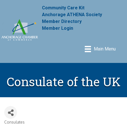
Community Care Kit
Anchorage ATHENA Society
Member Directory
Member Login
Main Menu
Consulate of the UK
Consulates
Categories