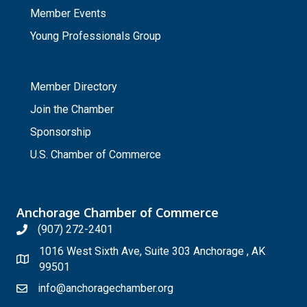
Member Events
Young Professionals Group
_
Member Directory
Join the Chamber
Sponsorship
U.S. Chamber of Commerce
Anchorage Chamber of Commerce
(907) 272-2401
1016 West Sixth Ave, Suite 303 Anchorage , AK
99501
info@anchoragechamber.org