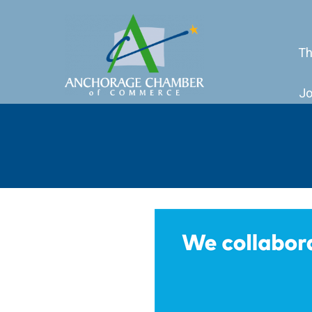
Th
Jo