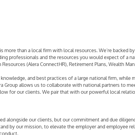
s more than a local firm with local resources. We’re backed b
ding professionals and the resources you would expect of a nat
n Resources (Alera ConnectHR), Retirement Plans, Wealth Man
 knowledge, and best practices of a large national firm, while 
era Group allows us to collaborate with national partners to me
ow for our clients. We pair that with our powerful local relatio
d alongside our clients, but our commitment and due diligenc
nd by our mission, to elevate the employer and employee rela
 conduct.