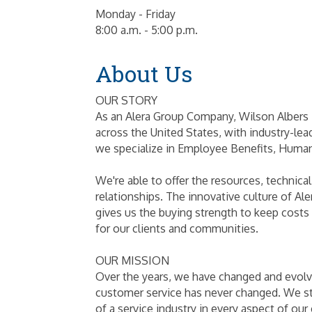
Monday - Friday
8:00 a.m. - 5:00 p.m.
About Us
OUR STORY
As an Alera Group Company, Wilson Albers i
across the United States, with industry-lea
we specialize in Employee Benefits, Huma
We're able to offer the resources, technical
relationships. The innovative culture of Al
gives us the buying strength to keep costs l
for our clients and communities.
OUR MISSION
Over the years, we have changed and evolve
customer service has never changed. We sta
of a service industry in every aspect of our