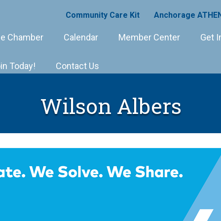
Community Care Kit
Anchorage ATHEN
e Chamber
Calendar
Member Center
Get I
in Today!
Contact Us
Wilson Albers