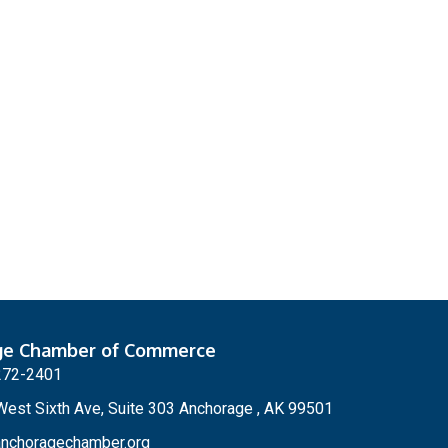
ge Chamber of Commerce
272-2401
est Sixth Ave, Suite 303 Anchorage , AK 99501
nchoragechamber.org