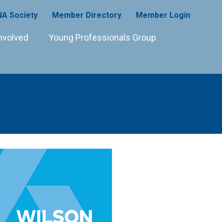
A Society
Member Directory
Member Login
nvolved
Young Professionals Group