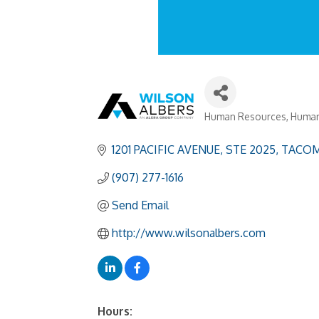
Human Resources
Human
Categories
1201 PACIFIC AVENUE
STE 2025
TACOM
(907) 277-1616
Send Email
http://www.wilsonalbers.com
Hours: