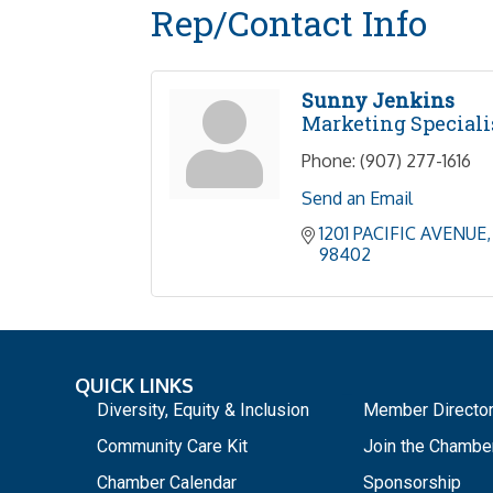
Rep/Contact Info
Sunny Jenkins
Marketing Speciali
Phone:
(907) 277-1616
Send an Email
1201 PACIFIC AVENUE
98402
QUICK LINKS
_
Diversity, Equity & Inclusion
Member Directo
Community Care Kit
Join the Chambe
Chamber Calendar
Sponsorship