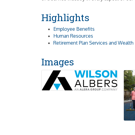
Highlights
Employee Benefits
Human Resources
Retirement Plan Services and Wealt
Images