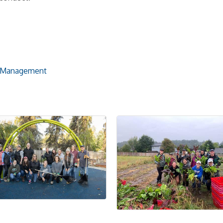
h Management