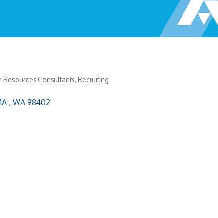
 Resources Consultants
Recruiting
A 
WA
98402