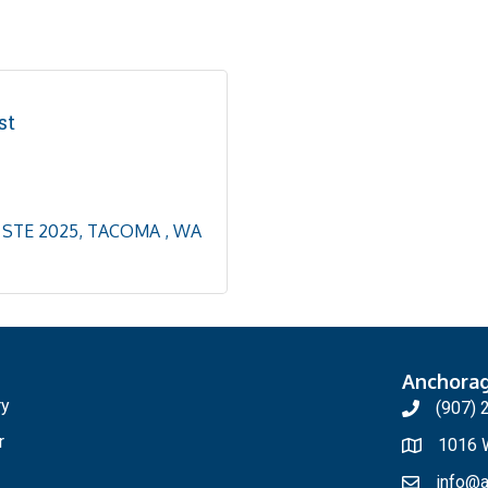
st
STE 2025
TACOMA 
WA
Anchora
ry
(907) 
r
1016 W
info@a