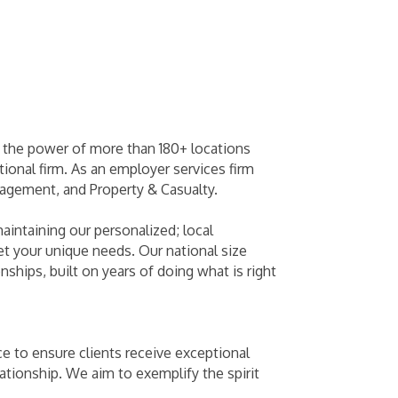
y the power of more than 180+ locations
ional firm. As an employer services firm
agement, and Property & Casualty.
maintaining our personalized; local
et your unique needs. Our national size
nships, built on years of doing what is right
e to ensure clients receive exceptional
tionship. We aim to exemplify the spirit