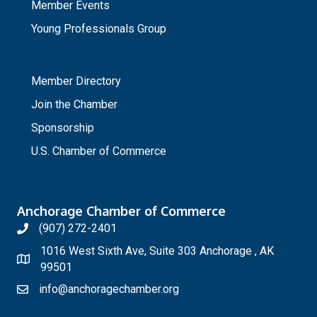
Member Events
Young Professionals Group
_
Member Directory
Join the Chamber
Sponsorship
U.S. Chamber of Commerce
Anchorage Chamber of Commerce
(907) 272-2401
1016 West Sixth Ave, Suite 303 Anchorage , AK
99501
info@anchoragechamber.org