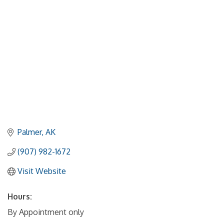
Palmer
AK
(907) 982-1672
Visit Website
Hours:
By Appointment only