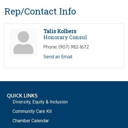
Rep/Contact Info
Talis Kolbers
Honorary Consul
Phone:
(907) 982-1672
Send an Email
QUICK LINKS
Diversity, Equity & Inclusion
Community Care Kit
Chamber Calendar