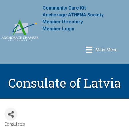
Community Care Kit
Anchorage ATHENA Society
Member Directory
Member Login
Main Menu
Consulate of Latvia
Consulates
Categories