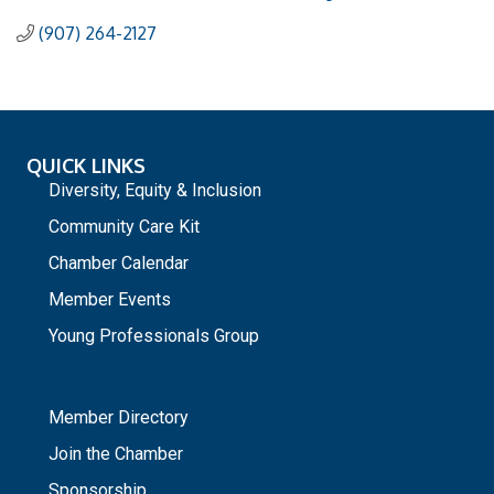
(907) 264-2127
QUICK LINKS
Diversity, Equity & Inclusion
Community Care Kit
Chamber Calendar
Member Events
Young Professionals Group
_
Member Directory
Join the Chamber
Sponsorship