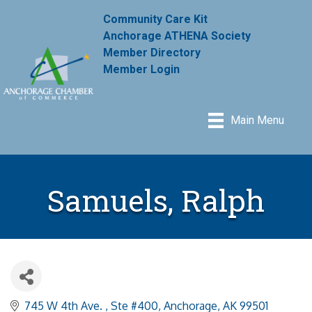
Community Care Kit
Anchorage ATHENA Society
Member Directory
Member Login
Main Menu
Samuels, Ralph
745 W 4th Ave. 
Ste #400
Anchorage
AK
99501