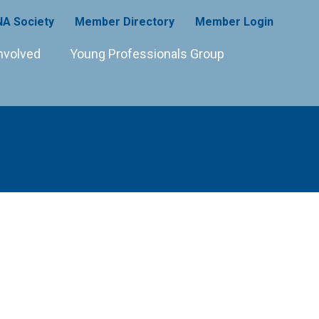
A Society
Member Directory
Member Login
nvolved
Young Professionals Group