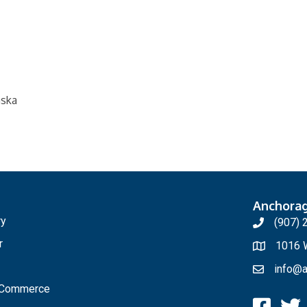
aska
Anchora
ry
(907) 
r
1016 W
info@a
f Commerce