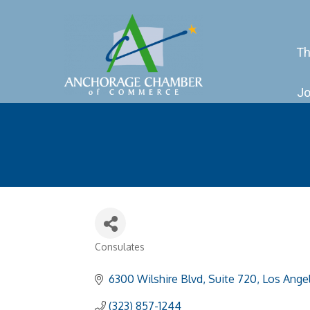
Th
Jo
Consulates
Categories
6300 Wilshire Blvd, Suite 720
Los Ange
(323) 857-1244