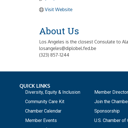
Visit Website
About Us
Los Angeles is the closest Consulate to Al
losangeles@diplobel.fed.be
(323) 857-1244
QUICK LINKS
_
Diversity, Equity & Inclusion
Member Directo
Community Care Kit
Join the Chambe
Chamber Calendar
Sponsorship
Member Events
U.S. Chamber o