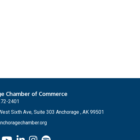
ge Chamber of Commerce
272-2401
est Sixth Ave, Suite 303 Anchorage , AK 99501
nchoragechamber.org