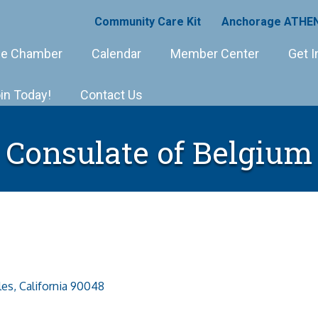
Community Care Kit
Anchorage ATHEN
e Chamber
Calendar
Member Center
Get I
in Today!
Contact Us
Consulate of Belgium
les
California
90048